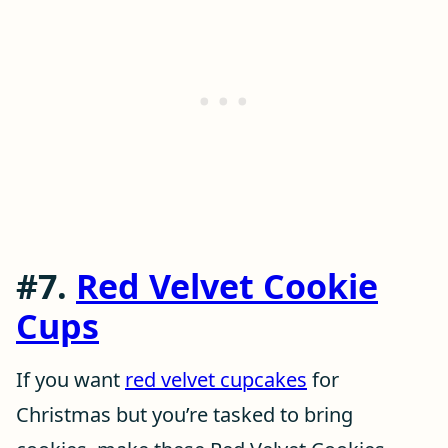
#7.
Red Velvet Cookie
Cups
If you want
red velvet cupcakes
for
Christmas but you’re tasked to bring