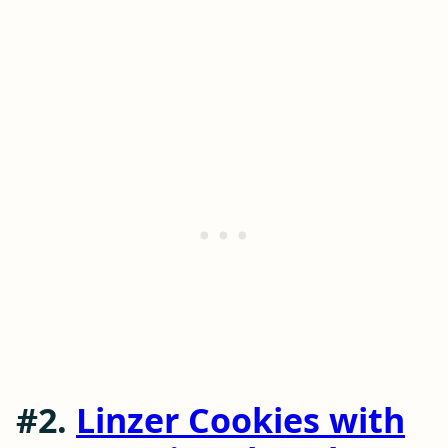
#2.
Linzer Cookies with