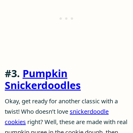
#3.
Pumpkin
Snickerdoodles
Okay, get ready for another classic with a
twist! Who doesn’t love
snickerdoodle
cookies
right? Well, these are made with real
pumpkin puree in the cookie dough, then