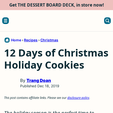
Skip
Get THE DESSERT BOARD DECK, in store now!
to
content
Home
›
Recipes
›
Christmas
12 Days of Christmas
Holiday Cookies
By
Trang Doan
Published Dec 18, 2019
This post contains affiliate links. Please see our
disclosure policy
.
The holiday season is the perfect time to