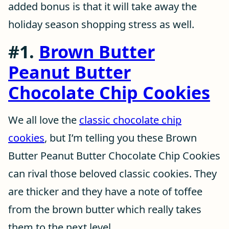
added bonus is that it will take away the
holiday season shopping stress as well.
#1.
Brown Butter
Peanut Butter
Chocolate Chip Cookies
We all love the
classic chocolate chip
cookies
, but I’m telling you these Brown
Butter Peanut Butter Chocolate Chip Cookies
can rival those beloved classic cookies. They
are thicker and they have a note of toffee
from the brown butter which really takes
them to the next level.