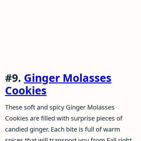
#9.
Ginger Molasses
Cookies
These soft and spicy Ginger Molasses
Cookies are filled with surprise pieces of
candied ginger. Each bite is full of warm
spices that will transport you from Fall right