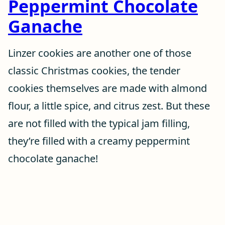
Peppermint Chocolate
Ganache
Linzer cookies are another one of those
classic Christmas cookies, the tender
cookies themselves are made with almond
flour, a little spice, and citrus zest. But these
are not filled with the typical jam filling,
they’re filled with a creamy peppermint
chocolate ganache!