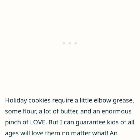
Holiday cookies require a little elbow grease,
some flour, a lot of butter, and an enormous
pinch of LOVE. But I can guarantee kids of all
ages will love them no matter what! An