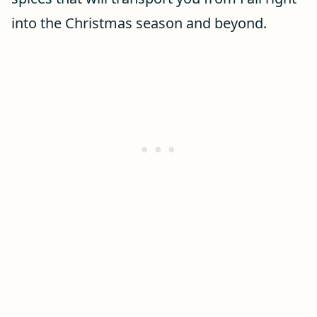
into the Christmas season and beyond.