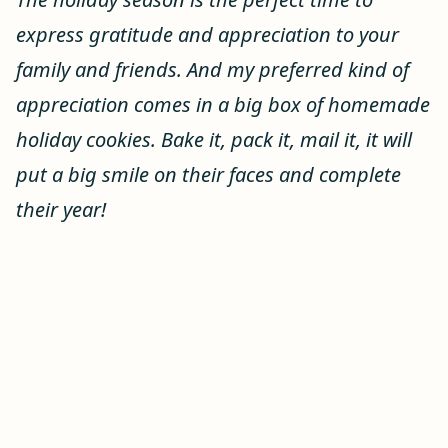
express gratitude and appreciation to your
family and friends. And my preferred kind of
appreciation comes in a big box of homemade
holiday cookies. Bake it, pack it, mail it, it will
put a big smile on their faces and complete
their year!