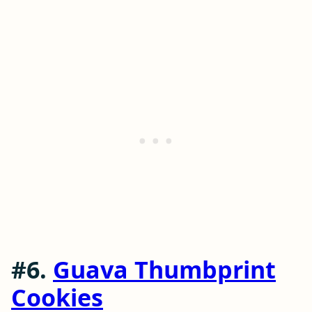
#6.
Guava Thumbprint
Cookies