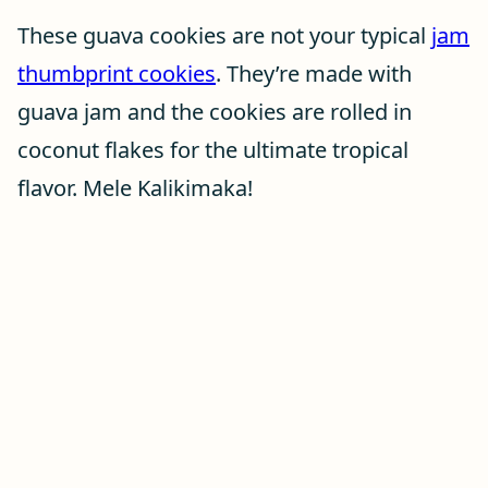
These guava cookies are not your typical
jam
thumbprint cookies
. They’re made with
guava jam and the cookies are rolled in
coconut flakes for the ultimate tropical
flavor. Mele Kalikimaka!