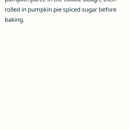
rolled in pumpkin pie spiced sugar before
baking.