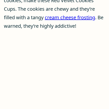
cookies, make these Red Velvet Cookies
Cups. The cookies are chewy and they’re
filled with a tangy
cream cheese frosting
. Be
warned, they’re highly addictive!