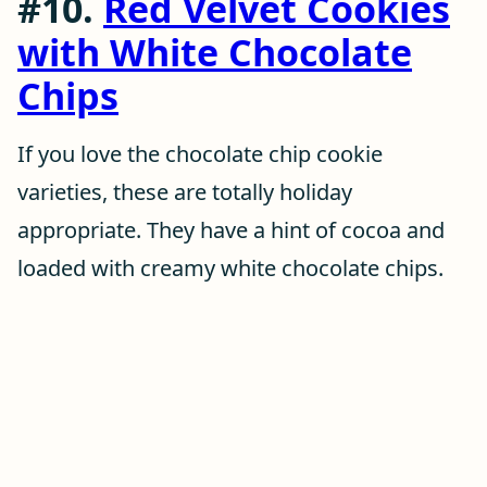
#10.
Red Velvet Cookies
with White Chocolate
Chips
If you love the chocolate chip cookie
varieties, these are totally holiday
appropriate. They have a hint of cocoa and
loaded with creamy white chocolate chips.