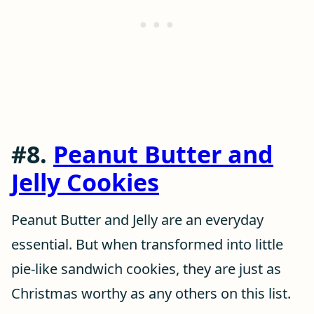
#8.
Peanut Butter and
Jelly Cookies
Peanut Butter and Jelly are an everyday
essential. But when transformed into little
pie-like sandwich cookies, they are just as
Christmas worthy as any others on this list.