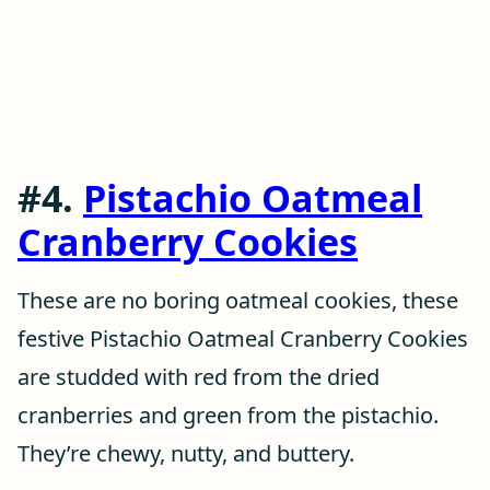
#4.
Pistachio Oatmeal
Cranberry Cookies
These are no boring oatmeal cookies, these
festive Pistachio Oatmeal Cranberry Cookies
are studded with red from the dried
cranberries and green from the pistachio.
They’re chewy, nutty, and buttery.