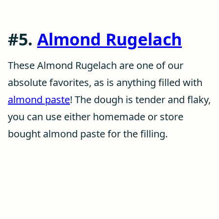
#5.
Almond Rugelach
These Almond Rugelach are one of our
absolute favorites, as is anything filled with
almond paste
! The dough is tender and flaky,
you can use either homemade or store
bought almond paste for the filling.