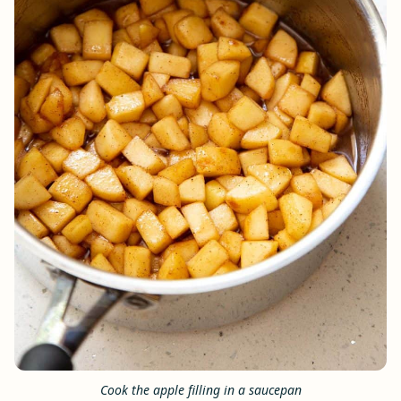
Cook the apple filling in a saucepan