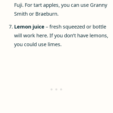
Fuji. For tart apples, you can use Granny
Smith or Braeburn.
Lemon juice
– fresh squeezed or bottle
will work here. If you don’t have lemons,
you could use limes.