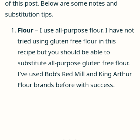
of this post. Below are some notes and
substitution tips.
Flour
– I use all-purpose flour. I have not
tried using gluten free flour in this
recipe but you should be able to
substitute all-purpose gluten free flour.
I’ve used Bob’s Red Mill and King Arthur
Flour brands before with success.