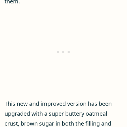
them.
This new and improved version has been
upgraded with a super buttery oatmeal
crust, brown sugar in both the filling and