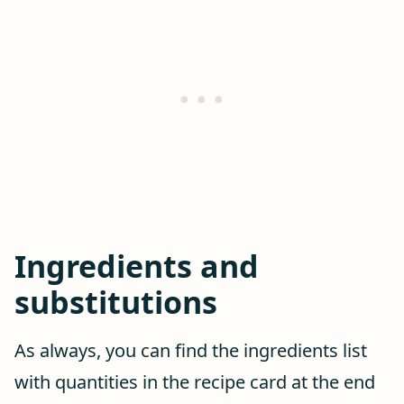
Ingredients and
substitutions
As always, you can find the ingredients list
with quantities in the recipe card at the end