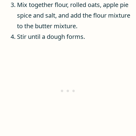
Mix together flour, rolled oats, apple pie
spice and salt, and add the flour mixture
to the butter mixture.
Stir until a dough forms.