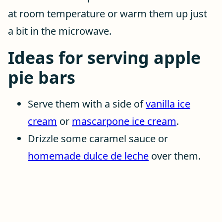
at room temperature or warm them up just
a bit in the microwave.
Ideas for serving apple
pie bars
Serve them with a side of
vanilla ice
cream
or
mascarpone ice cream
.
Drizzle some caramel sauce or
homemade dulce de leche
over them.