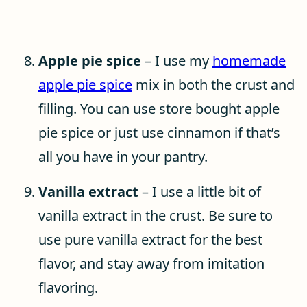
Apple pie spice
– I use my
homemade
apple pie spice
mix in both the crust and
filling. You can use store bought apple
pie spice or just use cinnamon if that’s
all you have in your pantry.
Vanilla extract
– I use a little bit of
vanilla extract in the crust. Be sure to
use pure vanilla extract for the best
flavor, and stay away from imitation
flavoring.