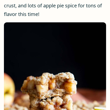
crust, and lots of apple pie spice for tons of
flavor this time!