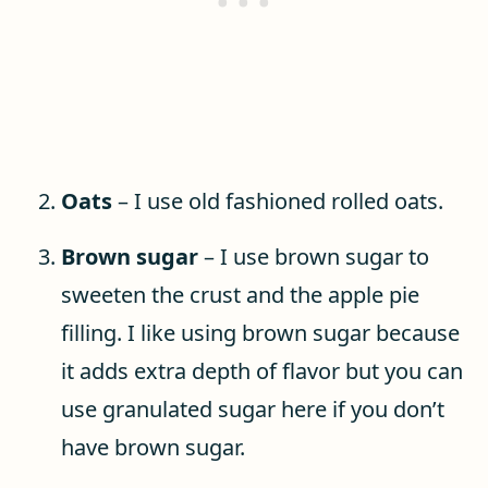
Oats
– I use old fashioned rolled oats.
Brown sugar
– I use brown sugar to
sweeten the crust and the apple pie
filling. I like using brown sugar because
it adds extra depth of flavor but you can
use granulated sugar here if you don’t
have brown sugar.