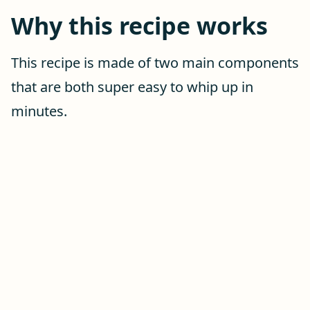
Why this recipe works
This recipe is made of two main components
that are both super easy to whip up in
minutes.