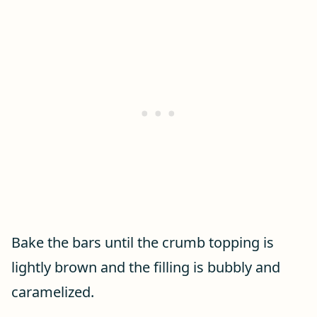
Bake the bars until the crumb topping is
lightly brown and the filling is bubbly and
caramelized.