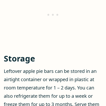
Storage
Leftover apple pie bars can be stored in an
airtight container or wrapped in plastic at
room temperature for 1 – 2 days. You can
also refrigerate them for up to a week or
freeze them for up to 3 months. Serve them