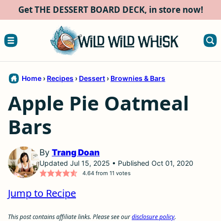
Skip
Get THE DESSERT BOARD DECK, in store now!
to
content
Home
›
Recipes
›
Dessert
›
Brownies & Bars
Apple Pie Oatmeal
Bars
By
Trang Doan
Updated Jul 15, 2025 • Published Oct 01, 2020
4.64
from
11
votes
Jump to Recipe
This post contains affiliate links. Please see our
disclosure policy
.