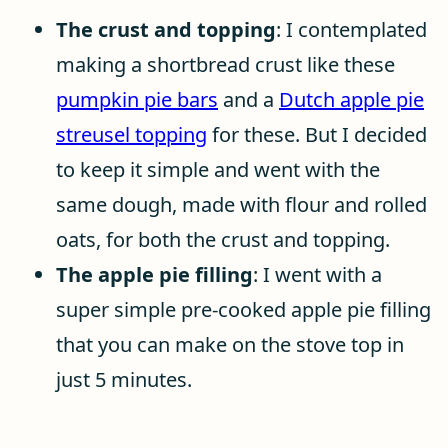
The crust and topping
: I contemplated
making a shortbread crust like these
pumpkin pie bars
and a
Dutch apple pie
streusel topping
for these. But I decided
to keep it simple and went with the
same dough, made with flour and rolled
oats, for both the crust and topping.
The apple pie filling
: I went with a
super simple pre-cooked apple pie filling
that you can make on the stove top in
just 5 minutes.