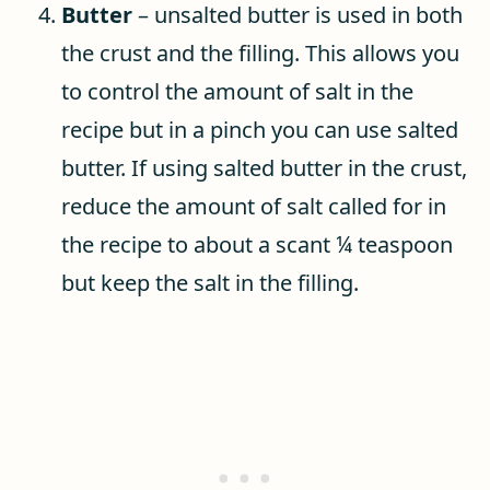
Butter
– unsalted butter is used in both
the crust and the filling. This allows you
to control the amount of salt in the
recipe but in a pinch you can use salted
butter. If using salted butter in the crust,
reduce the amount of salt called for in
the recipe to about a scant ¼ teaspoon
but keep the salt in the filling.