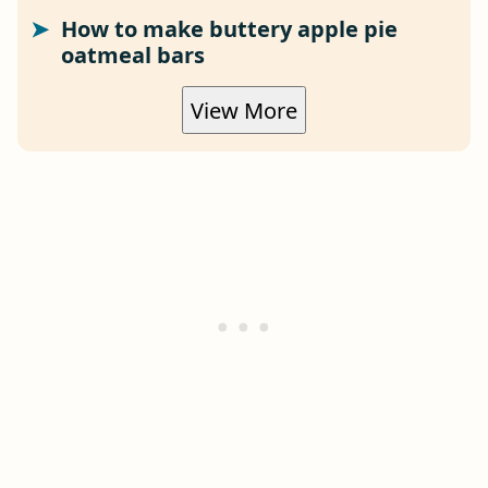
How to make buttery apple pie
oatmeal bars
View More