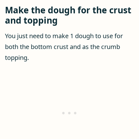
Make the dough for the crust
and topping
You just need to make 1 dough to use for
both the bottom crust and as the crumb
topping.