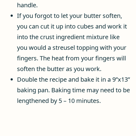
handle.
If you forgot to let your butter soften,
you can cut it up into cubes and work it
into the crust ingredient mixture like
you would a streusel topping with your
fingers. The heat from your fingers will
soften the butter as you work.
Double the recipe and bake it in a 9”x13”
baking pan. Baking time may need to be
lengthened by 5 – 10 minutes.