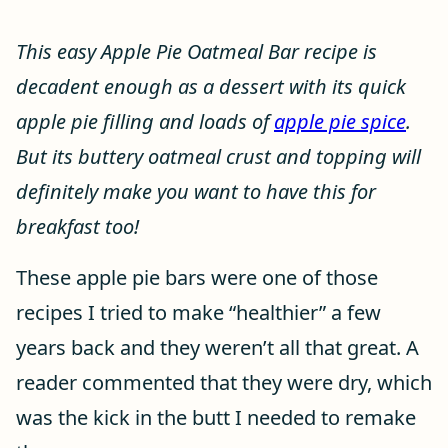
This easy Apple Pie Oatmeal Bar recipe is
decadent enough as a dessert with its quick
apple pie filling and loads of
apple pie spice
.
But its buttery oatmeal crust and topping will
definitely make you want to have this for
breakfast too!
These apple pie bars were one of those
recipes I tried to make “healthier” a few
years back and they weren’t all that great. A
reader commented that they were dry, which
was the kick in the butt I needed to remake