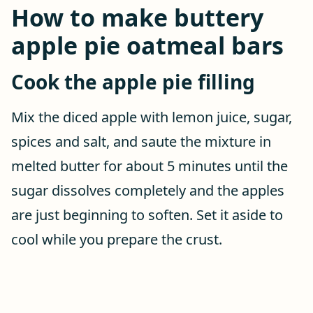
How to make buttery
apple pie oatmeal bars
Cook the apple pie filling
Mix the diced apple with lemon juice, sugar,
spices and salt, and saute the mixture in
melted butter for about 5 minutes until the
sugar dissolves completely and the apples
are just beginning to soften. Set it aside to
cool while you prepare the crust.