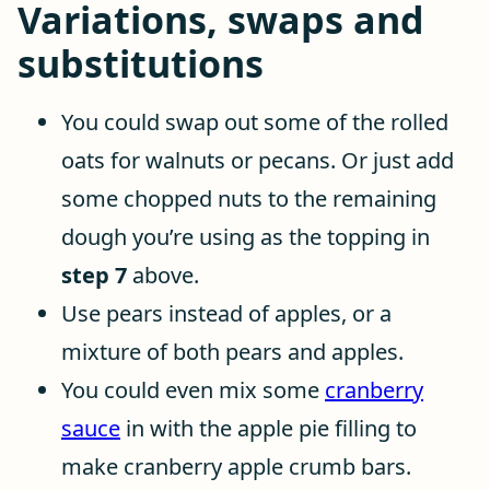
Variations, swaps and
substitutions
You could swap out some of the rolled
oats for walnuts or pecans. Or just add
some chopped nuts to the remaining
dough you’re using as the topping in
step 7
above.
Use pears instead of apples, or a
mixture of both pears and apples.
You could even mix some
cranberry
sauce
in with the apple pie filling to
make cranberry apple crumb bars.