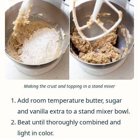
Making the crust and topping in a stand mixer
Add room temperature butter, sugar
and vanilla extra to a stand mixer bowl.
Beat until thoroughly combined and
light in color.