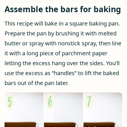
Assemble the bars for baking
This recipe will bake in a square baking pan.
Prepare the pan by brushing it with melted
butter or spray with nonstick spray, then line
it with a long piece of parchment paper
letting the excess hang over the sides. You’ll
use the excess as “handles” to lift the baked
bars out of the pan later.