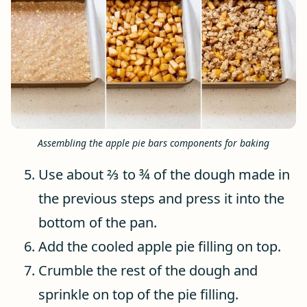
Assembling the apple pie bars components for baking
Use about ⅔ to ¾ of the dough made in
the previous steps and press it into the
bottom of the pan.
Add the cooled apple pie filling on top.
Crumble the rest of the dough and
sprinkle on top of the pie filling.