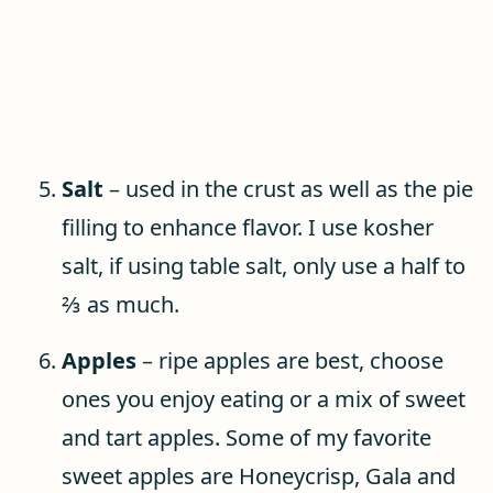
Salt
– used in the crust as well as the pie
filling to enhance flavor. I use kosher
salt, if using table salt, only use a half to
⅔ as much.
Apples
– ripe apples are best, choose
ones you enjoy eating or a mix of sweet
and tart apples. Some of my favorite
sweet apples are Honeycrisp, Gala and