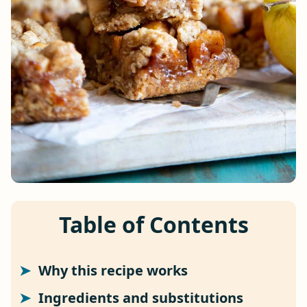
Table of Contents
Why this recipe works
Ingredients and substitutions