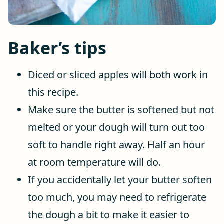
Baker’s tips
Diced or sliced apples will both work in
this recipe.
Make sure the butter is softened but not
melted or your dough will turn out too
soft to handle right away. Half an hour
at room temperature will do.
If you accidentally let your butter soften
too much, you may need to refrigerate
the dough a bit to make it easier to