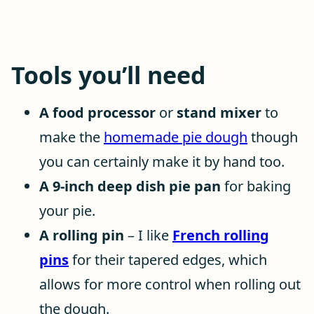
Tools you’ll need
A food processor
or
stand mixer
to
make the
homemade pie dough
though
you can certainly make it by hand too.
A 9-inch deep dish pie pan
for baking
your pie.
A rolling pin
– I like
French rolling
pins
for their tapered edges, which
allows for more control when rolling out
the dough.