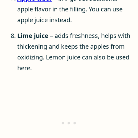
apple flavor in the filling. You can use
apple juice instead.
Lime juice
– adds freshness, helps with
thickening and keeps the apples from
oxidizing. Lemon juice can also be used
here.