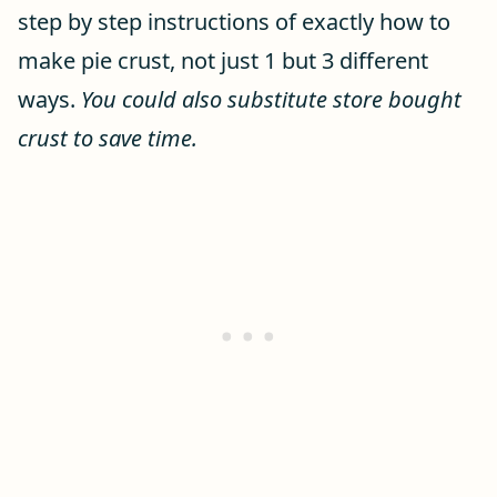
step by step instructions of exactly how to
make pie crust, not just 1 but 3 different
ways.
You could also substitute store bought
crust to save time.