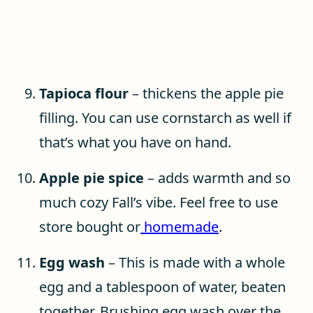
Tapioca flour
– thickens the apple pie
filling. You can use cornstarch as well if
that’s what you have on hand.
Apple pie spice
– adds warmth and so
much cozy Fall’s vibe. Feel free to use
store bought or
homemade
.
Egg wash
– This is made with a whole
egg and a tablespoon of water, beaten
together. Brushing egg wash over the