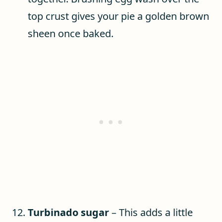
top crust gives your pie a golden brown
sheen once baked.
Turbinado sugar
– This adds a little