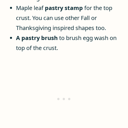
Maple leaf
pastry stamp
for the top
crust. You can use other Fall or
Thanksgiving inspired shapes too.
A pastry brush
to brush egg wash on
top of the crust.