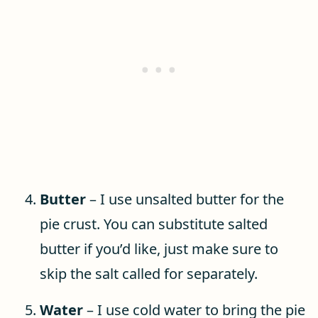
Butter
– I use unsalted butter for the
pie crust. You can substitute salted
butter if you’d like, just make sure to
skip the salt called for separately.
Water
– I use cold water to bring the pie