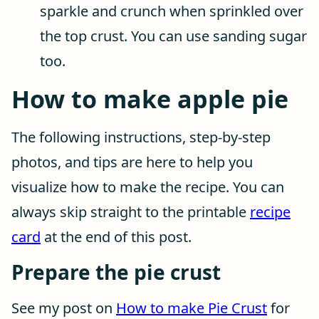
sparkle and crunch when sprinkled over
the top crust. You can use sanding sugar
too.
How to make apple pie
The following instructions, step-by-step
photos, and tips are here to help you
visualize how to make the recipe. You can
always skip straight to the printable
recipe
card
at the end of this post.
Prepare the pie crust
See my post on
How to make Pie Crust
for