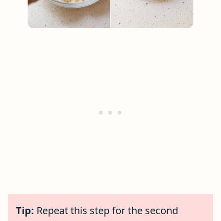
Tip:
Repeat this step for the second