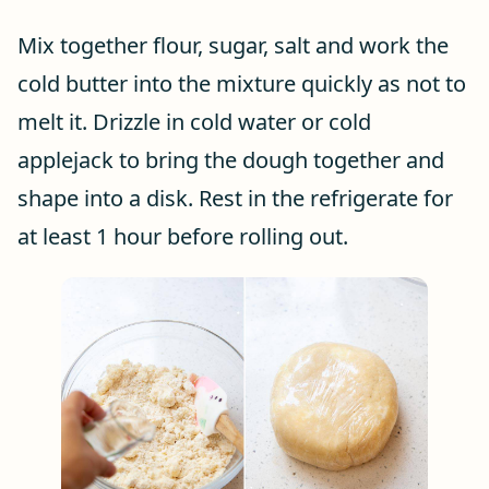
Mix together flour, sugar, salt and work the
cold butter into the mixture quickly as not to
melt it. Drizzle in cold water or cold
applejack to bring the dough together and
shape into a disk. Rest in the refrigerate for
at least 1 hour before rolling out.