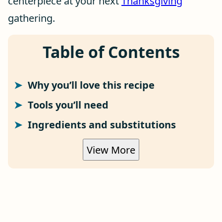
centerpiece at your next
Thanksgiving
gathering.
Table of Contents
Why you’ll love this recipe
Tools you’ll need
Ingredients and substitutions
View More