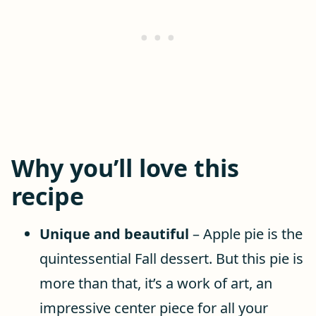
Why you’ll love this
recipe
Unique and beautiful
– Apple pie is the
quintessential Fall dessert. But this pie is
more than that, it’s a work of art, an
impressive center piece for all your