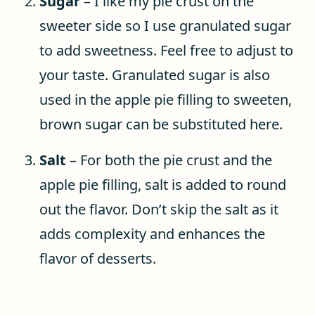
Sugar
– I like my pie crust on the
sweeter side so I use granulated sugar
to add sweetness. Feel free to adjust to
your taste. Granulated sugar is also
used in the apple pie filling to sweeten,
brown sugar can be substituted here.
Salt
– For both the pie crust and the
apple pie filling, salt is added to round
out the flavor. Don’t skip the salt as it
adds complexity and enhances the
flavor of desserts.