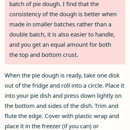
batch of pie dough. I find that the
consistency of the dough is better when
made in smaller batches rather than a
double batch, it is also easier to handle,
and you get an equal amount for both
the top and bottom crust.
When the pie dough is ready, take one disk
out of the fridge and roll into a circle. Place it
into your pie dish and press down lightly on
the bottom and sides of the dish. Trim and
flute the edge. Cover with plastic wrap and
place it in the freezer (if you can) or