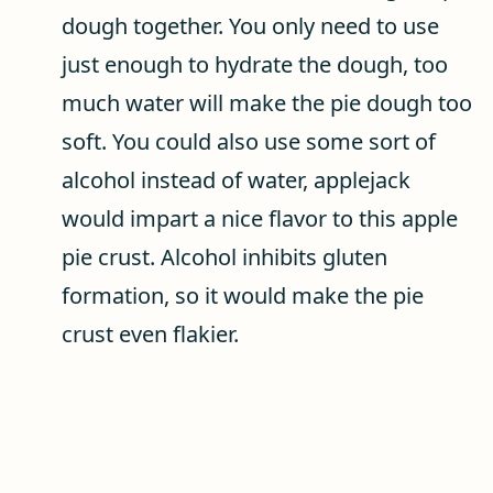
dough together. You only need to use
just enough to hydrate the dough, too
much water will make the pie dough too
soft. You could also use some sort of
alcohol instead of water, applejack
would impart a nice flavor to this apple
pie crust. Alcohol inhibits gluten
formation, so it would make the pie
crust even flakier.