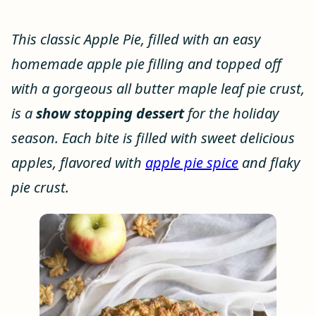
This classic Apple Pie, filled with an easy
homemade apple pie filling and topped off
with a gorgeous all butter maple leaf pie crust,
is a
show stopping dessert
for the holiday
season. Each bite is filled with sweet delicious
apples, flavored with
apple pie spice
and flaky
pie crust.