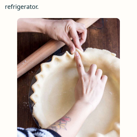
refrigerator.