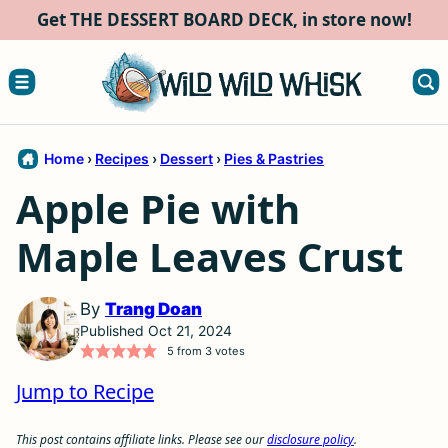
Skip
Get THE DESSERT BOARD DECK, in store now!
to
content
Home
›
Recipes
›
Dessert
›
Pies & Pastries
Apple Pie with
Maple Leaves Crust
By
Trang Doan
Published Oct 21, 2024
5
from
3
votes
Jump to Recipe
This post contains affiliate links. Please see our
disclosure policy
.