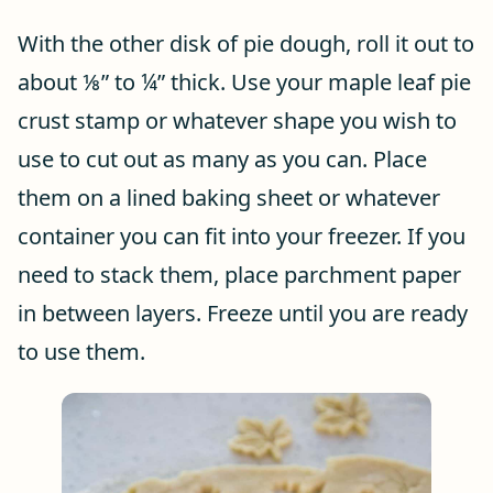
With the other disk of pie dough, roll it out to
about ⅛” to ¼” thick. Use your maple leaf pie
crust stamp or whatever shape you wish to
use to cut out as many as you can. Place
them on a lined baking sheet or whatever
container you can fit into your freezer. If you
need to stack them, place parchment paper
in between layers. Freeze until you are ready
to use them.