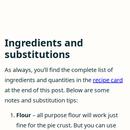
Ingredients and
substitutions
As always, you’ll find the complete list of
ingredients and quantities in the
recipe card
at the end of this post. Below are some
notes and substitution tips:
Flour
– all purpose flour will work just
fine for the pie crust. But you can use