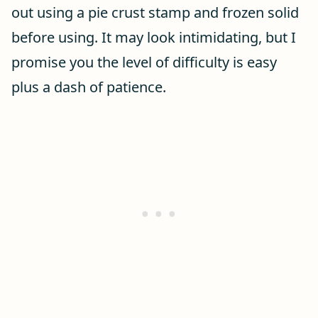
out using a pie crust stamp and frozen solid
before using. It may look intimidating, but I
promise you the level of difficulty is easy
plus a dash of patience.