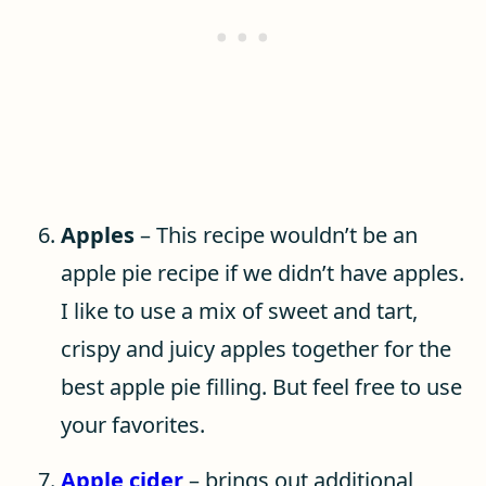
Apples
– This recipe wouldn’t be an
apple pie recipe if we didn’t have apples.
I like to use a mix of sweet and tart,
crispy and juicy apples together for the
best apple pie filling. But feel free to use
your favorites.
Apple cider
– brings out additional