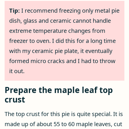
Tip:
I recommend freezing only metal pie
dish, glass and ceramic cannot handle
extreme temperature changes from
freezer to oven. I did this for a long time
with my ceramic pie plate, it eventually
formed micro cracks and I had to throw
it out.
Prepare the maple leaf top
crust
The top crust for this pie is quite special. It is
made up of about 55 to 60 maple leaves, cut