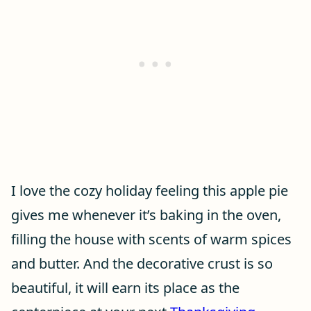
I love the cozy holiday feeling this apple pie
gives me whenever it’s baking in the oven,
filling the house with scents of warm spices
and butter. And the decorative crust is so
beautiful, it will earn its place as the