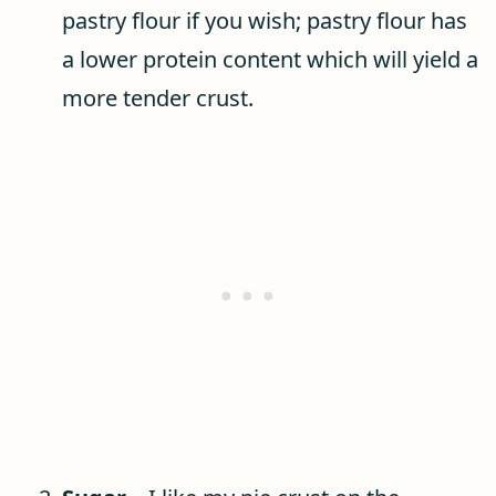
pastry flour if you wish; pastry flour has
a lower protein content which will yield a
more tender crust.