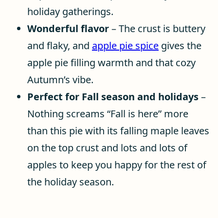
holiday gatherings.
Wonderful flavor
– The crust is buttery
and flaky, and
apple pie spice
gives the
apple pie filling warmth and that cozy
Autumn’s vibe.
Perfect for Fall season and holidays
–
Nothing screams “Fall is here” more
than this pie with its falling maple leaves
on the top crust and lots and lots of
apples to keep you happy for the rest of
the holiday season.