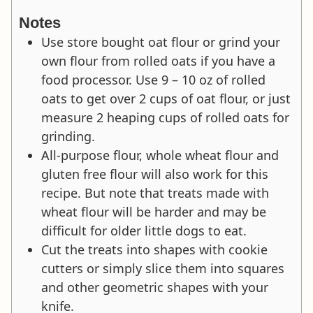
Notes
Use store bought oat flour or grind your
own flour from rolled oats if you have a
food processor. Use 9 – 10 oz of rolled
oats to get over 2 cups of oat flour, or just
measure 2 heaping cups of rolled oats for
grinding.
All-purpose flour, whole wheat flour and
gluten free flour will also work for this
recipe. But note that treats made with
wheat flour will be harder and may be
difficult for older little dogs to eat.
Cut the treats into shapes with cookie
cutters or simply slice them into squares
and other geometric shapes with your
knife.