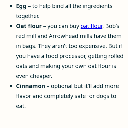
Egg
– to help bind all the ingredients
together.
Oat flour
– you can buy
oat flour
, Bob’s
red mill and Arrowhead mills have them
in bags. They aren’t too expensive. But if
you have a food processor, getting rolled
oats and making your own oat flour is
even cheaper.
Cinnamon
– optional but it’ll add more
flavor and completely safe for dogs to
eat.