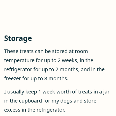
Storage
These treats can be stored at room
temperature for up to 2 weeks, in the
refrigerator for up to 2 months, and in the
freezer for up to 8 months.
I usually keep 1 week worth of treats in a jar
in the cupboard for my dogs and store
excess in the refrigerator.