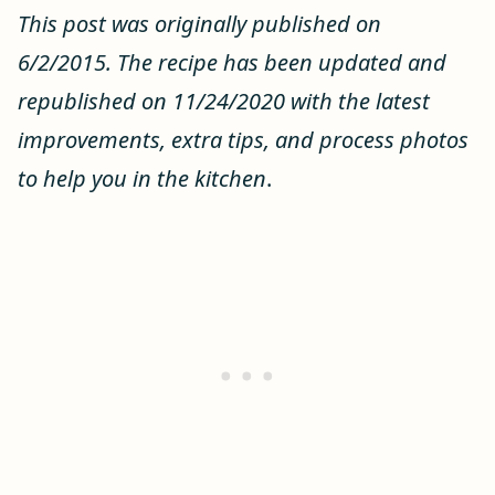
This post was originally published on
6/2/2015. The recipe has been updated and
republished on 11/24/2020 with the latest
improvements, extra tips, and process photos
to help you in the kitchen
.