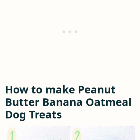
How to make Peanut
Butter Banana Oatmeal
Dog Treats