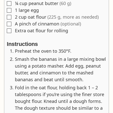
¼
cup
peanut butter
(60 g)
▢
1
large egg
▢
2
cup
oat flour
(225 g, more as needed)
▢
A pinch of cinnamon
(optional)
▢
Extra oat flour for rolling
▢
Instructions
Preheat the oven to 350°F.
Smash the bananas in a large mixing bowl
using a potato masher. Add egg, peanut
butter, and cinnamon to the mashed
bananas and beat until smooth.
Fold in the oat flour, holding back 1 – 2
tablespoons if you’re using the finer store
bought flour. Knead until a dough forms.
The dough texture should be similar to a