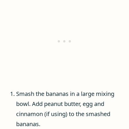
Smash the bananas in a large mixing
bowl. Add peanut butter, egg and
cinnamon (if using) to the smashed
bananas.