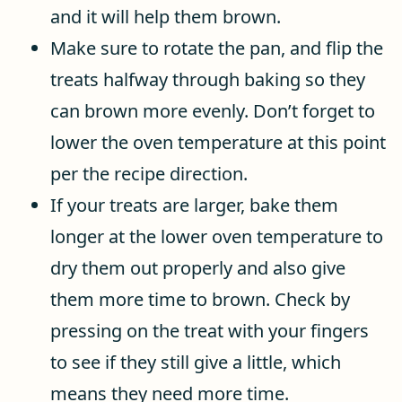
and it will help them brown.
Make sure to rotate the pan, and flip the
treats halfway through baking so they
can brown more evenly. Don’t forget to
lower the oven temperature at this point
per the recipe direction.
If your treats are larger, bake them
longer at the lower oven temperature to
dry them out properly and also give
them more time to brown. Check by
pressing on the treat with your fingers
to see if they still give a little, which
means they need more time.