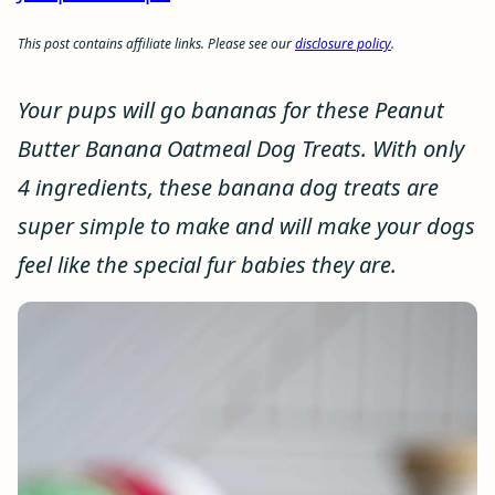
This post contains affiliate links. Please see our
disclosure policy
.
Your pups will go bananas for these Peanut
Butter Banana Oatmeal Dog Treats. With only
4 ingredients, these banana dog treats are
super simple to make and will make your dogs
feel like the special fur babies they are.