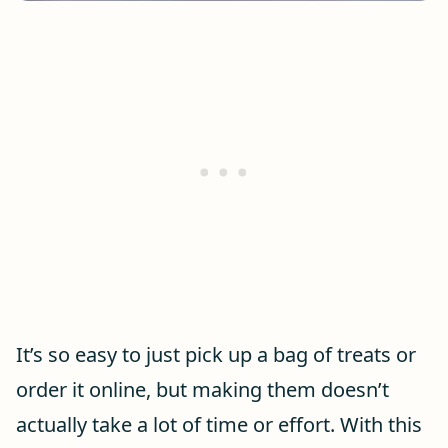
It’s so easy to just pick up a bag of treats or
order it online, but making them doesn’t
actually take a lot of time or effort. With this