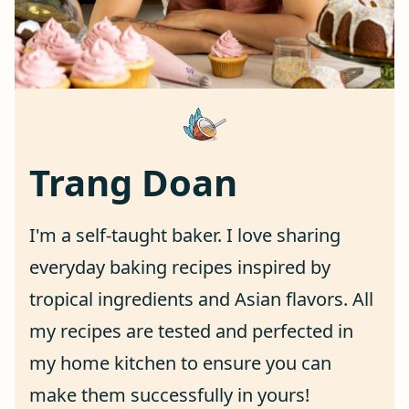
Trang Doan
I'm a self-taught baker. I love sharing
everyday baking recipes inspired by
tropical ingredients and Asian flavors. All
my recipes are tested and perfected in
my home kitchen to ensure you can
make them successfully in yours!