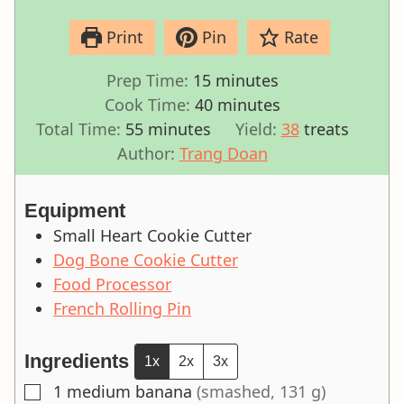
Print
Pin
Rate
minutes
Prep Time:
15
minutes
minutes
Cook Time:
40
minutes
minutes
Total Time:
55
minutes
Yield:
38
treats
Author:
Trang Doan
Equipment
Small Heart Cookie Cutter
Dog Bone Cookie Cutter
Food Processor
French Rolling Pin
Ingredients
1x
2x
3x
1
medium banana
(smashed, 131 g)
▢