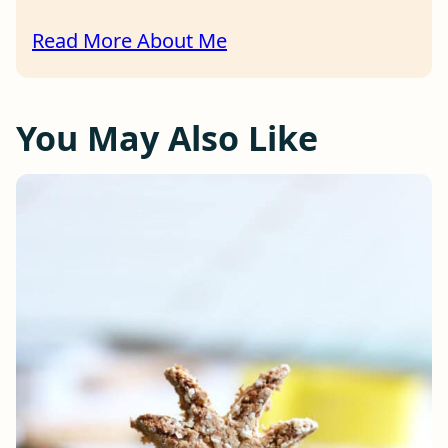
Read More About Me
You May Also Like