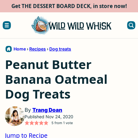
Skip
Get THE DESSERT BOARD DECK, in store now!
to
content
Home
›
Recipes
›
Dog treats
Peanut Butter
Banana Oatmeal
Dog Treats
By
Trang Doan
Published Nov 24, 2020
5
from 1 vote
Jump to Recipe