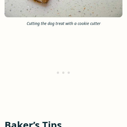
Cutting the dog treat with a cookie cutter
Baker’s Tips