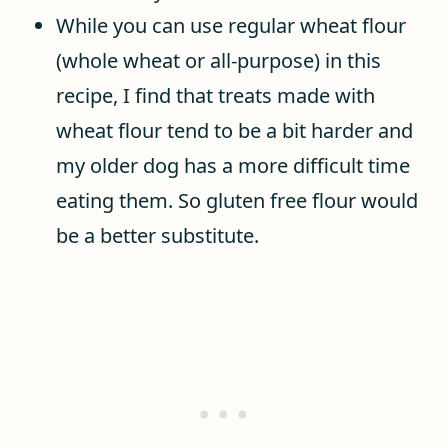
While you can use regular wheat flour
(whole wheat or all-purpose) in this
recipe, I find that treats made with
wheat flour tend to be a bit harder and
my older dog has a more difficult time
eating them. So gluten free flour would
be a better substitute.