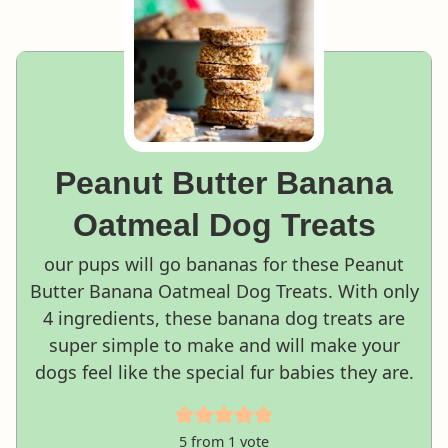
Peanut Butter Banana
Oatmeal Dog Treats
our pups will go bananas for these Peanut
Butter Banana Oatmeal Dog Treats. With only
4 ingredients, these banana dog treats are
super simple to make and will make your
dogs feel like the special fur babies they are.
5
from 1 vote