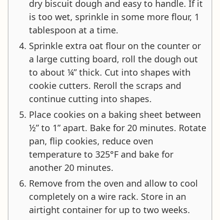
dry biscuit dough and easy to handle. If it
is too wet, sprinkle in some more flour, 1
tablespoon at a time.
Sprinkle extra oat flour on the counter or
a large cutting board, roll the dough out
to about ¼” thick. Cut into shapes with
cookie cutters. Reroll the scraps and
continue cutting into shapes.
Place cookies on a baking sheet between
½” to 1” apart. Bake for 20 minutes. Rotate
pan, flip cookies, reduce oven
temperature to 325°F and bake for
another 20 minutes.
Remove from the oven and allow to cool
completely on a wire rack. Store in an
airtight container for up to two weeks.