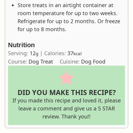
Store treats in an airtight container at
room temperature for up to two weeks.
Refrigerate for up to 2 months. Or freeze
for up to 8 months.
Nutrition
Serving:
12
|
Calories:
37
g
kcal
Course:
Dog Treat
Cuisine:
Dog Food
DID YOU MAKE THIS RECIPE?
If you made this recipe and loved it, please
leave a comment and give us a 5 STAR
review. Thank you!!