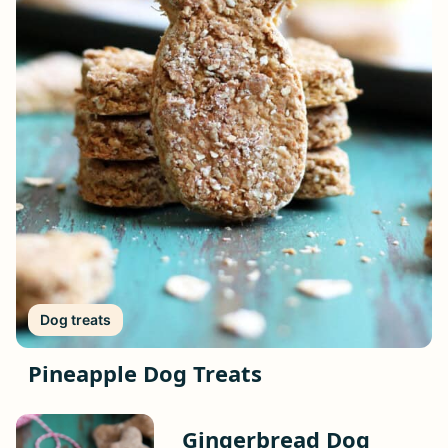
Dog treats
Pineapple Dog Treats
Gingerbread Dog