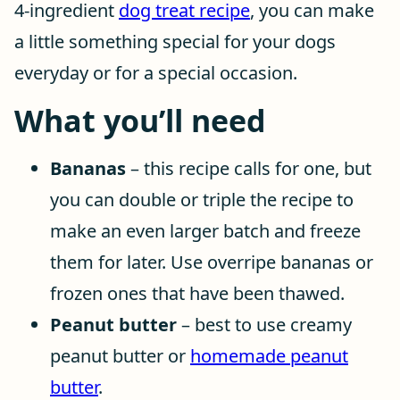
4-ingredient
dog treat recipe
, you can make
a little something special for your dogs
everyday or for a special occasion.
What you’ll need
Bananas
– this recipe calls for one, but
you can double or triple the recipe to
make an even larger batch and freeze
them for later. Use overripe bananas or
frozen ones that have been thawed.
Peanut butter
– best to use creamy
peanut butter or
homemade peanut
butter
.