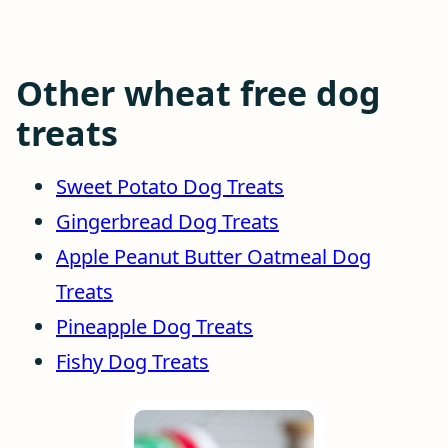
Other wheat free dog
treats
Sweet Potato Dog Treats
Gingerbread Dog Treats
Apple Peanut Butter Oatmeal Dog
Treats
Pineapple Dog Treats
Fishy Dog Treats