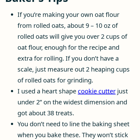
If you’re making your own oat flour
from rolled oats, about 9 – 10 oz of
rolled oats will give you over 2 cups of
oat flour, enough for the recipe and
extra for rolling. If you don’t have a
scale, just measure out 2 heaping cups
of rolled oats for grinding.
I used a heart shape
cookie cutter
just
under 2” on the widest dimension and
got about 38 treats.
You don’t need to line the baking sheet
when you bake these. They won’t stick