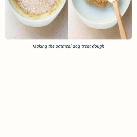
Making the oatmeal dog treat dough