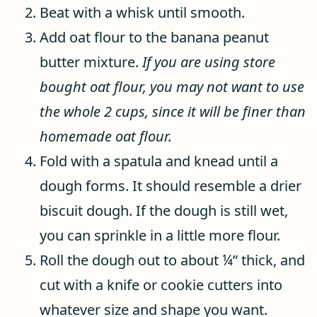
Beat with a whisk until smooth.
Add oat flour to the banana peanut
butter mixture.
If you are using store
bought oat flour, you may not want to use
the whole 2 cups, since it will be finer than
homemade oat flour.
Fold with a spatula and knead until a
dough forms. It should resemble a drier
biscuit dough. If the dough is still wet,
you can sprinkle in a little more flour.
Roll the dough out to about ¼” thick, and
cut with a knife or cookie cutters into
whatever size and shape you want.