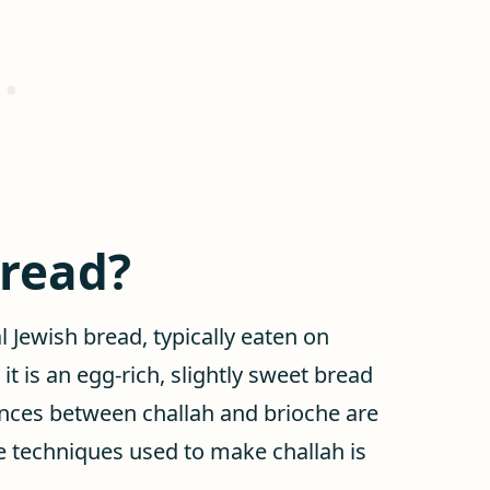
bread?
al Jewish bread, typically eaten on
, it is an egg-rich, slightly sweet bread
rences between challah and brioche are
the techniques used to make challah is