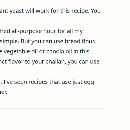
ant yeast will work for this recipe. You
ched all-purpose flour for all my
simple. But you can use bread flour.
e vegetable oil or canola oil in this
nct flavor to your challah, you can use
. I’ve seen recipes that use just egg
er.