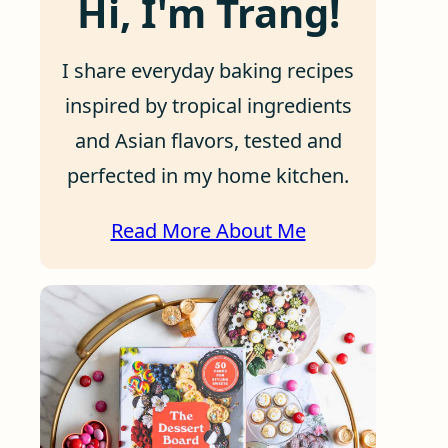
Hi, I'm Trang!
I share everyday baking recipes
inspired by tropical ingredients
and Asian flavors, tested and
perfected in my home kitchen.
Read More About Me