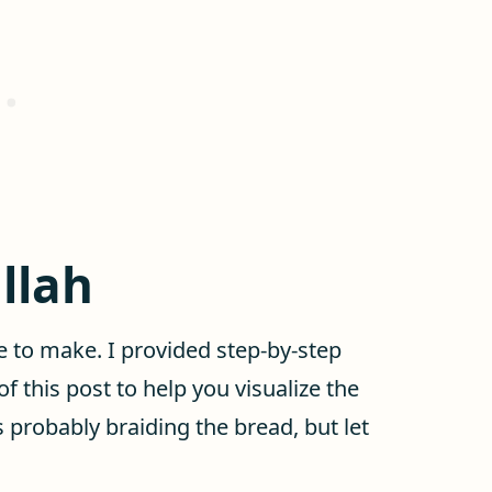
llah
le to make. I provided step-by-step
of this post to help you visualize the
is probably braiding the bread, but let