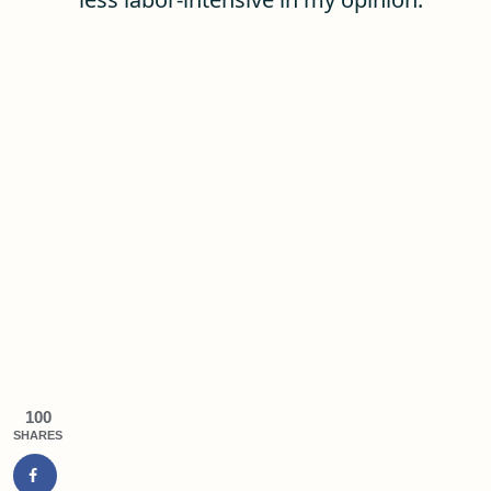
100
SHARES