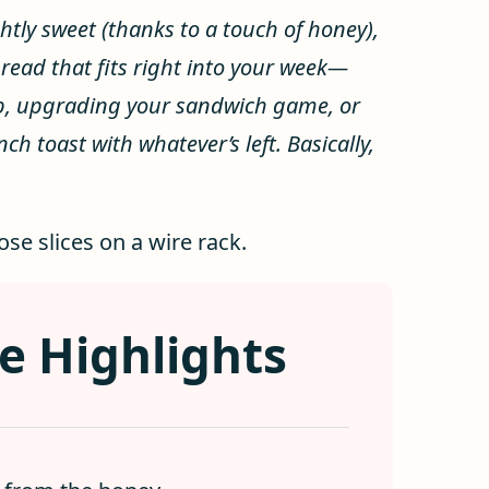
ghtly sweet (thanks to a touch of honey),
 bread that fits right into your week—
up, upgrading your sandwich game, or
h toast with whatever’s left. Basically,
e Highlights