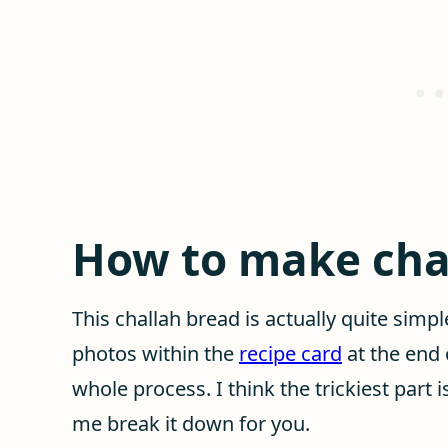
How to make cha
This challah bread is actually quite simp
photos within the
recipe card
at the end 
whole process. I think the trickiest part 
me break it down for you.