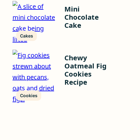
Mini
Chocolate
Cake
Cakes
Chewy
Oatmeal Fig
Cookies
Recipe
Cookies