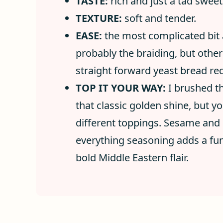
TASTE:
rich and just a tad swee
TEXTURE:
soft and tender.
EASE:
the most complicated bit a
probably the braiding, but other 
straight forward yeast bread rec
TOP IT YOUR WAY:
I brushed t
that classic golden shine, but 
different toppings. Sesame and 
everything seasoning adds a fun 
bold Middle Eastern flair.