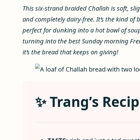
This six-strand braided Challah is soft, sli
and completely dairy-free. It’s the kind of
perfect for dunking into a hot bowl of so
turning into the best Sunday morning Frenc
it’s the bread that keeps on giving!
✨ Trang’s Recip