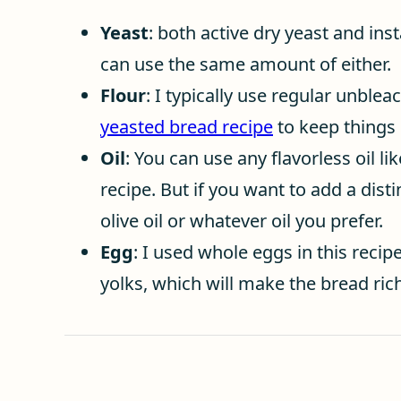
Yeast
: both active dry yeast and inst
can use the same amount of either.
Flour
: I typically use regular unblea
yeasted bread recipe
to keep things 
Oil
: You can use any flavorless oil lik
recipe. But if you want to add a disti
olive oil or whatever oil you prefer.
Egg
: I used whole eggs in this recipe
yolks, which will make the bread rich