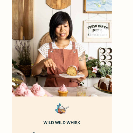
WILD WILD WHISK