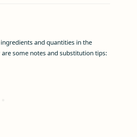
f ingredients and quantities in the
w are some notes and substitution tips: