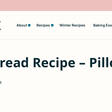
About
Recipes
Winter Recipes
Baking Ess
read Recipe – Pill
8