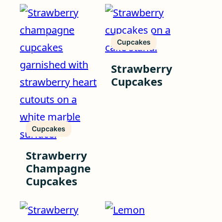
Cupcakes
Strawberry
Cupcakes
Cupcakes
Strawberry
Champagne
Cupcakes