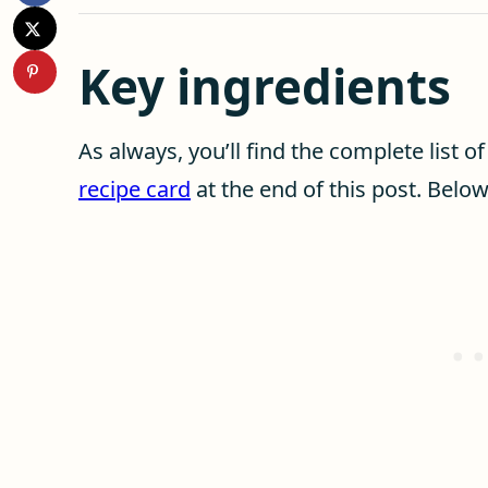
Key ingredients
As always, you’ll find the complete list o
recipe card
at the end of this post. Belo