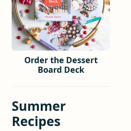
Order the Dessert
Board Deck
Summer
Recipes