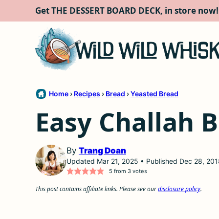
Skip
Get THE DESSERT BOARD DECK, in store now!
to
content
Home
›
Recipes
›
Bread
›
Yeasted Bread
Easy Challah B
By
Trang Doan
Updated Mar 21, 2025 • Published Dec 28, 201
5
from
3
votes
This post contains affiliate links. Please see our
disclosure policy
.