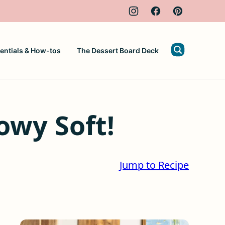
entials & How-tos
The Dessert Board Deck
owy Soft!
Jump to Recipe