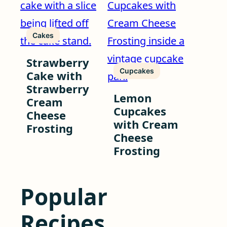
Cakes
Strawberry
Cupcakes
Cake with
Strawberry
Lemon
Cream
Cupcakes
Cheese
with Cream
Frosting
Cheese
Frosting
Popular
Recipes