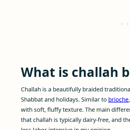
What is challah 
Challah is a beautifully braided tradition
Shabbat and holidays. Similar to
brioche
with soft, fluffy texture. The main diffe
that challah is typically dairy-free, and 
less labor-intensive in my opinion.