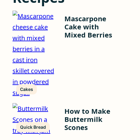
Mascarpone
Cake with
Mixed Berries
Cakes
How to Make
Buttermilk
Scones
Quick Bread