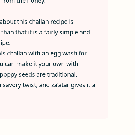
t from the honey.
bout this challah recipe is
than that it is a fairly simple and
ipe.
his challah with an egg wash for
you can make it your own with
poppy seeds are traditional,
savory twist, and za’atar gives it a