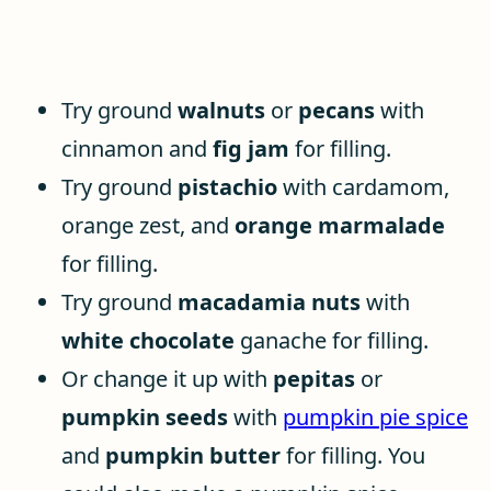
Try ground
walnuts
or
pecans
with
cinnamon and
fig jam
for filling.
Try ground
pistachio
with cardamom,
orange zest, and
orange marmalade
for filling.
Try ground
macadamia nuts
with
white chocolate
ganache for filling.
Or change it up with
pepitas
or
pumpkin seeds
with
pumpkin pie spice
and
pumpkin butter
for filling. You