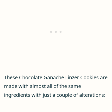
These Chocolate Ganache Linzer Cookies are
made with almost all of the same
ingredients with just a couple of alterations: