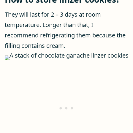
They will last for 2 – 3 days at room
temperature. Longer than that, I
recommend refrigerating them because the
filling contains cream.