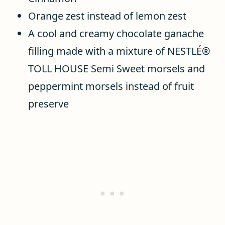
Orange zest instead of lemon zest
A cool and creamy chocolate ganache
filling made with a mixture of NESTLÉ®
TOLL HOUSE Semi Sweet morsels and
peppermint morsels instead of fruit
preserve