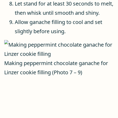
Let stand for at least 30 seconds to melt,
then whisk until smooth and shiny.
Allow ganache filling to cool and set
slightly before using.
Making peppermint chocolate ganache for
Linzer cookie filling (Photo 7 – 9)