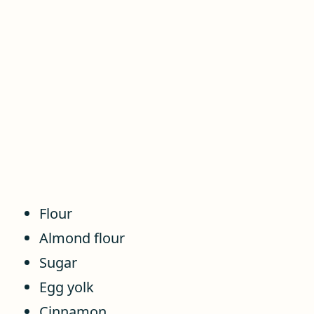
Flour
Almond flour
Sugar
Egg yolk
Cinnamon