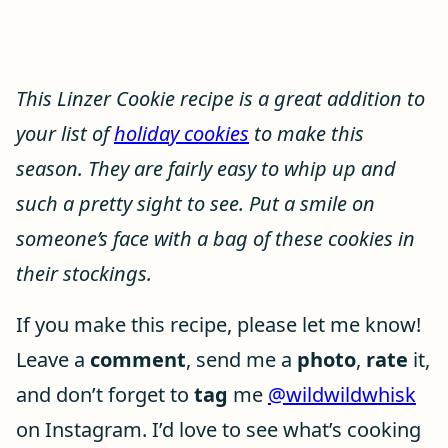
This Linzer Cookie recipe is a great addition to
your list of
holiday cookies
to make this
season. They are fairly easy to whip up and
such a pretty sight to see. Put a smile on
someone’s face with a bag of these cookies in
their stockings.
If you make this recipe, please let me know!
Leave a
comment
, send me a
photo
,
rate
it,
and don’t forget to
tag
me
@wildwildwhisk
on Instagram. I’d love to see what’s cooking