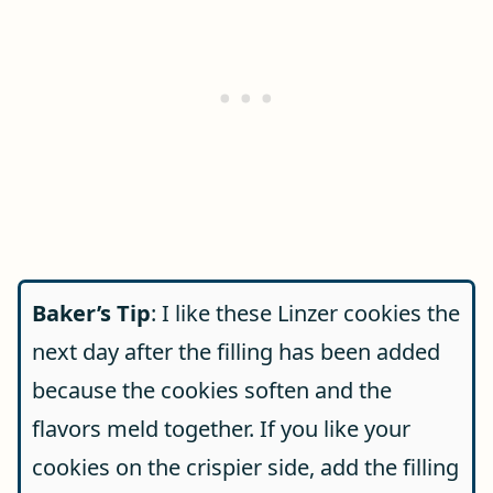
Baker’s Tip
: I like these Linzer cookies the
next day after the filling has been added
because the cookies soften and the
flavors meld together. If you like your
cookies on the crispier side, add the filling