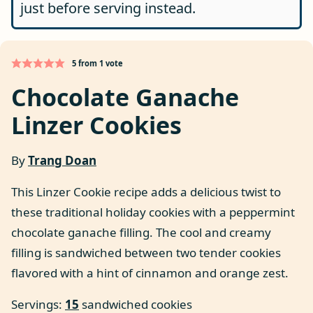
just before serving instead.
5
from 1 vote
Chocolate Ganache
Linzer Cookies
By
Trang Doan
This Linzer Cookie recipe adds a delicious twist to
these traditional holiday cookies with a peppermint
chocolate ganache filling. The cool and creamy
filling is sandwiched between two tender cookies
flavored with a hint of cinnamon and orange zest.
Servings:
15
sandwiched cookies