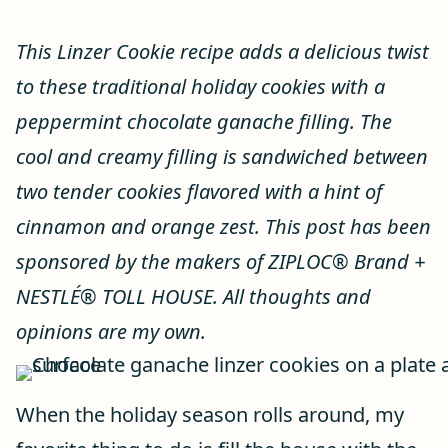
This Linzer Cookie recipe adds a delicious twist
to these traditional holiday cookies with a
peppermint chocolate ganache filling. The
cool and creamy filling is sandwiched between
two tender cookies flavored with a hint of
cinnamon and orange zest. This post has been
sponsored by ​the makers of ZIPLOC® Brand ​+
NESTLÉ® TOLL HOUSE. All thoughts and
opinions are my own.
When the holiday season rolls around, my