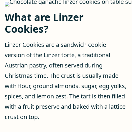
What are Linzer
Cookies?
Linzer Cookies are a sandwich cookie
version of the Linzer torte, a traditional
Austrian pastry, often served during
Christmas time. The crust is usually made
with flour, ground almonds, sugar, egg yolks,
spices, and lemon zest. The tart is then filled
with a fruit preserve and baked with a lattice
crust on top.