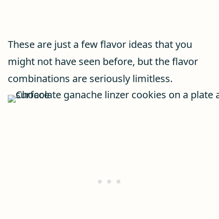
These are just a few flavor ideas that you
might not have seen before, but the flavor
combinations are seriously limitless.