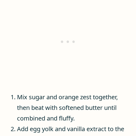
Mix sugar and orange zest together,
then beat with softened butter until
combined and fluffy.
Add egg yolk and vanilla extract to the