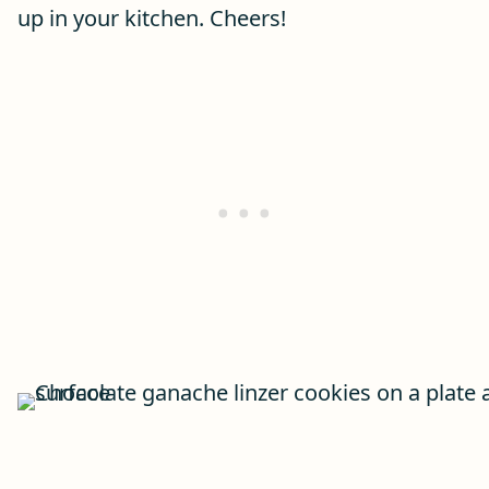
up in your kitchen. Cheers!