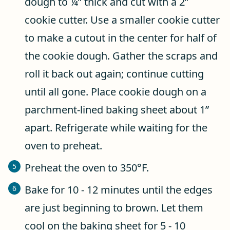
dough to ¼” thick and cut with a 2”
cookie cutter. Use a smaller cookie cutter
to make a cutout in the center for half of
the cookie dough. Gather the scraps and
roll it back out again; continue cutting
until all gone. Place cookie dough on a
parchment-lined baking sheet about 1”
apart. Refrigerate while waiting for the
oven to preheat.
Preheat the oven to 350°F.
Bake for 10 - 12 minutes until the edges
are just beginning to brown. Let them
cool on the baking sheet for 5 - 10