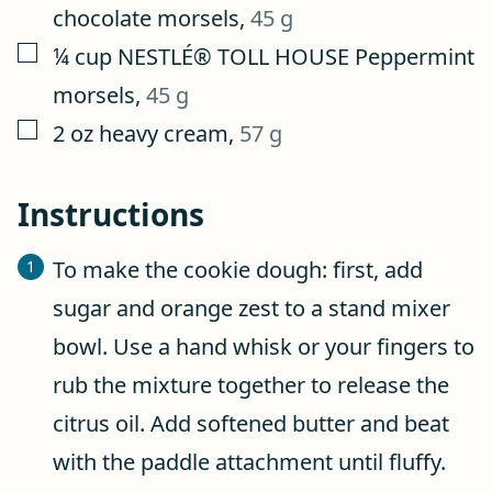
chocolate morsels
,
45 g
▢
¼
cup
NESTLÉ® TOLL HOUSE Peppermint
morsels
,
45 g
▢
2
oz
heavy cream
,
57 g
Instructions
To make the cookie dough: first, add
sugar and orange zest to a stand mixer
bowl. Use a hand whisk or your fingers to
rub the mixture together to release the
citrus oil. Add softened butter and beat
with the paddle attachment until fluffy.