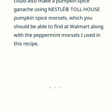
could also make a pumpkin spice
ganache using NESTLÉ® TOLL HOUSE
pumpkin spice morsels, which you
should be able to find at Walmart along
with the peppermint morsels I used in
this recipe.