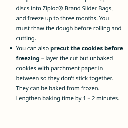
discs into Ziploc® Brand Slider Bags,
and freeze up to three months. You
must thaw the dough before rolling and
cutting.
You can also
precut the cookies before
freezing
– layer the cut but unbaked
cookies with parchment paper in
between so they don’t stick together.
They can be baked from frozen.
Lengthen baking time by 1 – 2 minutes.