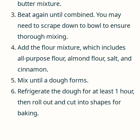
butter mixture.
Beat again until combined. You may
need to scrape down to bowl to ensure
thorough mixing.
Add the flour mixture, which includes
all-purpose flour, almond flour, salt, and
cinnamon.
Mix until a dough forms.
Refrigerate the dough for at least 1 hour,
then roll out and cut into shapes for
baking.