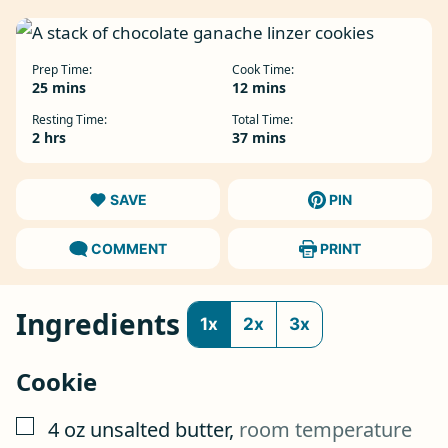
Prep Time:
Cook Time:
minutes
minutes
25
mins
12
mins
Resting Time:
Total Time:
hours
minutes
2
hrs
37
mins
SAVE
PIN
COMMENT
PRINT
Ingredients
1x
2x
3x
Cookie
▢
4
oz
unsalted butter
,
room temperature