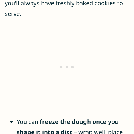
you’ll always have freshly baked cookies to
serve.
You can
freeze the dough once you
shape it into a disc
– wrap well, place