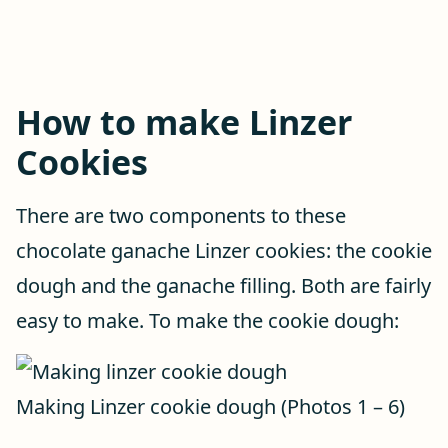
How to make Linzer
Cookies
There are two components to these
chocolate ganache Linzer cookies: the cookie
dough and the ganache filling. Both are fairly
easy to make. To make the cookie dough:
Making Linzer cookie dough (Photos 1 – 6)