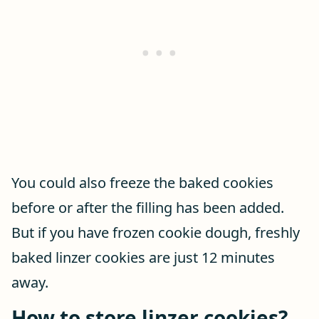
You could also freeze the baked cookies
before or after the filling has been added.
But if you have frozen cookie dough, freshly
baked linzer cookies are just 12 minutes
away.
How to store linzer cookies?