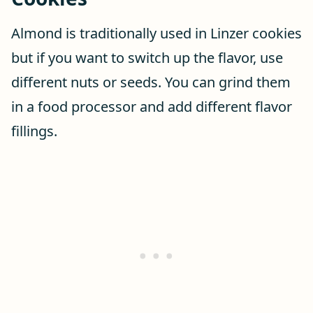
Almond is traditionally used in Linzer cookies
but if you want to switch up the flavor, use
different nuts or seeds. You can grind them
in a food processor and add different flavor
fillings.