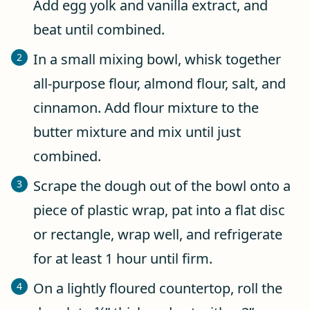
Add egg yolk and vanilla extract, and
beat until combined.
In a small mixing bowl, whisk together
all-purpose flour, almond flour, salt, and
cinnamon. Add flour mixture to the
butter mixture and mix until just
combined.
Scrape the dough out of the bowl onto a
piece of plastic wrap, pat into a flat disc
or rectangle, wrap well, and refrigerate
for at least 1 hour until firm.
On a lightly floured countertop, roll the