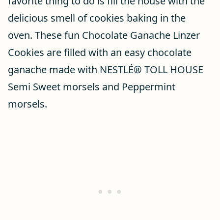
favorite thing to do is fill the house with the
delicious smell of cookies baking in the
oven. These fun Chocolate Ganache Linzer
Cookies are filled with an easy chocolate
ganache made with NESTLÉ® TOLL HOUSE
Semi Sweet morsels and Peppermint
morsels.