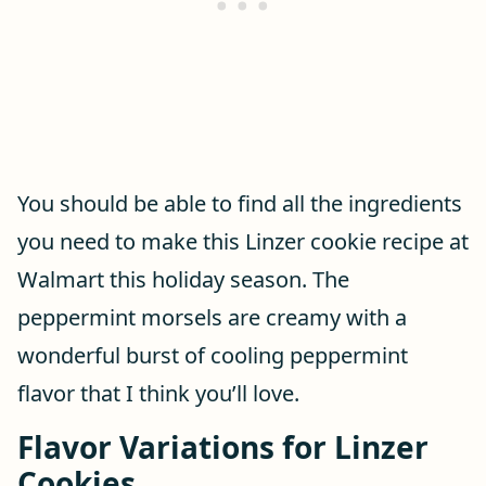
You should be able to find all the ingredients
you need to make this Linzer cookie recipe at
Walmart this holiday season. The
peppermint morsels are creamy with a
wonderful burst of cooling peppermint
flavor that I think you’ll love.
Flavor Variations for Linzer
Cookies