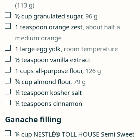
(113 g)
▢
½
cup
granulated sugar
,
96 g
▢
1
teaspoon
orange zest
,
about half a
medium orange
▢
1
large egg yolk
,
room temperature
▢
½
teaspoon
vanilla extract
▢
1
cups
all-purpose flour
,
126 g
▢
¾
cup
almond flour
,
79 g
▢
¼
teaspoon
kosher salt
▢
¼
teaspoons
cinnamon
Ganache filling
▢
¼
cup
NESTLÉ® TOLL HOUSE Semi Sweet