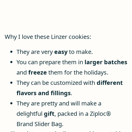
Why I love these Linzer cookies:
They are very
easy
to make.
You can prepare them in
larger batches
and
freeze
them for the holidays.
They can be customized with
different
flavors and fillings
.
They are pretty and will make a
delightful
gift
, packed in a Ziploc®
Brand Slider Bag.