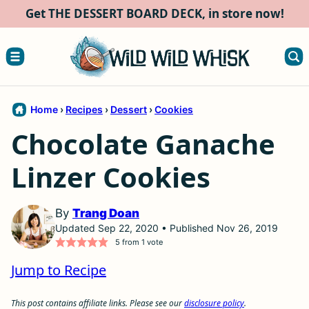
Skip
Get THE DESSERT BOARD DECK, in store now!
to
content
Home
›
Recipes
›
Dessert
›
Cookies
Chocolate Ganache
Linzer Cookies
By
Trang Doan
Updated Sep 22, 2020 • Published Nov 26, 2019
5
from 1 vote
Jump to Recipe
This post contains affiliate links. Please see our
disclosure policy
.