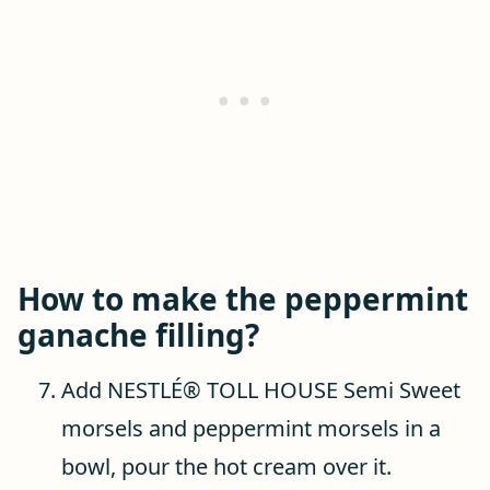
How to make the peppermint
ganache filling?
Add NESTLÉ® TOLL HOUSE Semi Sweet
morsels and peppermint morsels in a
bowl, pour the hot cream over it.