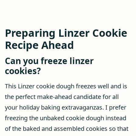
Preparing Linzer Cookie
Recipe Ahead
Can you freeze linzer
cookies?
This Linzer cookie dough freezes well and is
the perfect make-ahead candidate for all
your holiday baking extravaganzas. I prefer
freezing the unbaked cookie dough instead
of the baked and assembled cookies so that