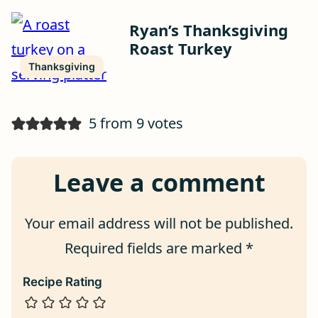
Ryan’s Thanksgiving
Roast Turkey
Thanksgiving
5 from 9 votes
Leave a comment
Your email address will not be published.
Required fields are marked
*
Recipe Rating