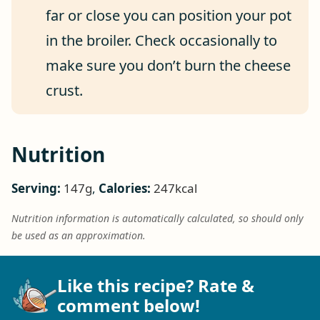
far or close you can position your pot
in the broiler. Check occasionally to
make sure you don’t burn the cheese
crust.
Nutrition
Serving:
147
g
,
Calories:
247
kcal
Nutrition information is automatically calculated, so should only
be used as an approximation.
Like this recipe? Rate &
comment below!