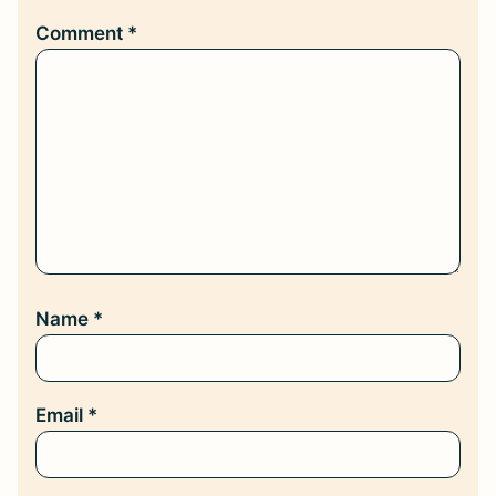
Comment
*
Name
*
Email
*