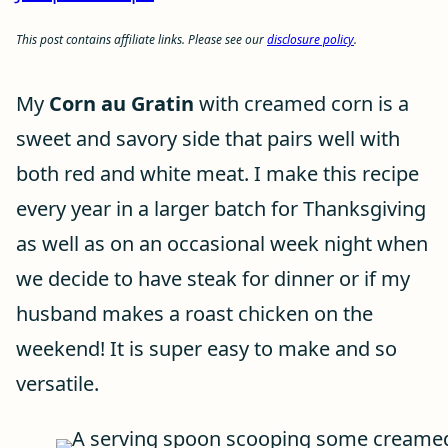
This post contains affiliate links. Please see our
disclosure policy
.
My
Corn au Gratin
with creamed corn is a
sweet and savory side that pairs well with
both red and white meat. I make this recipe
every year in a larger batch for Thanksgiving
as well as on an occasional week night when
we decide to have steak for dinner or if my
husband makes a roast chicken on the
weekend! It is super easy to make and so
versatile.