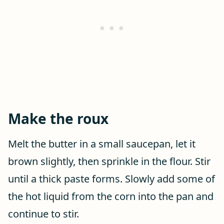
Make the roux
Melt the butter in a small saucepan, let it
brown slightly, then sprinkle in the flour. Stir
until a thick paste forms. Slowly add some of
the hot liquid from the corn into the pan and
continue to stir.