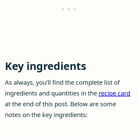
Key ingredients
As always, you’ll find the complete list of
ingredients and quantities in the
recipe card
at the end of this post. Below are some
notes on the key ingredients: