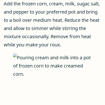
Add the frozen corn, cream, milk, sugar, salt,
and pepper to your preferred pot and bring
to a boil over medium heat. Reduce the heat
and allow to simmer while stirring the
mixture occasionally. Remove from heat
while you make your roux.