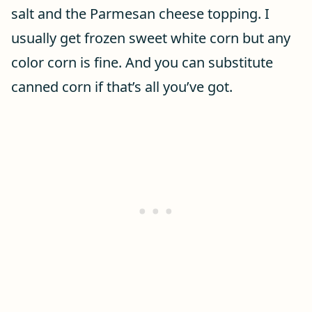
salt and the Parmesan cheese topping. I
usually get frozen sweet white corn but any
color corn is fine. And you can substitute
canned corn if that’s all you’ve got.