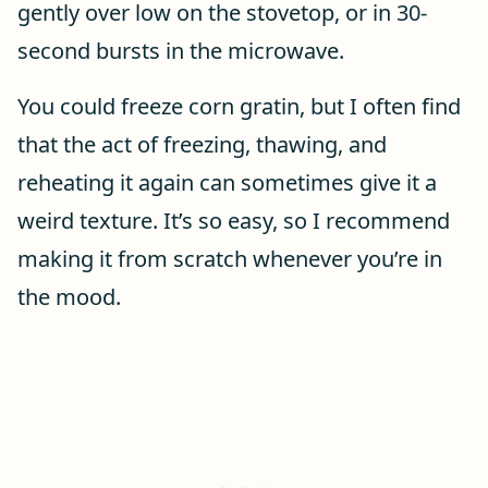
gently over low on the stovetop, or in 30-
second bursts in the microwave.
You could freeze corn gratin, but I often find
that the act of freezing, thawing, and
reheating it again can sometimes give it a
weird texture. It’s so easy, so I recommend
making it from scratch whenever you’re in
the mood.