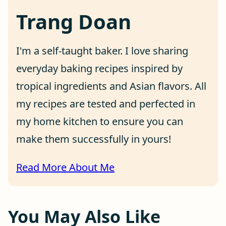
Trang Doan
I'm a self-taught baker. I love sharing
everyday baking recipes inspired by
tropical ingredients and Asian flavors. All
my recipes are tested and perfected in
my home kitchen to ensure you can
make them successfully in yours!
Read More About Me
You May Also Like