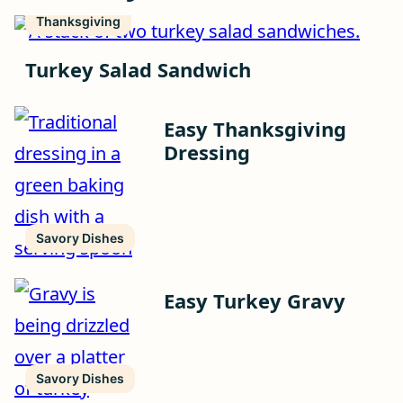
Thanksgiving
Turkey Salad Sandwich
Easy Thanksgiving
Dressing
Savory Dishes
Easy Turkey Gravy
Savory Dishes