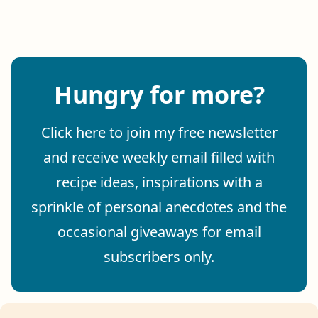
Hungry for more?
Click here to join my free newsletter
and receive weekly email filled with
recipe ideas, inspirations with a
sprinkle of personal anecdotes and the
occasional giveaways for email
subscribers only.