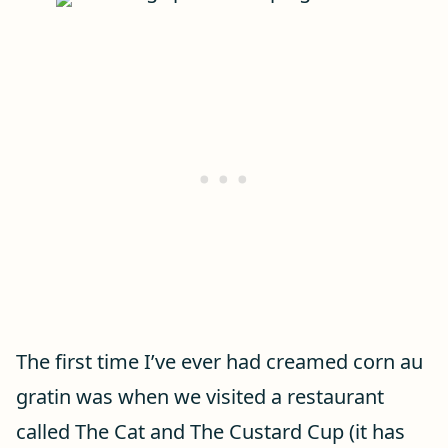
The first time I’ve ever had creamed corn au
gratin was when we visited a restaurant
called The Cat and The Custard Cup (it has