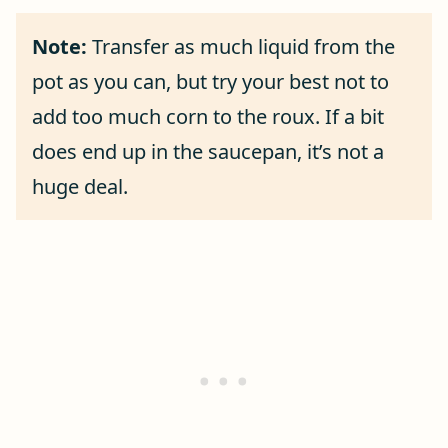
Note:
Transfer as much liquid from the
pot as you can, but try your best not to
add too much corn to the roux. If a bit
does end up in the saucepan, it’s not a
huge deal.