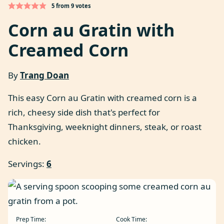
5
from
9
votes
Corn au Gratin with
Creamed Corn
By
Trang Doan
This easy Corn au Gratin with creamed corn is a
rich, cheesy side dish that's perfect for
Thanksgiving, weeknight dinners, steak, or roast
chicken.
Servings:
6
Prep Time:
Cook Time: