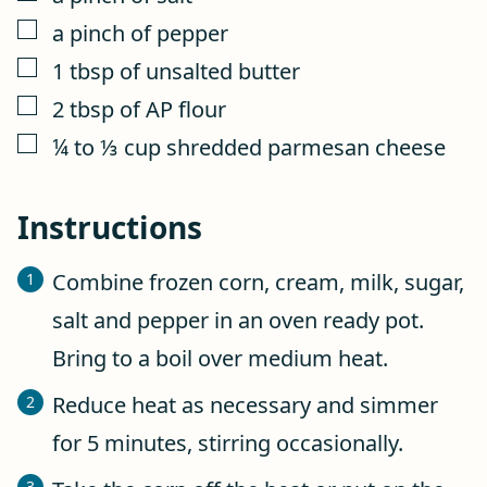
▢
a pinch of pepper
▢
1
tbsp
of unsalted butter
▢
2
tbsp
of AP flour
▢
¼ to ⅓
cup
shredded parmesan cheese
Instructions
Combine frozen corn, cream, milk, sugar,
salt and pepper in an oven ready pot.
Bring to a boil over medium heat.
Reduce heat as necessary and simmer
for 5 minutes, stirring occasionally.