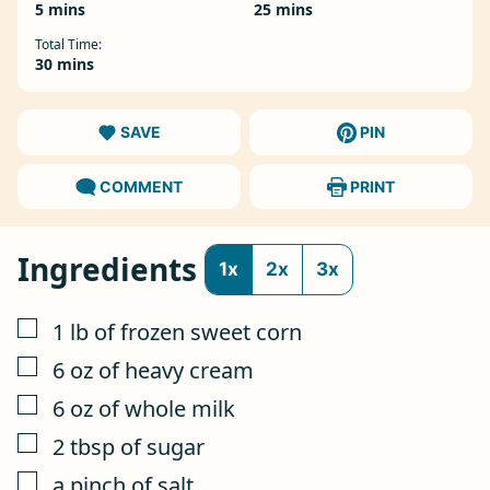
minutes
minutes
5
mins
25
mins
Total Time:
minutes
30
mins
SAVE
PIN
COMMENT
PRINT
Ingredients
1x
2x
3x
▢
1
lb
of frozen sweet corn
▢
6
oz
of heavy cream
▢
6
oz
of whole milk
▢
2
tbsp
of sugar
▢
a pinch of salt