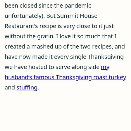
been closed since the pandemic
unfortunately). But Summit House
Restaurant’s recipe is very close to it just
without the gratin. I love it so much that I
created a mashed up of the two recipes, and
have now made it every single Thanksgiving
we have hosted to serve along side
my
husband’s famous Thanksgiving roast turkey
and
stuffing
.