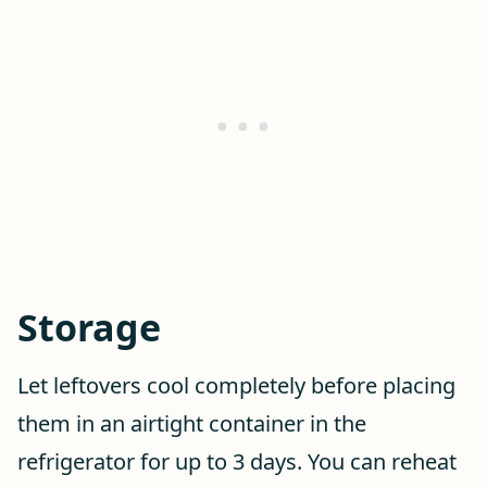
Storage
Let leftovers cool completely before placing
them in an airtight container in the
refrigerator for up to 3 days. You can reheat