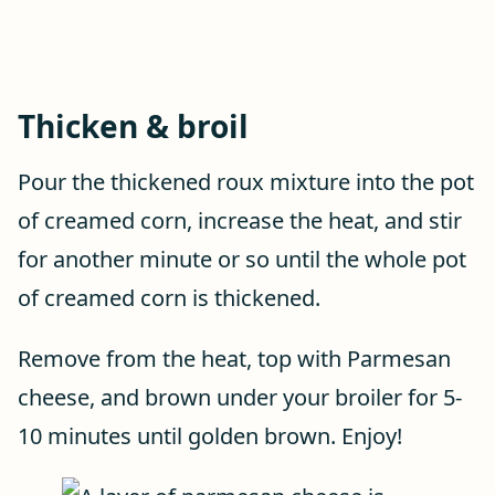
Thicken & broil
Pour the thickened roux mixture into the pot
of creamed corn, increase the heat, and stir
for another minute or so until the whole pot
of creamed corn is thickened.
Remove from the heat, top with Parmesan
cheese, and brown under your broiler for 5-
10 minutes until golden brown. Enjoy!