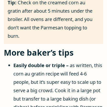
Tip:
Check on the creamed corn au
gratin after about 5 minutes under the
broiler. All ovens are different, and you
don’t want the Parmesan topping to
burn.
More baker’s tips
Easily double or triple –
as written, this
corn au gratin recipe will feed 4-6
people, but it’s super easy to scale up to
serve a big crowd. Cook it in a large pot
but transfer to a large baking dish (or