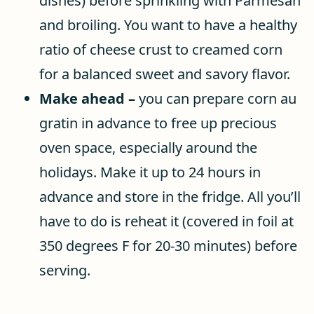
dishes) before sprinkling with Parmesan
and broiling. You want to have a healthy
ratio of cheese crust to creamed corn
for a balanced sweet and savory flavor.
Make ahead –
you can prepare corn au
gratin in advance to free up precious
oven space, especially around the
holidays. Make it up to 24 hours in
advance and store in the fridge. All you’ll
have to do is reheat it (covered in foil at
350 degrees F for 20-30 minutes) before
serving.