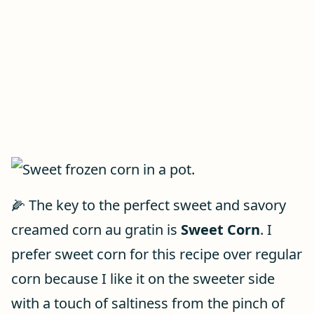
🌽 The key to the perfect sweet and savory
creamed corn au gratin is
Sweet Corn
. I
prefer sweet corn for this recipe over regular
corn because I like it on the sweeter side
with a touch of saltiness from the pinch of