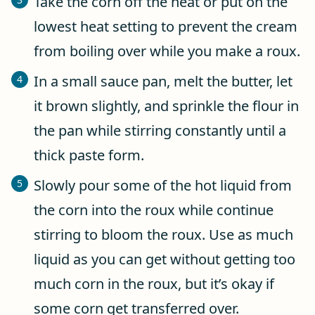
Take the corn off the heat or put on the
lowest heat setting to prevent the cream
from boiling over while you make a roux.
In a small sauce pan, melt the butter, let
it brown slightly, and sprinkle the flour in
the pan while stirring constantly until a
thick paste form.
Slowly pour some of the hot liquid from
the corn into the roux while continue
stirring to bloom the roux. Use as much
liquid as you can get without getting too
much corn in the roux, but it’s okay if
some corn get transferred over.