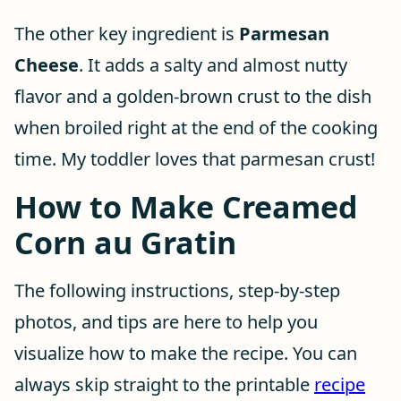
The other key ingredient is
Parmesan
Cheese
. It adds a salty and almost nutty
flavor and a golden-brown crust to the dish
when broiled right at the end of the cooking
time. My toddler loves that parmesan crust!
How to Make Creamed
Corn au Gratin
The following instructions, step-by-step
photos, and tips are here to help you
visualize how to make the recipe. You can
always skip straight to the printable
recipe