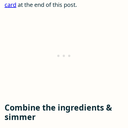
card
at the end of this post.
Combine the ingredients &
simmer