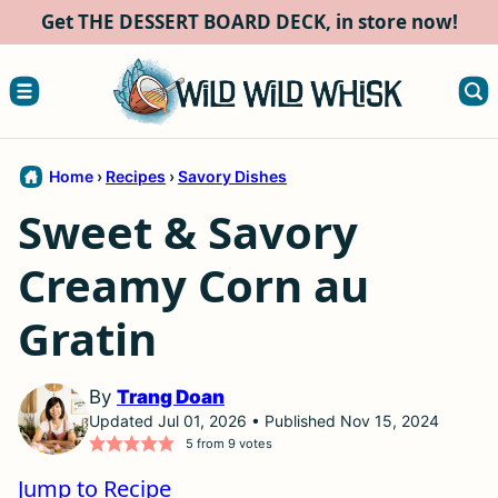
Skip
Get THE DESSERT BOARD DECK, in store now!
to
content
Home
›
Recipes
›
Savory Dishes
Sweet & Savory
Creamy Corn au
Gratin
By
Trang Doan
Updated Jul 01, 2026 • Published Nov 15, 2024
5
from
9
votes
Jump to Recipe