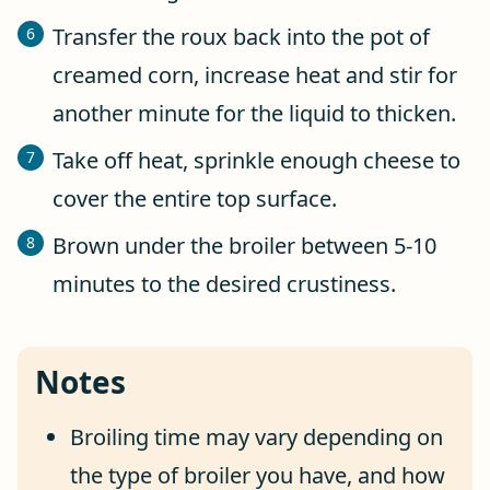
Transfer the roux back into the pot of
creamed corn, increase heat and stir for
another minute for the liquid to thicken.
Take off heat, sprinkle enough cheese to
cover the entire top surface.
Brown under the broiler between 5-10
minutes to the desired crustiness.
Notes
Broiling time may vary depending on
the type of broiler you have, and how