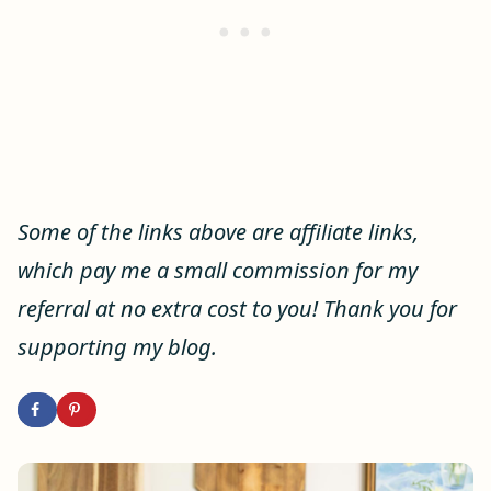
Some of the links above are affiliate links,
which pay me a small commission for my
referral at no extra cost to you! Thank you for
supporting my blog.