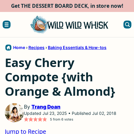
Skip
Get THE DESSERT BOARD DECK, in store now!
to
content
Home
›
Recipes
›
Baking Essentials & How-tos
Easy Cherry
Compote {with
Orange & Almond}
By
Trang Doan
Updated Jul 23, 2025 • Published Jul 02, 2018
5
from
6
votes
Jump to Recipe