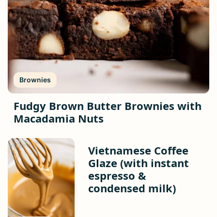
Brownies
Fudgy Brown Butter Brownies with
Macadamia Nuts
Vietnamese Coffee
Glaze (with instant
espresso &
condensed milk)