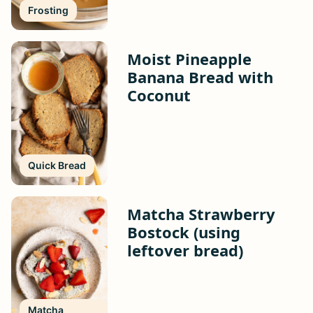
Frosting
Moist Pineapple
Banana Bread with
Coconut
Quick Bread
Matcha Strawberry
Bostock (using
leftover bread)
Matcha