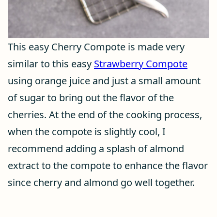
This easy Cherry Compote is made very
similar to this easy
Strawberry Compote
using orange juice and just a small amount
of sugar to bring out the flavor of the
cherries. At the end of the cooking process,
when the compote is slightly cool, I
recommend adding a splash of almond
extract to the compote to enhance the flavor
since cherry and almond go well together.