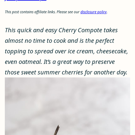
This post contains affiliate links. Please see our
disclosure policy
.
This quick and easy Cherry Compote takes
almost no time to cook and is the perfect
topping to spread over ice cream, cheesecake,
even oatmeal. It’s a great way to preserve
those sweet summer cherries for another day.