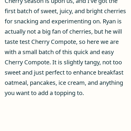
Cherry season is upon us, and I’ve got the
first batch of sweet, juicy, and bright cherries
for snacking and experimenting on. Ryan is
actually not a big fan of cherries, but he will
taste test Cherry Compote, so here we are
with a small batch of this quick and easy
Cherry Compote. It is slightly tangy, not too
sweet and just perfect to enhance breakfast
oatmeal, pancakes, ice cream, and anything
you want to add a topping to.