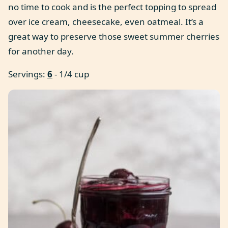
no time to cook and is the perfect topping to spread
over ice cream, cheesecake, even oatmeal. It’s a
great way to preserve those sweet summer cherries
for another day.
Servings:
6
- 1/4 cup