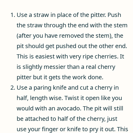
Use a straw in place of the pitter. Push
the straw through the end with the stem
(after you have removed the stem), the
pit should get pushed out the other end.
This is easiest with very ripe cherries. It
is slightly messier than a real cherry
pitter but it gets the work done.
Use a paring knife and cut a cherry in
half, length wise. Twist it open like you
would with an avocado. The pit will still
be attached to half of the cherry, just
use your finger or knife to pry it out. This