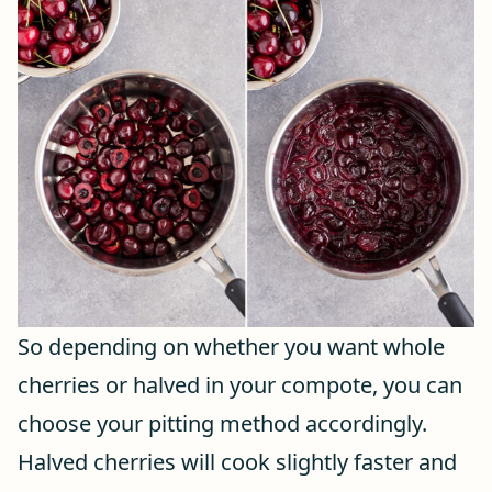
So depending on whether you want whole
cherries or halved in your compote, you can
choose your pitting method accordingly.
Halved cherries will cook slightly faster and