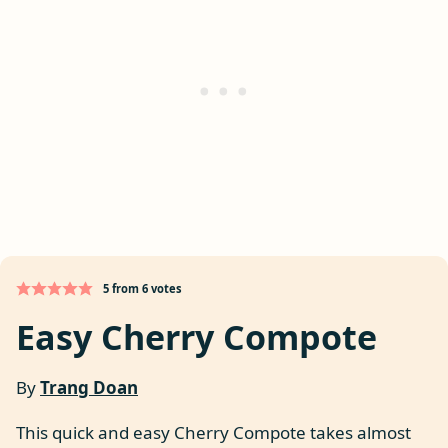
5
from
6
votes
Easy Cherry Compote
By
Trang Doan
This quick and easy Cherry Compote takes almost