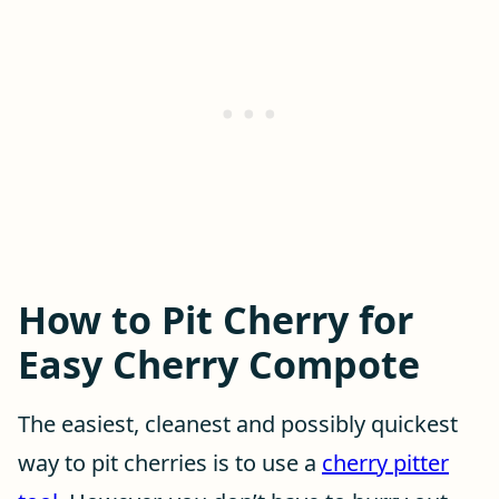
How to Pit Cherry for
Easy Cherry Compote
The easiest, cleanest and possibly quickest
way to pit cherries is to use a
cherry pitter