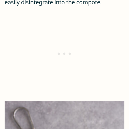
easily disintegrate into the compote.