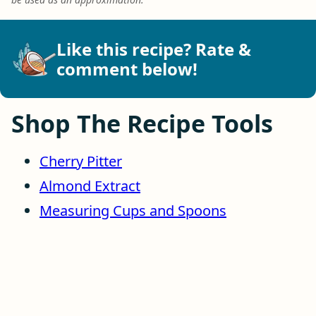
Like this recipe? Rate &
comment below!
Shop The Recipe Tools
Cherry Pitter
Almond Extract
Measuring Cups and Spoons