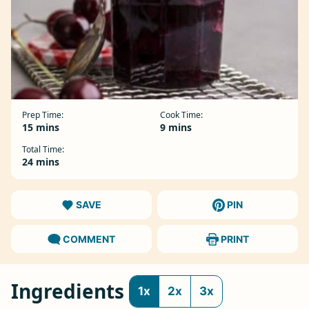
Prep Time:
Cook Time:
minutes
minutes
15
mins
9
mins
Total Time:
minutes
24
mins
SAVE
PIN
COMMENT
PRINT
Ingredients
1x
2x
3x