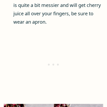
is quite a bit messier and will get cherry
juice all over your fingers, be sure to
wear an apron.