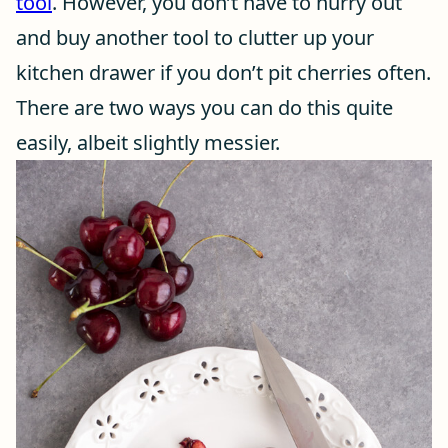
tool
. However, you don’t have to hurry out
and buy another tool to clutter up your
kitchen drawer if you don’t pit cherries often.
There are two ways you can do this quite
easily, albeit slightly messier.