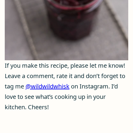
If you make this recipe, please let me know!
Leave a comment, rate it and don’t forget to
tag me
@wildwildwhisk
on Instagram. I’d
love to see what’s cooking up in your
kitchen. Cheers!