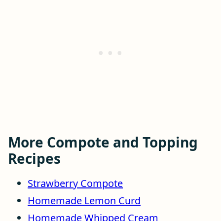
More Compote and Topping
Recipes
Strawberry Compote
Homemade Lemon Curd
Homemade Whipped Cream