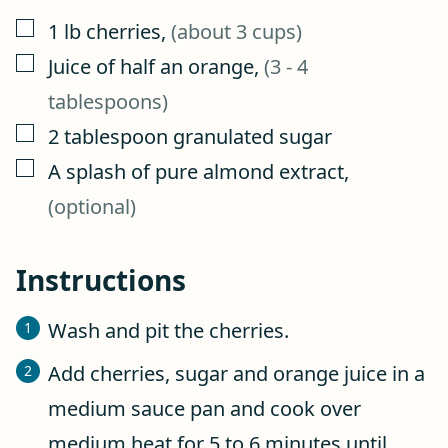
▢
1
lb
cherries
,
(about 3 cups)
▢
Juice of half an orange
,
(3 - 4
tablespoons)
▢
2
tablespoon
granulated sugar
▢
A splash of pure almond extract
,
(optional)
Instructions
Wash and pit the cherries.
Add cherries, sugar and orange juice in a
medium sauce pan and cook over
medium heat for 5 to 6 minutes until