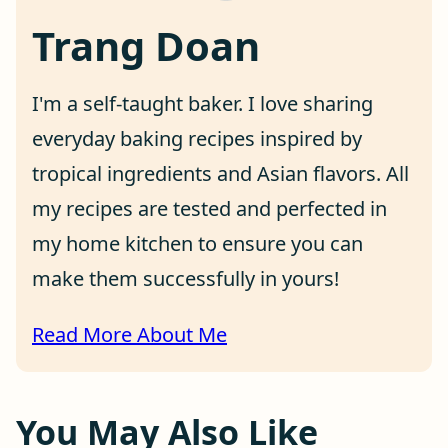
Trang Doan
I'm a self-taught baker. I love sharing
everyday baking recipes inspired by
tropical ingredients and Asian flavors. All
my recipes are tested and perfected in
my home kitchen to ensure you can
make them successfully in yours!
Read More About Me
You May Also Like