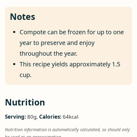
Notes
Compote can be frozen for up to one
year to preserve and enjoy
throughout the year.
This recipe yields approximately 1.5
cup.
Nutrition
Serving:
80
g
,
Calories:
64
kcal
Nutrition information is automatically calculated, so should only
be used as an approximation.