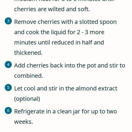
cherries are wilted and soft.
Remove cherries with a slotted spoon
and cook the liquid for 2 - 3 more
minutes until reduced in half and
thickened.
Add cherries back into the pot and stir to
combined.
Let cool and stir in the almond extract
(optional)
Refrigerate in a clean jar for up to two
weeks.