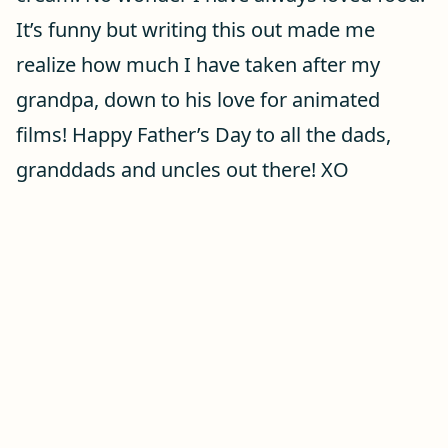
It’s funny but writing this out made me
realize how much I have taken after my
grandpa, down to his love for animated
films! Happy Father’s Day to all the dads,
granddads and uncles out there! XO