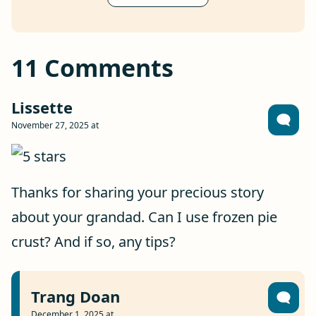
11 Comments
Lissette
November 27, 2025 at
Thanks for sharing your precious story
about your grandad. Can I use frozen pie
crust? And if so, any tips?
Trang Doan
December 1, 2025 at