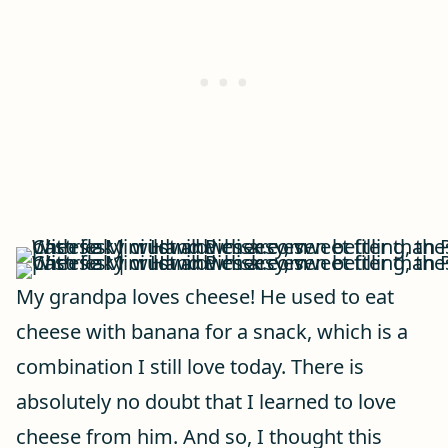
My grandpa loves cheese! He used to eat
cheese with banana for a snack, which is a
combination I still love today. There is
absolutely no doubt that I learned to love
cheese from him. And so, I thought this