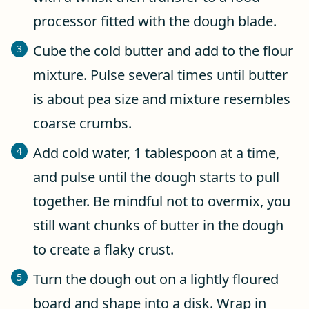
processor fitted with the dough blade.
Cube the cold butter and add to the flour
mixture. Pulse several times until butter
is about pea size and mixture resembles
coarse crumbs.
Add cold water, 1 tablespoon at a time,
and pulse until the dough starts to pull
together. Be mindful not to overmix, you
still want chunks of butter in the dough
to create a flaky crust.
Turn the dough out on a lightly floured
board and shape into a disk. Wrap in