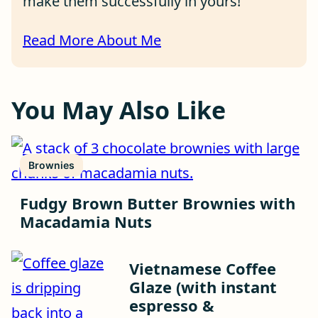
make them successfully in yours!
Read More About Me
You May Also Like
Brownies
Fudgy Brown Butter Brownies with
Macadamia Nuts
Vietnamese Coffee
Glaze (with instant
espresso &