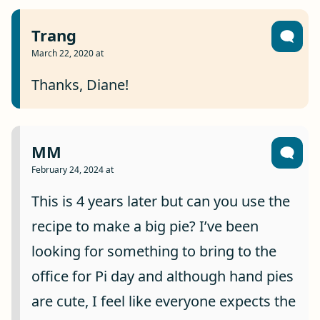
Trang
March 22, 2020 at
Thanks, Diane!
MM
February 24, 2024 at
This is 4 years later but can you use the
recipe to make a big pie? I’ve been
looking for something to bring to the
office for Pi day and although hand pies
are cute, I feel like everyone expects the