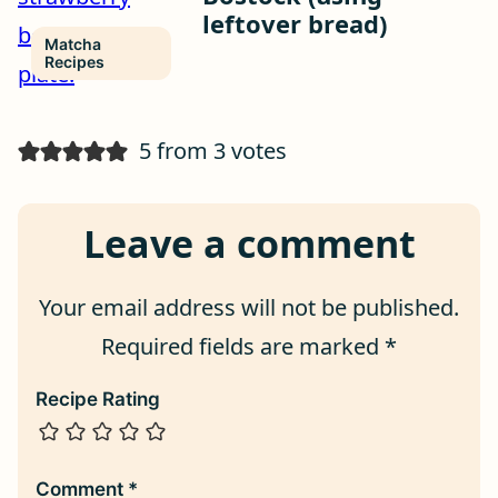
leftover bread)
Matcha
Recipes
5 from 3 votes
Leave a comment
Your email address will not be published.
Required fields are marked
*
Recipe Rating
Comment
*