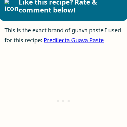
Like this recipe? Rate &
comment below!
This is the exact brand of guava paste I used
for this recipe:
Predilecta Guava Paste