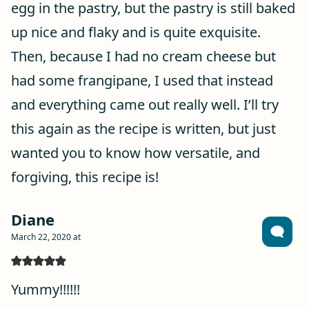
egg in the pastry, but the pastry is still baked
up nice and flaky and is quite exquisite.
Then, because I had no cream cheese but
had some frangipane, I used that instead
and everything came out really well. I’ll try
this again as the recipe is written, but just
wanted you to know how versatile, and
forgiving, this recipe is!
Diane
March 22, 2020 at
Yummy!!!!!!