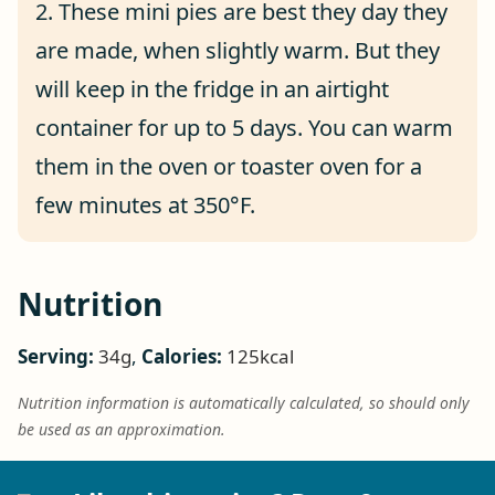
2. These mini pies are best they day they
are made, when slightly warm. But they
will keep in the fridge in an airtight
container for up to 5 days. You can warm
them in the oven or toaster oven for a
few minutes at 350°F.
Nutrition
Serving:
34
g
,
Calories:
125
kcal
Nutrition information is automatically calculated, so should only
be used as an approximation.