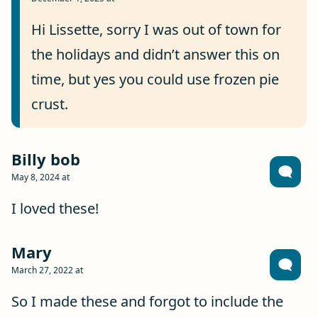
Hi Lissette, sorry I was out of town for
the holidays and didn’t answer this on
time, but yes you could use frozen pie
crust.
Billy bob
May 8, 2024 at
I loved these!
Mary
March 27, 2022 at
So I made these and forgot to include the