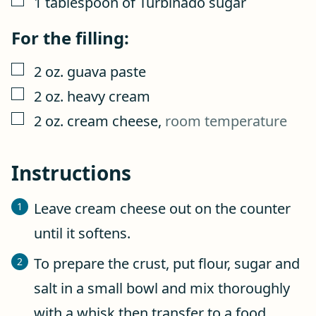
1
tablespoon
of Turbinado sugar
For the filling:
▢
2
oz.
guava paste
▢
2
oz.
heavy cream
▢
2
oz.
cream cheese
,
room temperature
Instructions
Leave cream cheese out on the counter
until it softens.
To prepare the crust, put flour, sugar and
salt in a small bowl and mix thoroughly
with a whisk then transfer to a food