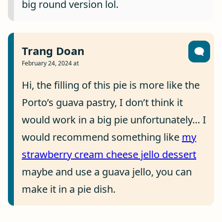
big round version lol.
Trang Doan
February 24, 2024 at
Hi, the filling of this pie is more like the
Porto’s guava pastry, I don’t think it
would work in a big pie unfortunately… I
would recommend something like
my
strawberry cream cheese jello dessert
maybe and use a guava jello, you can
make it in a pie dish.