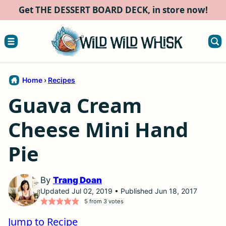
Skip
Get THE DESSERT BOARD DECK, in store now!
to
content
Home
›
Recipes
Guava Cream
Cheese Mini Hand
Pie
By
Trang Doan
Updated Jul 02, 2019 • Published Jun 18, 2017
5
from
3
votes
Jump to Recipe