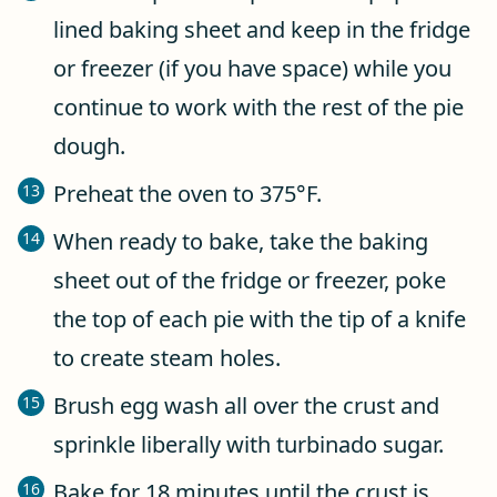
lined baking sheet and keep in the fridge
or freezer (if you have space) while you
continue to work with the rest of the pie
dough.
Preheat the oven to 375°F.
When ready to bake, take the baking
sheet out of the fridge or freezer, poke
the top of each pie with the tip of a knife
to create steam holes.
Brush egg wash all over the crust and
sprinkle liberally with turbinado sugar.
Bake for 18 minutes until the crust is