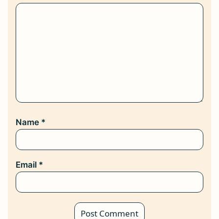
Name
*
Email
*