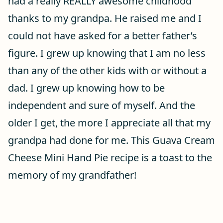
had a really REALLY awesome childhood
thanks to my grandpa. He raised me and I
could not have asked for a better father’s
figure. I grew up knowing that I am no less
than any of the other kids with or without a
dad. I grew up knowing how to be
independent and sure of myself. And the
older I get, the more I appreciate all that my
grandpa had done for me. This Guava Cream
Cheese Mini Hand Pie recipe is a toast to the
memory of my grandfather!