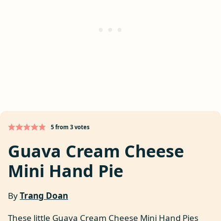
5
from
3
votes
Guava Cream Cheese
Mini Hand Pie
By
Trang Doan
These little Guava Cream Cheese Mini Hand Pies