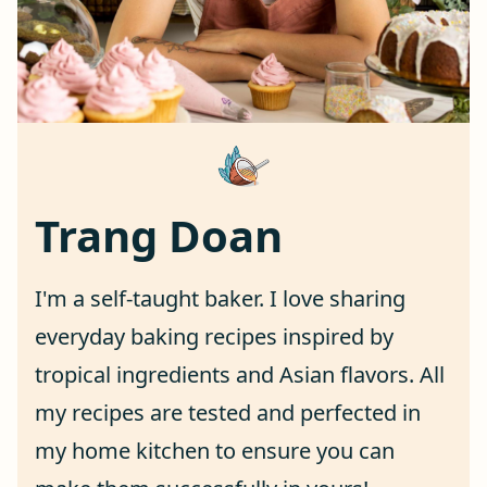
Trang Doan
I'm a self-taught baker. I love sharing
everyday baking recipes inspired by
tropical ingredients and Asian flavors. All
my recipes are tested and perfected in
my home kitchen to ensure you can