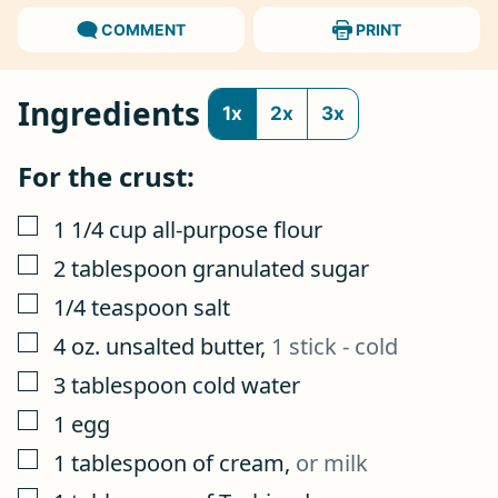
COMMENT
PRINT
Ingredients
1x
2x
3x
For the crust:
▢
1 1/4
cup
all-purpose flour
▢
2
tablespoon
granulated sugar
▢
1/4
teaspoon
salt
▢
4
oz.
unsalted butter
,
1 stick - cold
▢
3
tablespoon
cold water
▢
1
egg
▢
1
tablespoon
of cream
,
or milk
▢