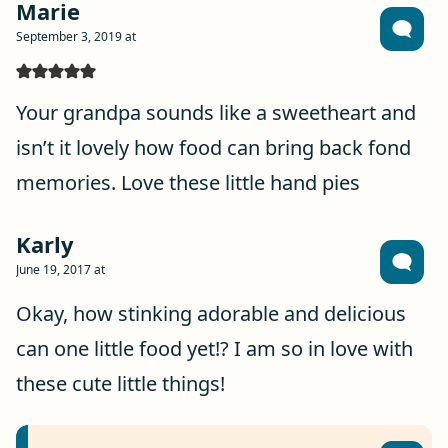
Marie
September 3, 2019 at
Your grandpa sounds like a sweetheart and
isn’t it lovely how food can bring back fond
memories. Love these little hand pies
Karly
June 19, 2017 at
Okay, how stinking adorable and delicious
can one little food yet!? I am so in love with
these cute little things!