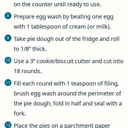
on the counter until ready to use.
Prepare egg wash by beating one egg
with 1 tablespoon of cream (or milk).
Take pie dough out of the fridge and roll
to 1/8” thick.
Use a 3” cookie/biscuit cutter and cut into
18 rounds.
Fill each round with 1 teaspoon of filing,
brush egg wash around the perimeter of
the pie dough, fold in half and seal with a
fork.
Place the pies on a parchment paper