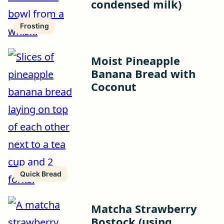
condensed milk)
Frosting
Moist Pineapple
Banana Bread with
Coconut
Quick Bread
Matcha Strawberry
Bostock (using