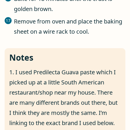
golden brown.
Remove from oven and place the baking
sheet on a wire rack to cool.
Notes
1. I used Predilecta Guava paste which I
picked up at a little South American
restaurant/shop near my house. There
are many different brands out there, but
I think they are mostly the same. I’m
linking to the exact brand I used below.