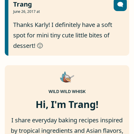
Trang
June 26, 2017 at
Thanks Karly! I definitely have a soft
spot for mini tiny cute little bites of
dessert! 🙂
WILD WILD WHISK
Hi, I'm Trang!
I share everyday baking recipes inspired
by tropical ingredients and Asian flavors,