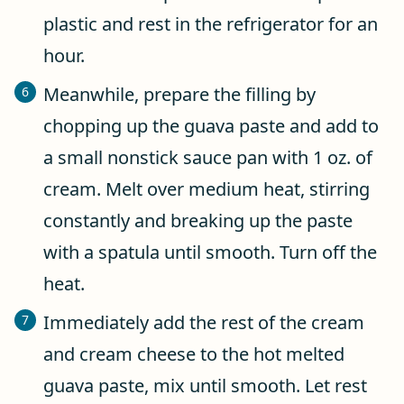
plastic and rest in the refrigerator for an
hour.
Meanwhile, prepare the filling by
chopping up the guava paste and add to
a small nonstick sauce pan with 1 oz. of
cream. Melt over medium heat, stirring
constantly and breaking up the paste
with a spatula until smooth. Turn off the
heat.
Immediately add the rest of the cream
and cream cheese to the hot melted
guava paste, mix until smooth. Let rest