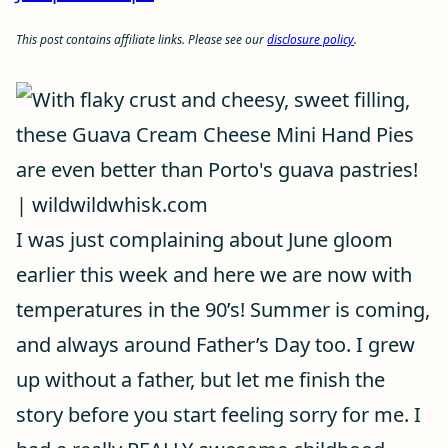
This post contains affiliate links. Please see our
disclosure policy
.
I was just complaining about June gloom
earlier this week and here we are now with
temperatures in the 90’s! Summer is coming,
and always around Father’s Day too. I grew
up without a father, but let me finish the
story before you start feeling sorry for me. I