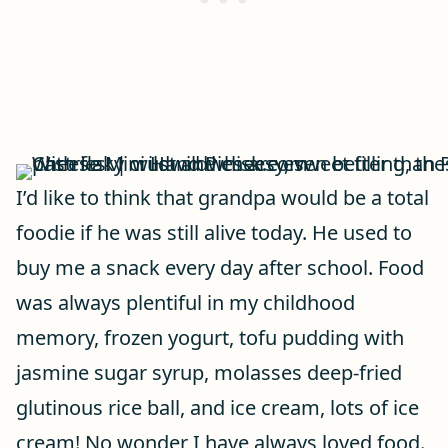
I’d like to think that grandpa would be a total
foodie if he was still alive today. He used to
buy me a snack every day after school. Food
was always plentiful in my childhood
memory, frozen yogurt, tofu pudding with
jasmine sugar syrup, molasses deep-fried
glutinous rice ball, and ice cream, lots of ice
cream! No wonder I have always loved food.