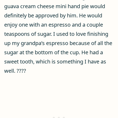
guava cream cheese mini hand pie would
definitely be approved by him. He would
enjoy one with an espresso and a couple
teaspoons of sugar. I used to love finishing
up my grandpa’s espresso because of all the
sugar at the bottom of the cup. He had a
sweet tooth, which is something I have as
well. ????