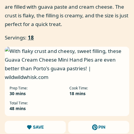
are filled with guava paste and cream cheese. The
crust is flaky, the filling is creamy, and the size is just
perfect for a quick treat.
Servings:
18
Prep Time:
Cook Time:
minutes
minutes
30
mins
18
mins
Total Time:
minutes
48
mins
SAVE
PIN