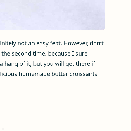
finitely not an easy feat. However, don’t
 or the second time, because I sure
a hang of it, but you will get there if
elicious homemade butter croissants