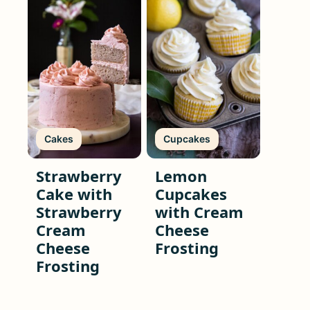
Cakes
Cupcakes
Strawberry
Lemon
Cake with
Cupcakes
Strawberry
with Cream
Cream
Cheese
Cheese
Frosting
Frosting