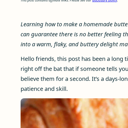
This post contains affiliate links. Please see our
disclosure policy
.
Learning how to make a homemade butter c
can guarantee there is no better feeling t
into a warm, flaky, and buttery delight m
Hello friends, this post has been a long t
right off the bat that if someone tells yo
believe them for a second. It’s a days-lon
patience and skill.