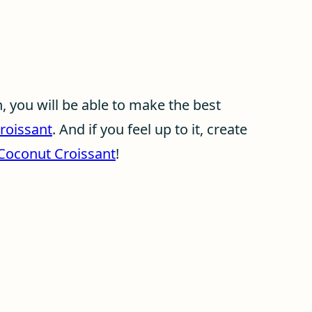
 you will be able to make the best
roissant
. And if you feel up to it, create
oconut Croissant
!