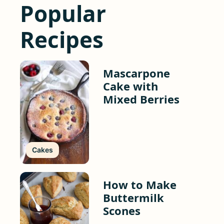
Popular
Recipes
Mascarpone
Cake with
Mixed Berries
Cakes
How to Make
Buttermilk
Scones