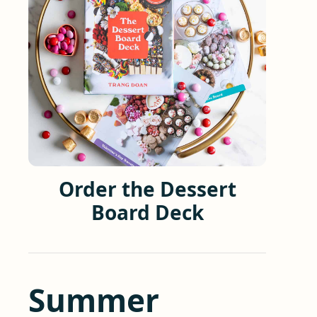
Order the Dessert
Board Deck
Summer