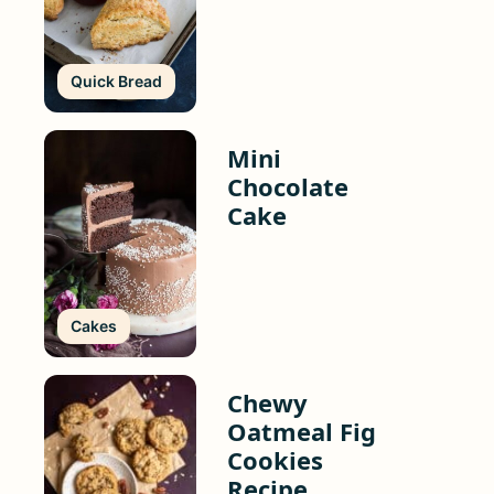
Quick Bread
Mini
Chocolate
Cake
Cakes
Chewy
Oatmeal Fig
Cookies
Recipe