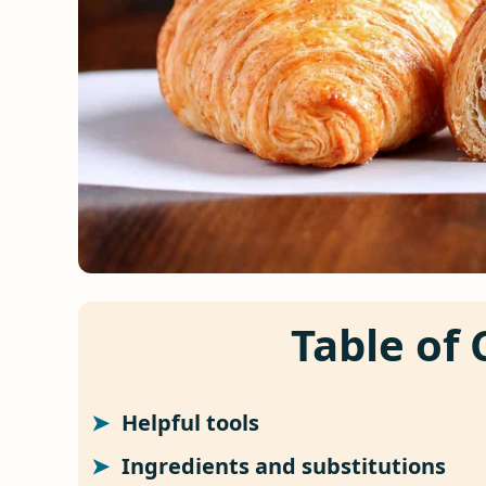
Table of
Helpful tools
Ingredients and substitutions