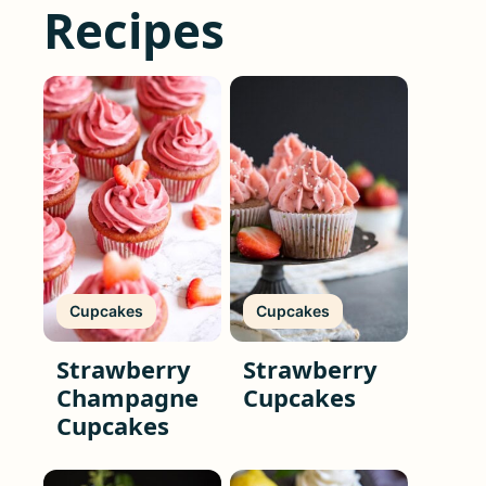
Recipes
Cupcakes
Cupcakes
Strawberry
Strawberry
Champagne
Cupcakes
Cupcakes