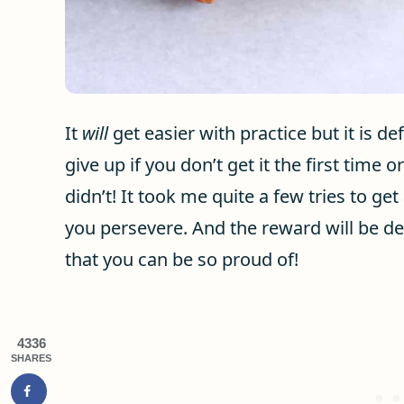
It
will
get easier with practice but it is de
give up if you don’t get it the first time
didn’t! It took me quite a few tries to get 
you persevere. And the reward will be d
that you can be so proud of!
4336
SHARES