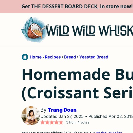
Skip
Get THE DESSERT BOARD DECK, in store now!
to
content
Home
›
Recipes
›
Bread
›
Yeasted Bread
Homemade But
(Croissant Seri
By
Trang Doan
Updated Jan 27, 2025 • Published Apr 02, 201
5
from
4
votes