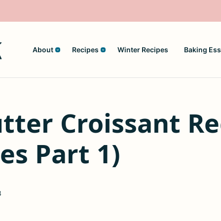
About
Recipes
Winter Recipes
Baking Ess
ter Croissant Re
es Part 1)
8