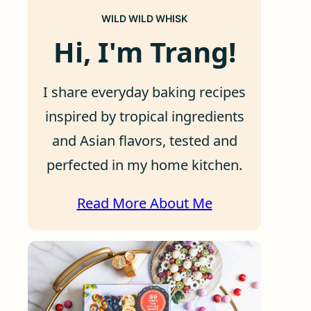
WILD WILD WHISK
Hi, I'm Trang!
I share everyday baking recipes
inspired by tropical ingredients
and Asian flavors, tested and
perfected in my home kitchen.
Read More About Me