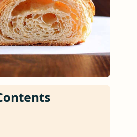
 Contents