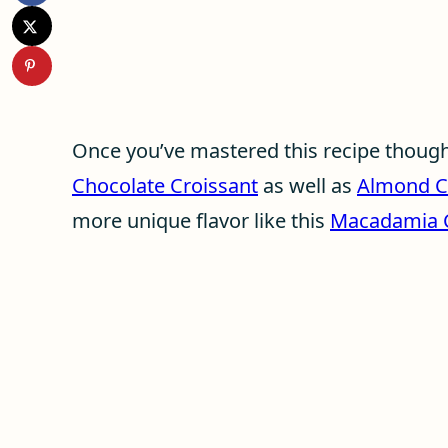
Once you’ve mastered this recipe though,
Chocolate Croissant
as well as
Almond C
more unique flavor like this
Macadamia C