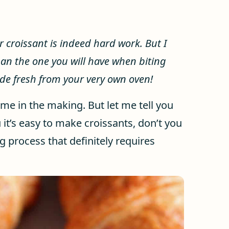
roissant is indeed hard work. But I
han the one you will have when biting
ade fresh from your very own oven!
ime in the making. But let me tell you
u it’s easy to make croissants, don’t you
g process that definitely requires