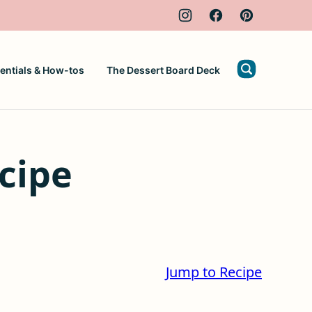
entials & How-tos
The Dessert Board Deck
cipe
Jump to Recipe