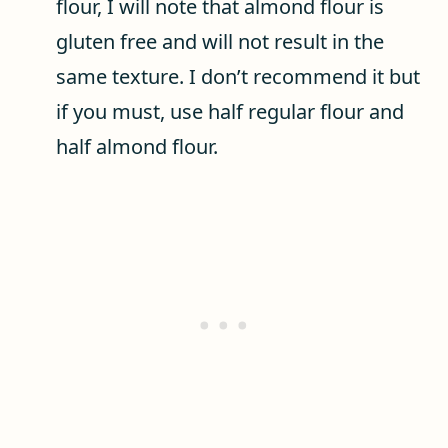
flour, I will note that almond flour is
gluten free and will not result in the
same texture. I don’t recommend it but
if you must, use half regular flour and
half almond flour.