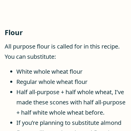
Flour
All purpose flour is called for in this recipe.
You can substitute:
White whole wheat flour
Regular whole wheat flour
Half all-purpose + half whole wheat, I’ve
made these scones with half all-purpose
+ half white whole wheat before.
If you’re planning to substitute almond