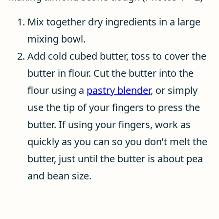
Mix together dry ingredients in a large
mixing bowl.
Add cold cubed butter, toss to cover the
butter in flour. Cut the butter into the
flour using a
pastry blender
, or simply
use the tip of your fingers to press the
butter. If using your fingers, work as
quickly as you can so you don’t melt the
butter, just until the butter is about pea
and bean size.