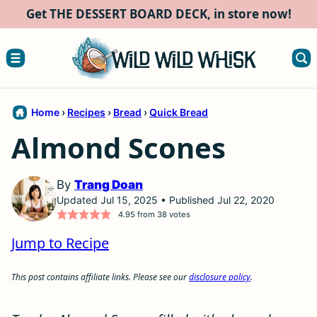
Skip
Get THE DESSERT BOARD DECK, in store now!
to
content
Home
›
Recipes
›
Bread
›
Quick Bread
Almond Scones
By
Trang Doan
Updated Jul 15, 2025 • Published Jul 22, 2020
4.95
from
38
votes
Jump to Recipe
This post contains affiliate links. Please see our
disclosure policy
.