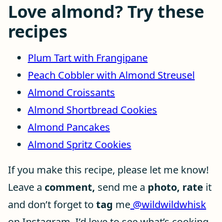
Love almond? Try these
recipes
Plum Tart with Frangipane
Peach Cobbler with Almond Streusel
Almond Croissants
Almond Shortbread Cookies
Almond Pancakes
Almond Spritz Cookies
If you make this recipe, please let me know!
Leave a
comment,
send me a
photo, rate
it
and don’t forget to
tag
me
@wildwildwhisk
on Instagram. I’d love to see what’s cooking