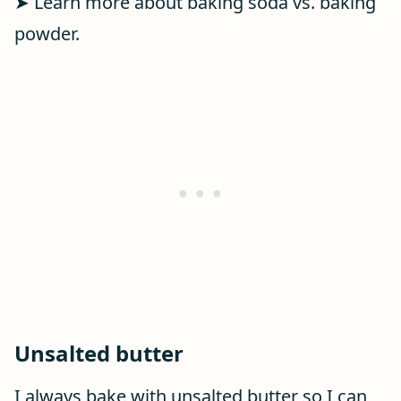
➤ Learn more about baking soda vs. baking
powder.
Unsalted butter
I always bake with unsalted butter so I can