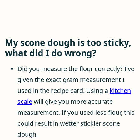
My scone dough is too sticky,
what did I do wrong?
Did you measure the flour correctly? I’ve
given the exact gram measurement I
used in the recipe card. Using a
kitchen
scale
will give you more accurate
measurement. If you used less flour, this
could result in wetter stickier scone
dough.