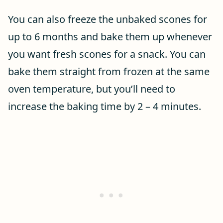
You can also freeze the unbaked scones for
up to 6 months and bake them up whenever
you want fresh scones for a snack. You can
bake them straight from frozen at the same
oven temperature, but you’ll need to
increase the baking time by 2 – 4 minutes.