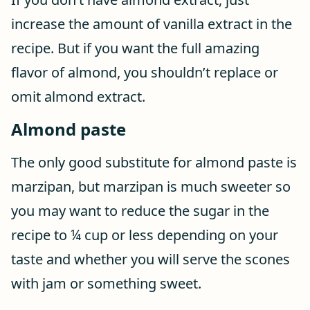
increase the amount of vanilla extract in the
recipe. But if you want the full amazing
flavor of almond, you shouldn’t replace or
omit almond extract.
Almond paste
The only good substitute for almond paste is
marzipan, but marzipan is much sweeter so
you may want to reduce the sugar in the
recipe to ¼ cup or less depending on your
taste and whether you will serve the scones
with jam or something sweet.