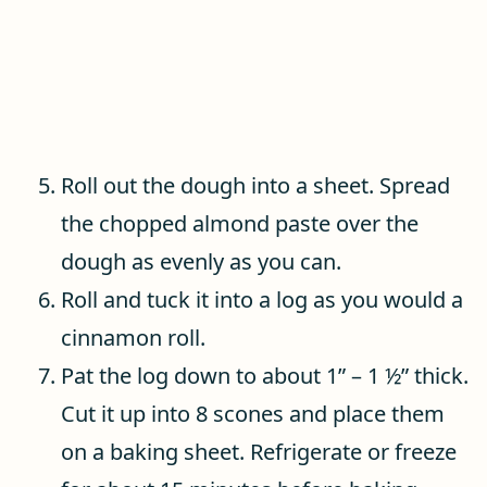
Roll out the dough into a sheet. Spread
the chopped almond paste over the
dough as evenly as you can.
Roll and tuck it into a log as you would a
cinnamon roll.
Pat the log down to about 1” – 1 ½” thick.
Cut it up into 8 scones and place them
on a baking sheet. Refrigerate or freeze