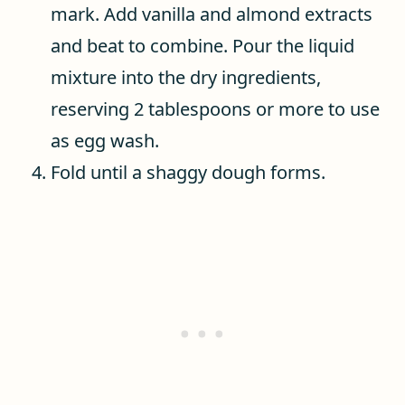
mark. Add vanilla and almond extracts
and beat to combine. Pour the liquid
mixture into the dry ingredients,
reserving 2 tablespoons or more to use
as egg wash.
Fold until a shaggy dough forms.