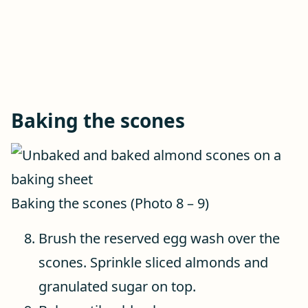
Baking the scones
Baking the scones (Photo 8 – 9)
Brush the reserved egg wash over the
scones. Sprinkle sliced almonds and
granulated sugar on top.