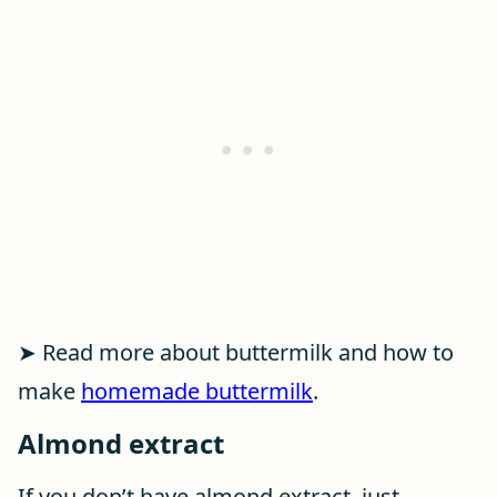
➤ Read more about buttermilk and how to
make
homemade buttermilk
.
Almond extract
If you don’t have almond extract, just