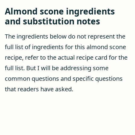
Almond scone ingredients
and substitution notes
The ingredients below do not represent the
full list of ingredients for this almond scone
recipe, refer to the actual recipe card for the
full list. But I will be addressing some
common questions and specific questions
that readers have asked.