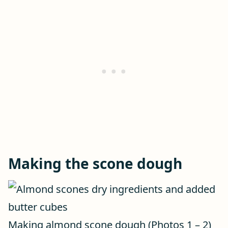
Making the scone dough
Making almond scone dough (Photos 1 – 2)