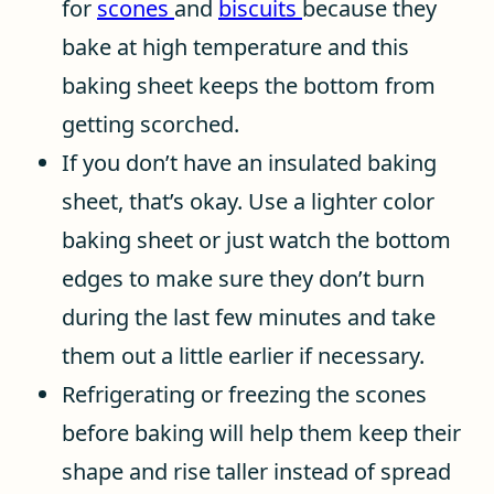
for
scones
and
biscuits
because they
bake at high temperature and this
baking sheet keeps the bottom from
getting scorched.
If you don’t have an insulated baking
sheet, that’s okay. Use a lighter color
baking sheet or just watch the bottom
edges to make sure they don’t burn
during the last few minutes and take
them out a little earlier if necessary.
Refrigerating or freezing the scones
before baking will help them keep their
shape and rise taller instead of spread