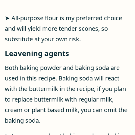
➤ All-purpose flour is my preferred choice
and will yield more tender scones, so
substitute at your own risk.
Leavening agents
Both baking powder and baking soda are
used in this recipe. Baking soda will react
with the buttermilk in the recipe, if you plan
to replace buttermilk with regular milk,
cream or plant based milk, you can omit the
baking soda.