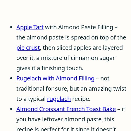
Apple Tart
with Almond Paste Filling –
the almond paste is spread on top of the
pie crust
, then sliced apples are layered
over it, a mixture of cinnamon sugar
gives it a finishing touch.
Rugelach with Almond Filling
– not
traditional for sure, but an amazing twist
to a typical
rugelach
recipe.
Almond Croissant French Toast Bake
– if
you have leftover almond paste, this
recipe is perfect for it since it doesn’t