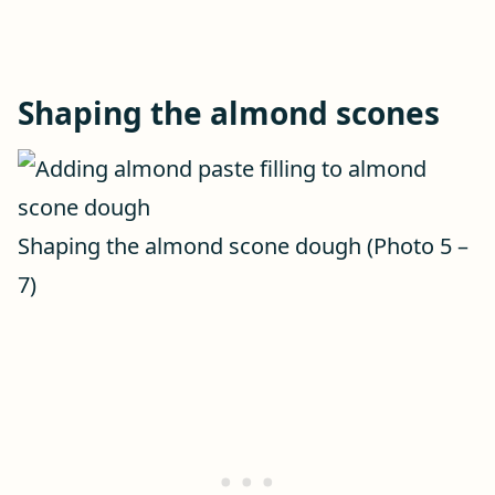
Shaping the almond scones
Shaping the almond scone dough (Photo 5 –
7)