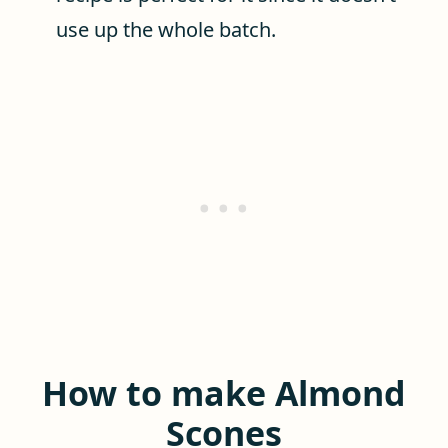
use up the whole batch.
How to make Almond
Scones