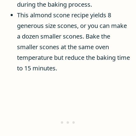
during the baking process.
This almond scone recipe yields 8
generous size scones, or you can make
a dozen smaller scones. Bake the
smaller scones at the same oven
temperature but reduce the baking time
to 15 minutes.