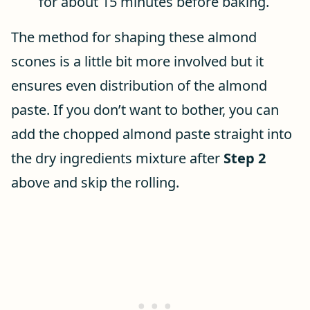
for about 15 minutes before baking.
The method for shaping these almond
scones is a little bit more involved but it
ensures even distribution of the almond
paste. If you don’t want to bother, you can
add the chopped almond paste straight into
the dry ingredients mixture after
Step 2
above and skip the rolling.