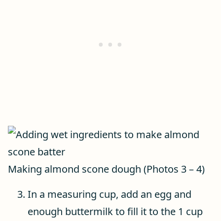
Making almond scone dough (Photos 3 – 4)
In a measuring cup, add an egg and
enough buttermilk to fill it to the 1 cup