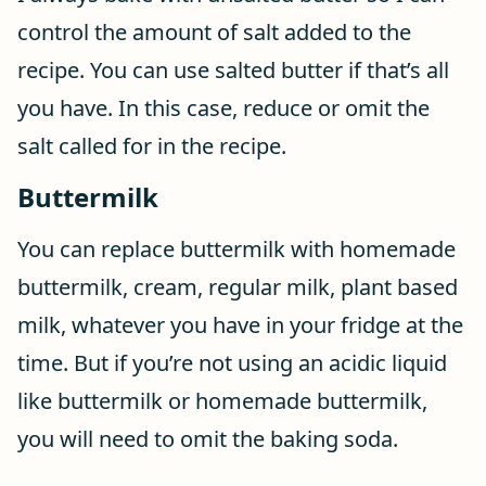
control the amount of salt added to the
recipe. You can use salted butter if that’s all
you have. In this case, reduce or omit the
salt called for in the recipe.
Buttermilk
You can replace buttermilk with homemade
buttermilk, cream, regular milk, plant based
milk, whatever you have in your fridge at the
time. But if you’re not using an acidic liquid
like buttermilk or homemade buttermilk,
you will need to omit the baking soda.