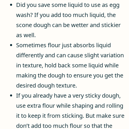
Did you save some liquid to use as egg
wash? If you add too much liquid, the
scone dough can be wetter and stickier
as well.
Sometimes flour just absorbs liquid
differently and can cause slight variation
in texture, hold back some liquid while
making the dough to ensure you get the
desired dough texture.
If you already have a very sticky dough,
use extra flour while shaping and rolling
it to keep it from sticking. But make sure
don’t add too much flour so that the