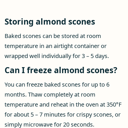
Storing almond scones
Baked scones can be stored at room
temperature in an airtight container or
wrapped well individually for 3 – 5 days.
Can I freeze almond scones?
You can freeze baked scones for up to 6
months. Thaw completely at room
temperature and reheat in the oven at 350°F
for about 5 – 7 minutes for crispy scones, or
simply microwave for 20 seconds.