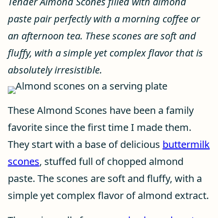
Tender Almond Scones filled with almond
paste pair perfectly with a morning coffee or
an afternoon tea. These scones are soft and
fluffy, with a simple yet complex flavor that is
absolutely irresistible.
These Almond Scones have been a family
favorite since the first time I made them.
They start with a base of delicious
buttermilk
scones
, stuffed full of chopped almond
paste. The scones are soft and fluffy, with a
simple yet complex flavor of almond extract.