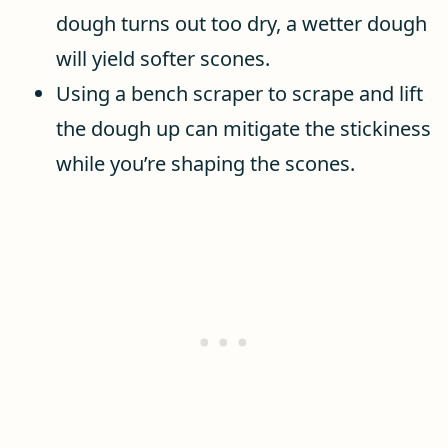
dough turns out too dry, a wetter dough
will yield softer scones.
Using a bench scraper to scrape and lift
the dough up can mitigate the stickiness
while you’re shaping the scones.