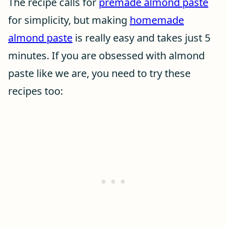
The recipe calls for
premade almond paste
for simplicity, but making
homemade
almond paste
is really easy and takes just 5
minutes. If you are obsessed with almond
paste like we are, you need to try these
recipes too: