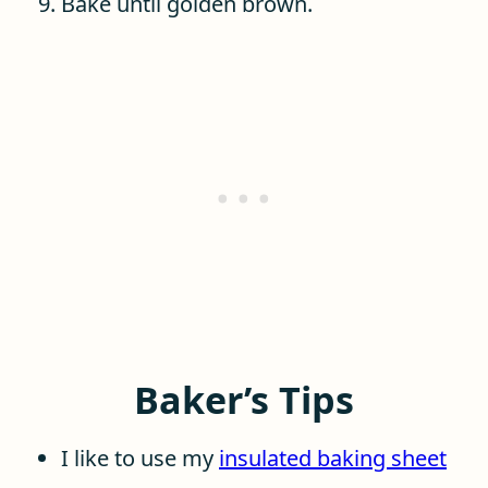
Bake until golden brown.
Baker’s Tips
I like to use my
insulated baking sheet