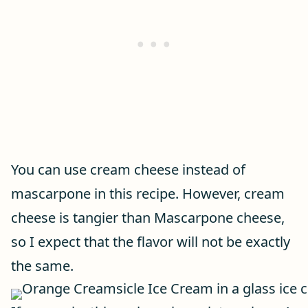
You can use cream cheese instead of
mascarpone in this recipe. However, cream
cheese is tangier than Mascarpone cheese,
so I expect that the flavor will not be exactly
the same.