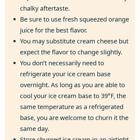
chalky aftertaste.
Be sure to use fresh squeezed orange
juice for the best flavor.
You may substitute cream cheese but
expect the flavor to change slightly.
You don’t necessarily need to
refrigerate your ice cream base
overnight. As long as you are able to
cool your ice cream base to 39°F, the
same temperature as a refrigerated
base, you are welcome to churn it the
same day.
Store churned ice cream in an airtight