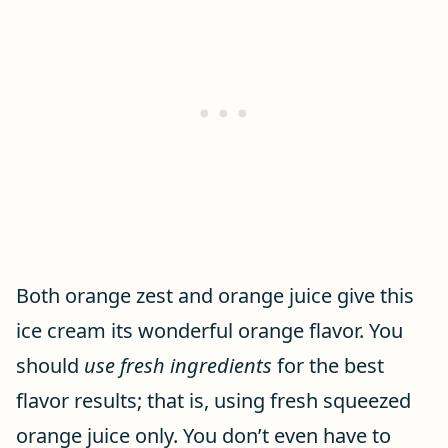
Both orange zest and orange juice give this
ice cream its wonderful orange flavor. You
should
use fresh ingredients
for the best
flavor results; that is, using fresh squeezed
orange juice only. You don’t even have to