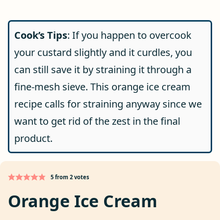
Cook’s Tips
: If you happen to overcook
your custard slightly and it curdles, you
can still save it by straining it through a
fine-mesh sieve. This orange ice cream
recipe calls for straining anyway since we
want to get rid of the zest in the final
product.
5
from
2
votes
Orange Ice Cream