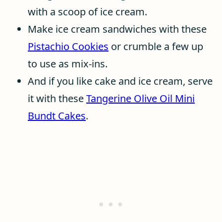
with a scoop of ice cream.
Make ice cream sandwiches with these
Pistachio Cookies
or crumble a few up
to use as mix-ins.
And if you like cake and ice cream, serve
it with these
Tangerine Olive Oil Mini
Bundt Cakes
.