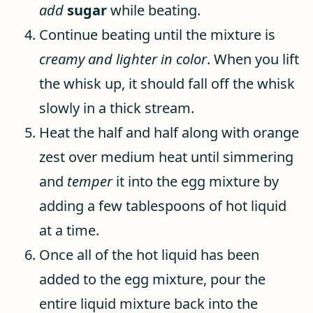
add
sugar
while beating.
Continue beating until the mixture is
creamy and lighter in color
. When you lift
the whisk up, it should fall off the whisk
slowly in a thick stream.
Heat the half and half along with orange
zest over medium heat until simmering
and
temper
it into the egg mixture by
adding a few tablespoons of hot liquid
at a time.
Once all of the hot liquid has been
added to the egg mixture, pour the
entire liquid mixture back into the