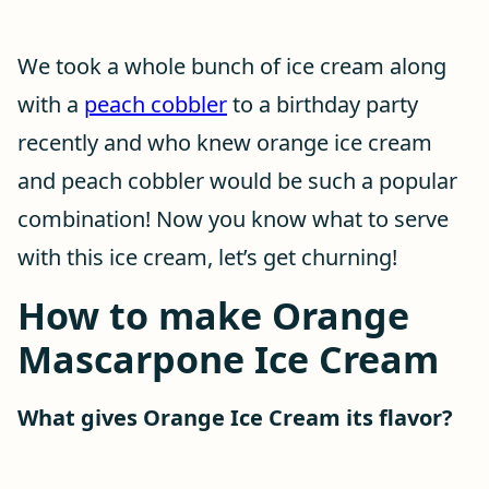
We took a whole bunch of ice cream along
with a
peach cobbler
to a birthday party
recently and who knew orange ice cream
and peach cobbler would be such a popular
combination! Now you know what to serve
with this ice cream, let’s get churning!
How to make Orange
Mascarpone Ice Cream
What gives Orange Ice Cream its flavor?