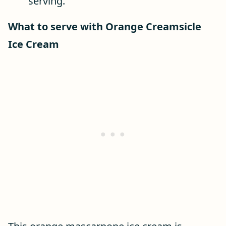
serving.
What to serve with Orange Creamsicle
Ice Cream