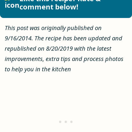
comment below!
This post was originally published on
9/16/2014. The recipe has been updated and
republished on 8/20/2019 with the latest
improvements, extra tips and process photos
to help you in the kitchen