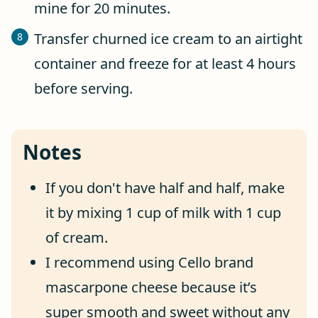
mine for 20 minutes.
Transfer churned ice cream to an airtight
container and freeze for at least 4 hours
before serving.
Notes
If you don't have half and half, make
it by mixing 1 cup of milk with 1 cup
of cream.
I recommend using Cello brand
mascarpone cheese because it’s
super smooth and sweet without any