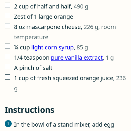
▢
2
cup
of half and half
,
490 g
▢
Zest of 1 large orange
▢
8
oz
mascarpone cheese
,
226 g, room
temperature
▢
¼
cup
light corn syrup
,
85 g
▢
1/4
teaspoon
pure vanilla extract
,
1 g
▢
A pinch of salt
▢
1
cup
of fresh squeezed orange juice
,
236
g
Instructions
In the bowl of a stand mixer, add egg