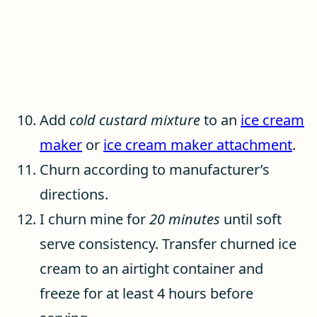
Add
cold custard mixture
to an
ice cream
maker
or
ice cream maker attachment
.
Churn according to manufacturer’s
directions.
I churn mine for
20 minutes
until soft
serve consistency. Transfer churned ice
cream to an airtight container and
freeze for at least 4 hours before