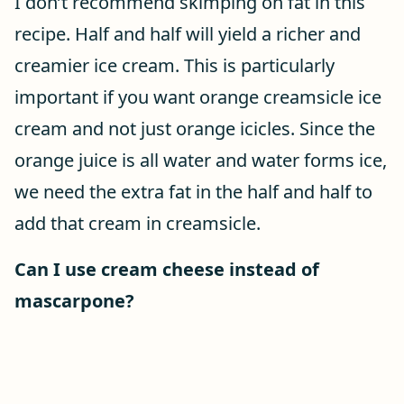
I don’t recommend skimping on fat in this
recipe. Half and half will yield a richer and
creamier ice cream. This is particularly
important if you want orange creamsicle ice
cream and not just orange icicles. Since the
orange juice is all water and water forms ice,
we need the extra fat in the half and half to
add that cream in creamsicle.
Can I use cream cheese instead of
mascarpone?