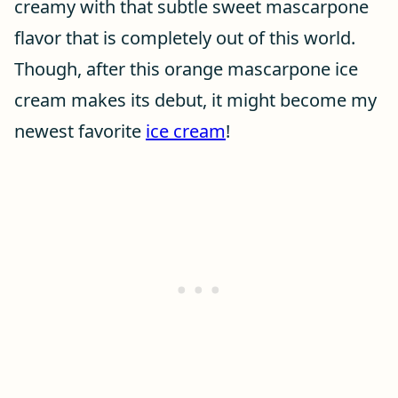
creamy with that subtle sweet mascarpone
flavor that is completely out of this world.
Though, after this orange mascarpone ice
cream makes its debut, it might become my
newest favorite
ice cream
!