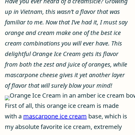
Have you ever heard of a creamsicle? Growing
up in Vietnam, this wasn’t a flavor that was
familiar to me. Now that I’ve had it, I must say
orange and cream make one of the best ice
cream combinations you will ever have. This
delightful Orange Ice Cream gets its flavor
from both the zest and juice of oranges, while
mascarpone cheese gives it yet another layer
of flavor that will surely blow your mind!
First of all, this orange ice cream is made
with a
mascarpone ice cream
base, which is
my absolute favorite ice cream, extremely