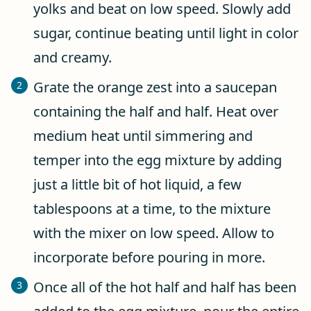
yolks and beat on low speed. Slowly add
sugar, continue beating until light in color
and creamy.
Grate the orange zest into a saucepan
containing the half and half. Heat over
medium heat until simmering and
temper into the egg mixture by adding
just a little bit of hot liquid, a few
tablespoons at a time, to the mixture
with the mixer on low speed. Allow to
incorporate before pouring in more.
Once all of the hot half and half has been