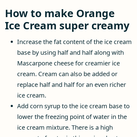
How to make Orange
Ice Cream super creamy
Increase the fat content of the ice cream
base by using half and half along with
Mascarpone cheese for creamier ice
cream. Cream can also be added or
replace half and half for an even richer
ice cream.
Add corn syrup to the ice cream base to
lower the freezing point of water in the
ice cream mixture. There is a high