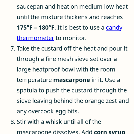
saucepan and heat on medium low heat
until the mixture thickens and reaches
175°F – 180°F
. It is best to use a
candy
thermometer
to monitor.
Take the custard off the heat and pour it
through a fine mesh sieve set over a
large heatproof bowl with the room
temperature
mascarpone
in it. Use a
spatula to push the custard through the
sieve leaving behind the orange zest and
any overcook egg bits.
Stir with a whisk until all of the
mascarpone dissolves. Add
corn syrup
,