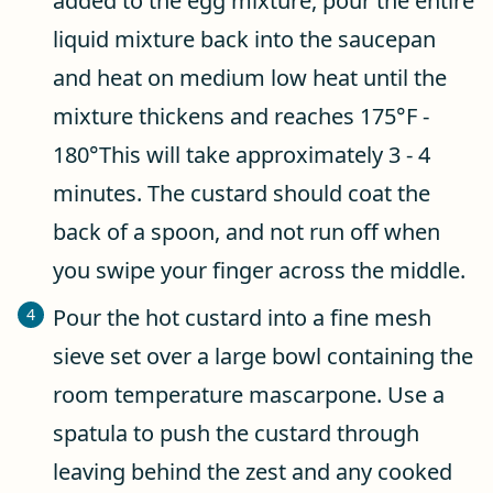
added to the egg mixture, pour the entire
liquid mixture back into the saucepan
and heat on medium low heat until the
mixture thickens and reaches 175°F -
180°This will take approximately 3 - 4
minutes. The custard should coat the
back of a spoon, and not run off when
you swipe your finger across the middle.
Pour the hot custard into a fine mesh
sieve set over a large bowl containing the
room temperature mascarpone. Use a
spatula to push the custard through
leaving behind the zest and any cooked