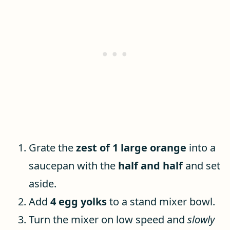
Grate the
zest of 1 large orange
into a
saucepan with the
half and half
and set
aside.
Add
4 egg yolks
to a stand mixer bowl.
Turn the mixer on low speed and
slowly