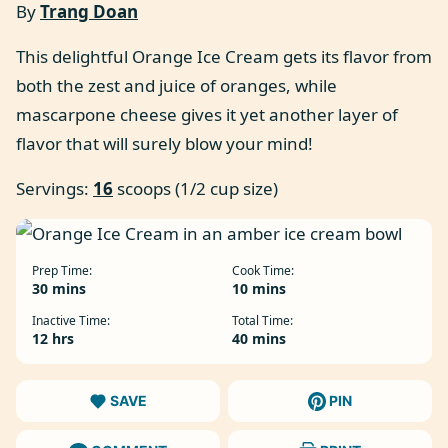
By
Trang Doan
This delightful Orange Ice Cream gets its flavor from
both the zest and juice of oranges, while
mascarpone cheese gives it yet another layer of
flavor that will surely blow your mind!
Servings:
16
scoops (1/2 cup size)
Prep Time:
Cook Time:
minutes
minutes
30
mins
10
mins
Inactive Time:
Total Time:
hours
minutes
12
hrs
40
mins
SAVE
PIN