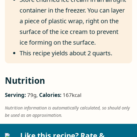
container in the freezer. You can layer
a piece of plastic wrap, right on the
surface of the ice cream to prevent
ice forming on the surface.
This recipe yields about 2 quarts.
Nutrition
Serving:
79
g
,
Calories:
167
kcal
Nutrition information is automatically calculated, so should only
be used as an approximation.
Like this recipe? Rate &