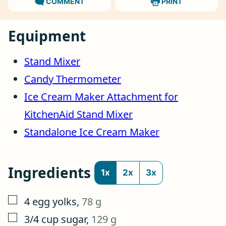
COMMENT
PRINT
Equipment
Stand Mixer
Candy Thermometer
Ice Cream Maker Attachment for
KitchenAid Stand Mixer
Standalone Ice Cream Maker
Ingredients
1x
2x
3x
▢
4
egg yolks
,
78 g
▢
3/4
cup
sugar
,
129 g