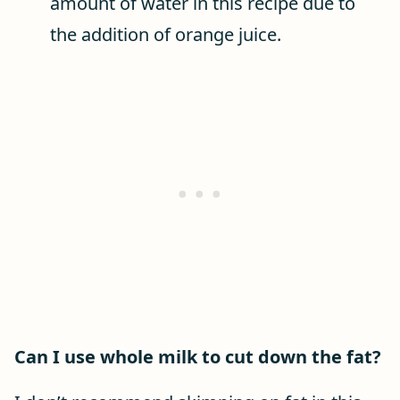
amount of water in this recipe due to
the addition of orange juice.
Can I use whole milk to cut down the fat?