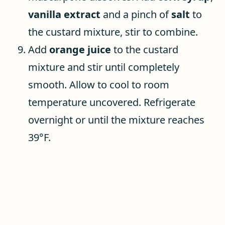
vanilla extract
and a pinch of
salt
to
the custard mixture, stir to combine.
Add
orange
juice
to the custard
mixture and stir until completely
smooth. Allow to cool to room
temperature uncovered. Refrigerate
overnight or until the mixture reaches
39°F.