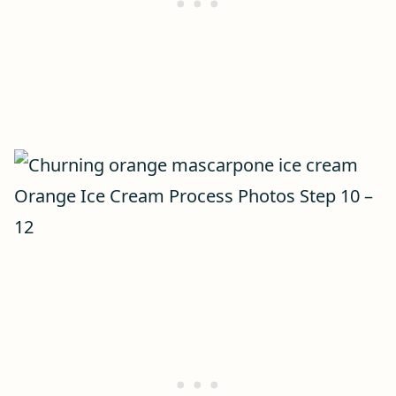
Orange Ice Cream Process Photos Step 10 –
12