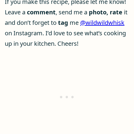
If you make this recipe, please let me know!
Leave a
comment
, send me a
photo, rate
it
and don’t forget to
tag
me
@wildwildwhisk
on Instagram. I’d love to see what’s cooking
up in your kitchen. Cheers!