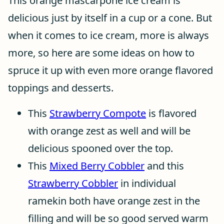
This orange mascarpone ice cream is
delicious just by itself in a cup or a cone. But
when it comes to ice cream, more is always
more, so here are some ideas on how to
spruce it up with even more orange flavored
toppings and desserts.
This
Strawberry Compote
is flavored
with orange zest as well and will be
delicious spooned over the top.
This
Mixed Berry Cobbler
and this
Strawberry Cobbler
in individual
ramekin both have orange zest in the
filling and will be so good served warm