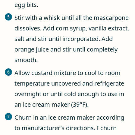
egg bits.
Stir with a whisk until all the mascarpone
dissolves. Add corn syrup, vanilla extract,
salt and stir until incorporated. Add
orange juice and stir until completely
smooth.
Allow custard mixture to cool to room
temperature uncovered and refrigerate
overnight or until cold enough to use in
an ice cream maker (39°F).
Churn in an ice cream maker according
to manufacturer’s directions. I churn