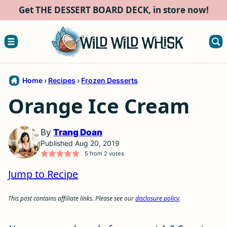
Skip
Get THE DESSERT BOARD DECK, in store now!
to
content
Home
›
Recipes
›
Frozen Desserts
Orange Ice Cream
By
Trang Doan
Published Aug 20, 2019
5
from
2
votes
Jump to Recipe
This post contains affiliate links. Please see our
disclosure policy
.