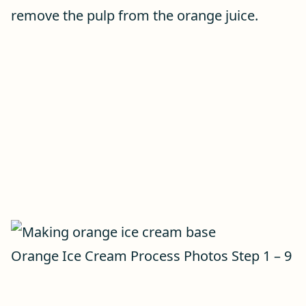
remove the pulp from the orange juice.
Orange Ice Cream Process Photos Step 1 – 9