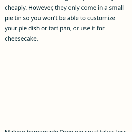
cheaply. However, they only come in a small
pie tin so you won’t be able to customize
your pie dish or tart pan, or use it for
cheesecake.
Making homemade Oreo pie crust takes less