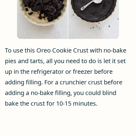
To use this Oreo Cookie Crust with no-bake
pies and tarts, all you need to do is let it set
up in the refrigerator or freezer before
adding filling. For a crunchier crust before
adding a no-bake filling, you could blind
bake the crust for 10-15 minutes.