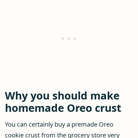
Why you should make
homemade Oreo crust
You can certainly buy a premade Oreo
cookie crust from the grocery store very