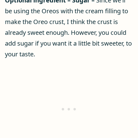
Optional ingredient – Sugar –
Since we’ll
be using the Oreos with the cream filling to
make the Oreo crust, I think the crust is
already sweet enough. However, you could
add sugar if you want it a little bit sweeter, to
your taste.