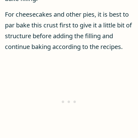
For cheesecakes and other pies, it is best to
par bake this crust first to give it a little bit of
structure before adding the filling and
continue baking according to the recipes.