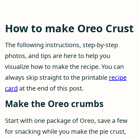
How to make Oreo Crust
The following instructions, step-by-step
photos, and tips are here to help you
visualize how to make the recipe. You can
always skip straight to the printable
recipe
card
at the end of this post.
Make the Oreo crumbs
Start with one package of Oreo, save a few
for snacking while you make the pie crust,