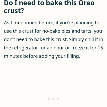
Do I need to bake this Oreo
crust?
As I mentioned before, if you’re planning to
use this crust for no-bake pies and tarts, you
don’t need to bake this crust. Simply chill it in
the refrigerator for an hour or freeze it for 15
minutes before adding your filling.