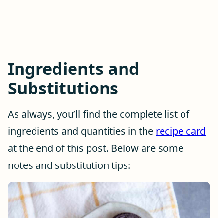
Ingredients and
Substitutions
As always, you’ll find the complete list of
ingredients and quantities in the
recipe card
at the end of this post. Below are some
notes and substitution tips: