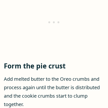
Form the pie crust
Add melted butter to the Oreo crumbs and
process again until the butter is distributed
and the cookie crumbs start to clump
together.