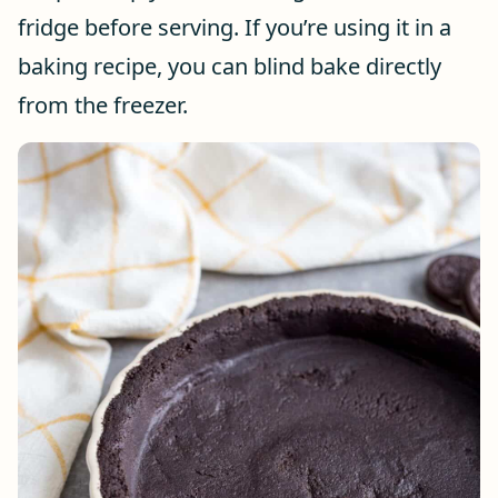
fridge before serving. If you’re using it in a
baking recipe, you can blind bake directly
from the freezer.