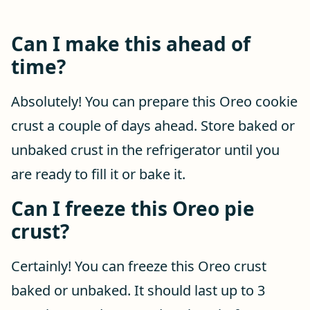
Can I make this ahead of
time?
Absolutely! You can prepare this Oreo cookie
crust a couple of days ahead. Store baked or
unbaked crust in the refrigerator until you
are ready to fill it or bake it.
Can I freeze this Oreo pie
crust?
Certainly! You can freeze this Oreo crust
baked or unbaked. It should last up to 3