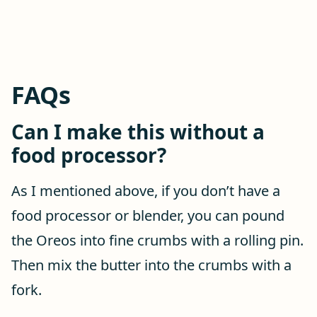
FAQs
Can I make this without a
food processor?
As I mentioned above, if you don’t have a
food processor or blender, you can pound
the Oreos into fine crumbs with a rolling pin.
Then mix the butter into the crumbs with a
fork.