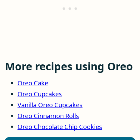
More recipes using Oreo
Oreo Cake
Oreo Cupcakes
Vanilla Oreo Cupcakes
Oreo Cinnamon Rolls
Oreo Chocolate Chip Cookies