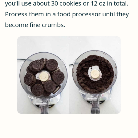
you’ll use about 30 cookies or 12 oz in total.
Process them in a food processor until they
become fine crumbs.