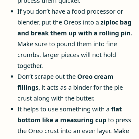
process them quicker.
If you don’t have a food processor or
blender, put the Oreos into a
ziploc bag
and break them up with a rolling pin
.
Make sure to pound them into fine
crumbs, larger pieces will not hold
together.
Don’t scrape out the
Oreo cream
fillings
, it acts as a binder for the pie
crust along with the butter.
It helps to use something with a
flat
bottom like a measuring cup
to press
the Oreo crust into an even layer. Make