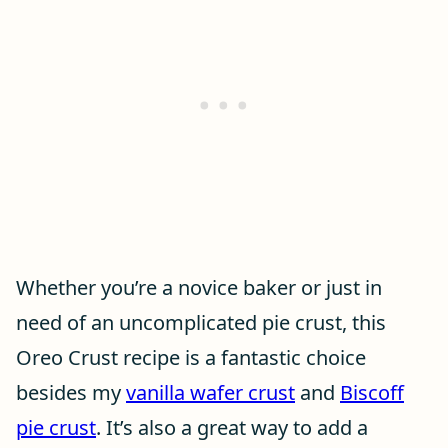
Whether you’re a novice baker or just in
need of an uncomplicated pie crust, this
Oreo Crust recipe is a fantastic choice
besides my
vanilla wafer crust
and
Biscoff
pie crust
. It’s also a great way to add a