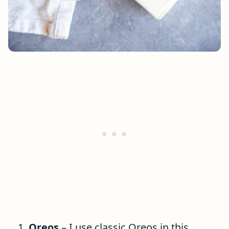
Oreos
– I use classic Oreos in this