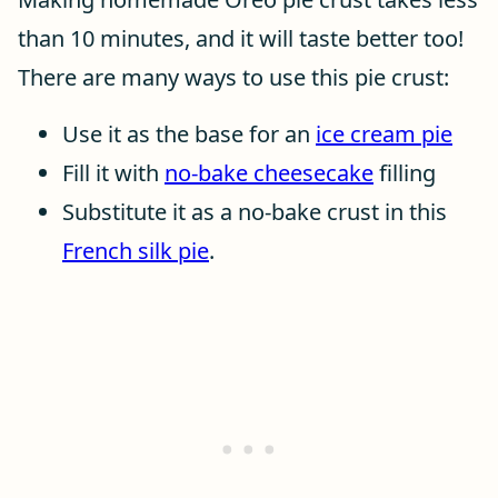
than 10 minutes, and it will taste better too!
There are many ways to use this pie crust:
Use it as the base for an
ice cream pie
Fill it with
no-bake cheesecake
filling
Substitute it as a no-bake crust in this
French silk pie
.