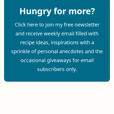
Hungry for more?
Click here to join my free newsletter
and receive weekly email filled with
recipe ideas, inspirations with a
sprinkle of personal anecdotes and the
occasional giveaways for email
subscribers only.