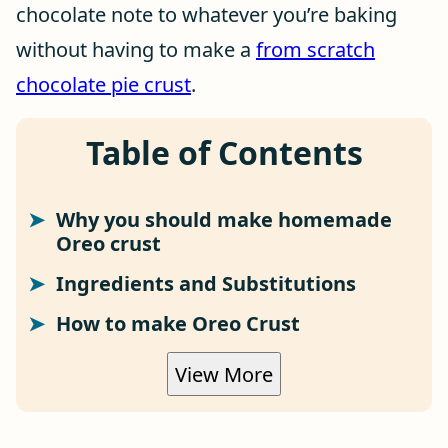
chocolate note to whatever you’re baking
without having to make a
from scratch
chocolate pie crust
.
Table of Contents
Why you should make homemade
Oreo crust
Ingredients and Substitutions
How to make Oreo Crust
View More