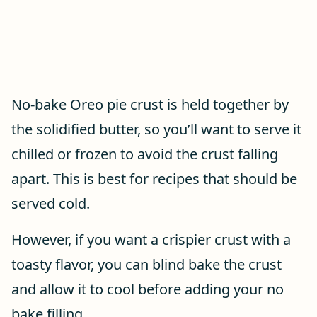
No-bake Oreo pie crust is held together by
the solidified butter, so you’ll want to serve it
chilled or frozen to avoid the crust falling
apart. This is best for recipes that should be
served cold.
However, if you want a crispier crust with a
toasty flavor, you can blind bake the crust
and allow it to cool before adding your no
bake filling.