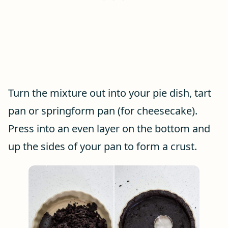
Turn the mixture out into your pie dish, tart
pan or springform pan (for cheesecake).
Press into an even layer on the bottom and
up the sides of your pan to form a crust.