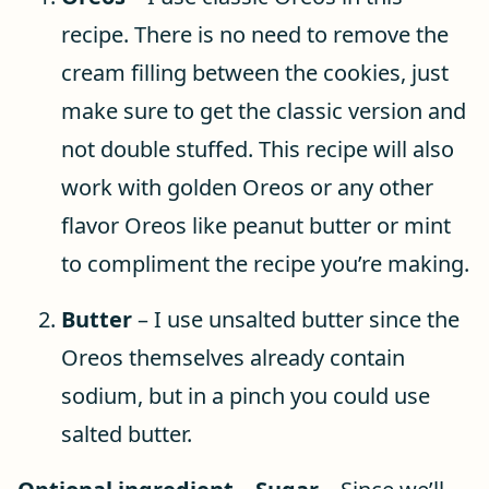
recipe. There is no need to remove the
cream filling between the cookies, just
make sure to get the classic version and
not double stuffed. This recipe will also
work with golden Oreos or any other
flavor Oreos like peanut butter or mint
to compliment the recipe you’re making.
Butter
– I use unsalted butter since the
Oreos themselves already contain
sodium, but in a pinch you could use
salted butter.