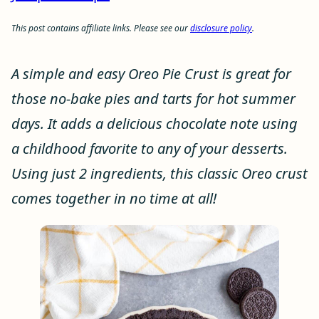
This post contains affiliate links. Please see our
disclosure policy
.
A simple and easy Oreo Pie Crust is great for
those no-bake pies and tarts for hot summer
days. It adds a delicious chocolate note using
a childhood favorite to any of your desserts.
Using just 2 ingredients, this classic Oreo crust
comes together in no time at all!