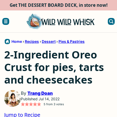
Skip
Get THE DESSERT BOARD DECK, in store now!
to
content
Home
›
Recipes
›
Dessert
›
Pies & Pastries
2-Ingredient Oreo
Crust for pies, tarts
and cheesecakes
By
Trang Doan
Published Jul 14, 2022
5
from
3
votes
Jump to Recipe