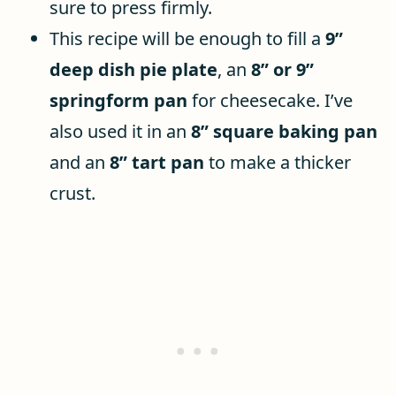
sure to press firmly.
This recipe will be enough to fill a
9”
deep dish pie plate
, an
8” or 9”
springform pan
for cheesecake. I’ve
also used it in an
8” square baking pan
and an
8” tart pan
to make a thicker
crust.