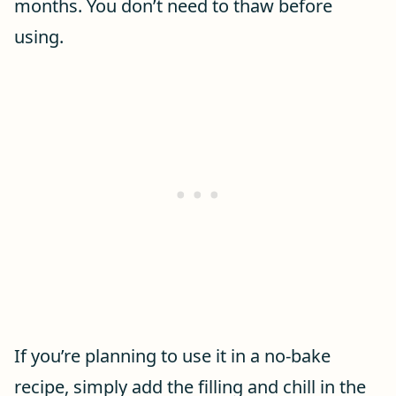
months. You don’t need to thaw before
using.
If you’re planning to use it in a no-bake
recipe, simply add the filling and chill in the