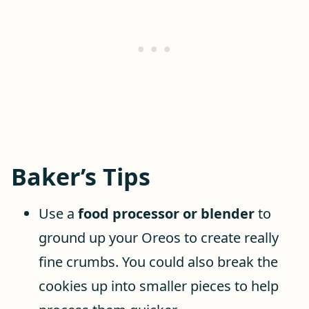
Baker’s Tips
Use a
food processor or blender
to
ground up your Oreos to create really
fine crumbs. You could also break the
cookies up into smaller pieces to help