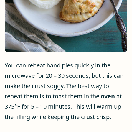
You can reheat hand pies quickly in the
microwave for 20 – 30 seconds, but this can
make the crust soggy. The best way to
reheat them is to toast them in the
oven
at
375°F for 5 – 10 minutes. This will warm up
the filling while keeping the crust crisp.