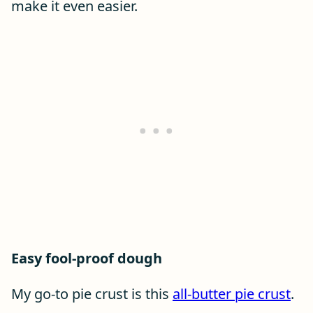
make it even easier.
Easy fool-proof dough
My go-to pie crust is this
all-butter pie crust
.