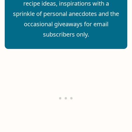
recipe ideas, inspirations with a
sprinkle of personal anecdotes and the
occasional giveaways for email
subscribers only.