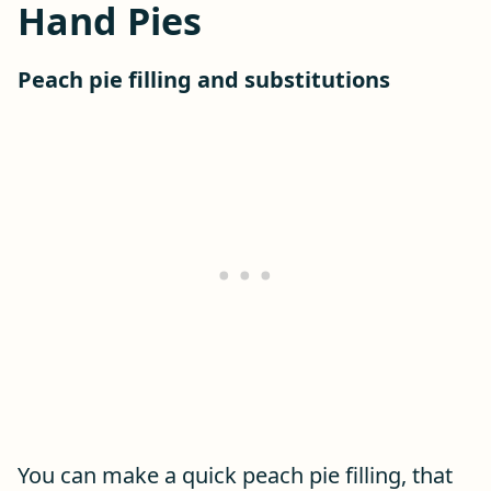
Hand Pies
Peach pie filling and substitutions
You can make a quick peach pie filling, that