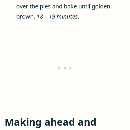
over the pies and bake until golden
brown,
18 – 19 minutes
.
Making ahead and