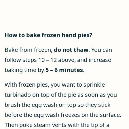
How to bake frozen hand pies?
Bake from frozen,
do not thaw
. You can
follow steps 10 – 12 above, and increase
baking time by
5 – 6 minutes
.
With frozen pies, you want to sprinkle
turbinado on top of the pie as soon as you
brush the egg wash on top so they stick
before the egg wash freezes on the surface.
Then poke steam vents with the tip of a