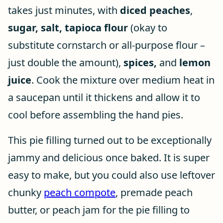
takes just minutes, with
diced peaches
,
sugar, salt,
tapioca flour
(okay to
substitute cornstarch or all-purpose flour –
just double the amount),
spices,
and
lemon
juice
. Cook the mixture over medium heat in
a saucepan until it thickens and allow it to
cool before assembling the hand pies.
This pie filling turned out to be exceptionally
jammy and delicious once baked. It is super
easy to make, but you could also use leftover
chunky
peach compote
, premade peach
butter, or peach jam for the pie filling to