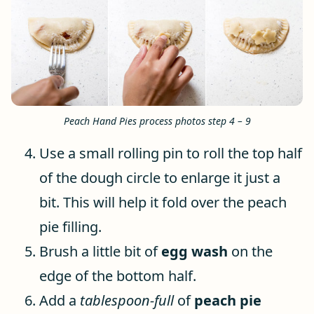
Peach Hand Pies process photos step 4 – 9
Use a small rolling pin to roll the top half
of the dough circle to enlarge it just a
bit. This will help it fold over the peach
pie filling.
Brush a little bit of
egg wash
on the
edge of the bottom half.
Add a
tablespoon-full
of
peach pie