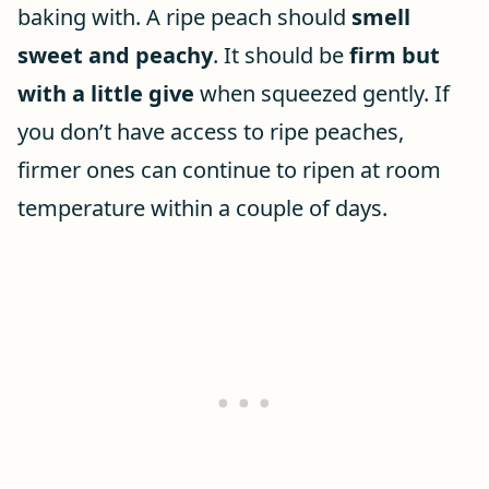
baking with. A ripe peach should
smell
sweet and peachy
. It should be
firm but
with a little give
when squeezed gently. If
you don’t have access to ripe peaches,
firmer ones can continue to ripen at room
temperature within a couple of days.