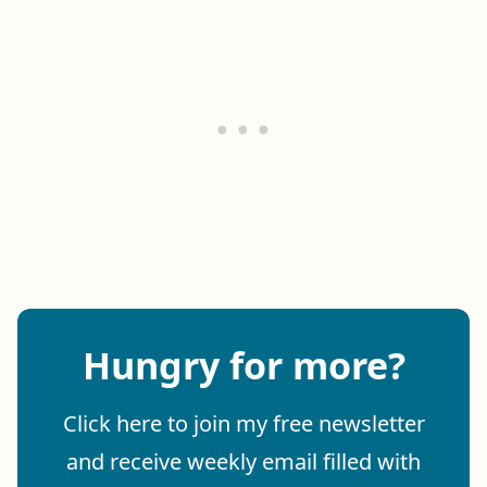
Hungry for more?
Click here to join my free newsletter
and receive weekly email filled with