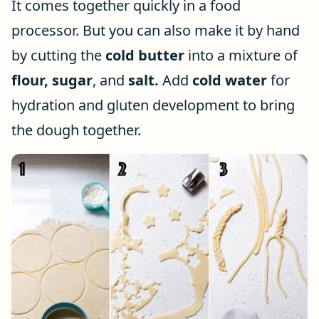
It comes together quickly in a food
processor. But you can also make it by hand
by cutting the
cold butter
into a mixture of
flour,
sugar
, and
salt.
Add
cold water
for
hydration and gluten development to bring
the dough together.