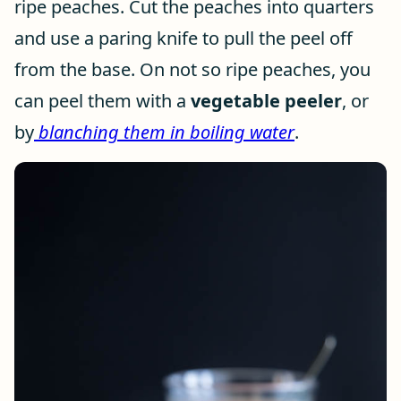
ripe peaches. Cut the peaches into quarters
and use a paring knife to pull the peel off
from the base. On not so ripe peaches, you
can peel them with a
vegetable peeler
, or
by
blanching them in boiling water
.