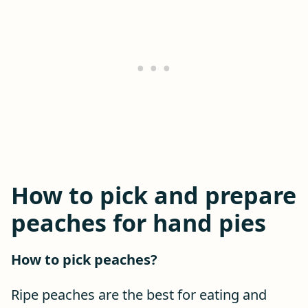
How to pick and prepare
peaches for hand pies
How to pick peaches?
Ripe peaches are the best for eating and