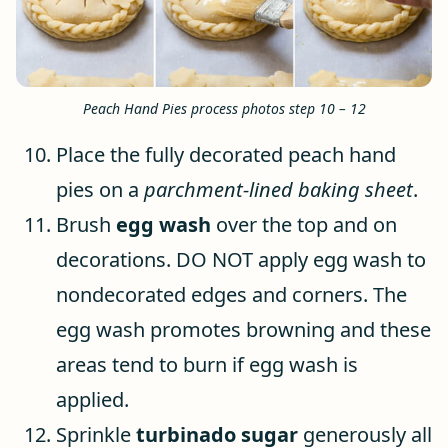
Peach Hand Pies process photos step 10 – 12
Place the fully decorated peach hand
pies on a
parchment-lined baking sheet
.
Brush
egg wash
over the top and on
decorations. DO NOT apply egg wash to
nondecorated edges and corners. The
egg wash promotes browning and these
areas tend to burn if egg wash is
applied.
Sprinkle
turbinado sugar
generously all