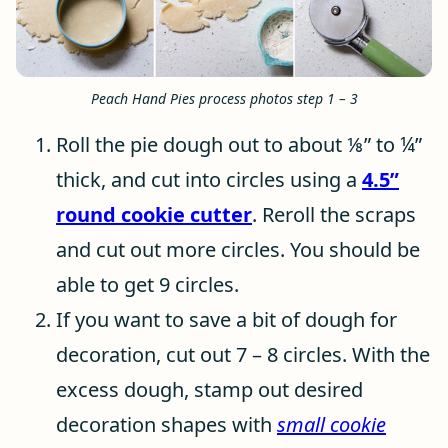
Peach Hand Pies process photos step 1 – 3
Roll the pie dough out to about ⅛” to ¼”
thick, and cut into circles using a
4.5”
round cookie cutter
. Reroll the scraps
and cut out more circles. You should be
able to get 9 circles.
If you want to save a bit of dough for
decoration, cut out 7 – 8 circles. With the
excess dough, stamp out desired
decoration shapes with
small cookie