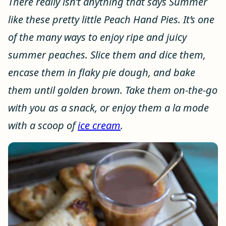
There really isn’t anything that says Summer
like these pretty little Peach Hand Pies. It’s one
of the many ways to enjoy ripe and juicy
summer peaches. Slice them and dice them,
encase them in flaky pie dough, and bake
them until golden brown. Take them on-the-go
with you as a snack, or enjoy them a la mode
with a scoop of
ice cream
.