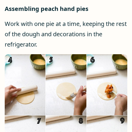
Assembling peach hand pies
Work with one pie at a time, keeping the rest
of the dough and decorations in the
refrigerator.