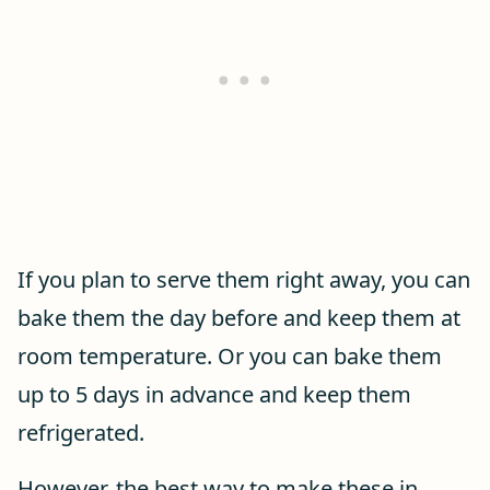
If you plan to serve them right away, you can
bake them the day before and keep them at
room temperature. Or you can bake them
up to 5 days in advance and keep them
refrigerated.
However, the best way to make these in