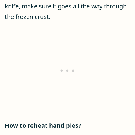
knife, make sure it goes all the way through
the frozen crust.
How to reheat hand pies?