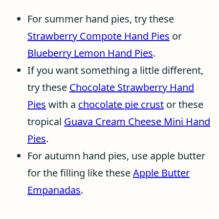
For summer hand pies, try these
Strawberry Compote Hand Pies
or
Blueberry Lemon Hand Pies
.
If you want something a little different,
try these
Chocolate Strawberry Hand
Pies
with a
chocolate pie crust
or these
tropical
Guava Cream Cheese Mini Hand
Pies
.
For autumn hand pies, use apple butter
for the filling like these
Apple Butter
Empanadas
.