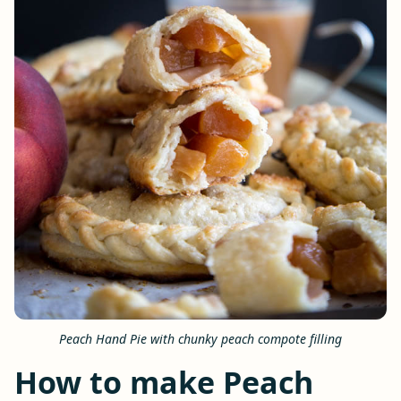
Peach Hand Pie with chunky peach compote filling
How to make Peach