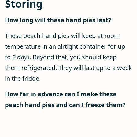
Storing
How long will these hand pies last?
These peach hand pies will keep at room
temperature in an airtight container for up
to
2 days
. Beyond that, you should keep
them refrigerated. They will last up to a week
in the fridge.
How far in advance can I make these
peach hand pies and can I freeze them?