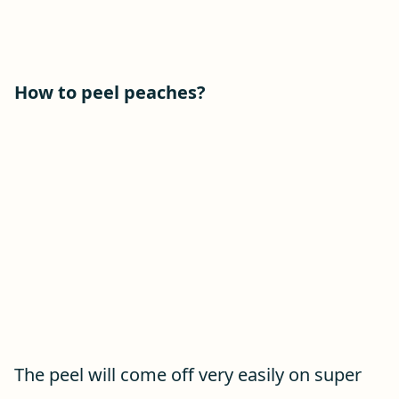
How to peel peaches?
The peel will come off very easily on super