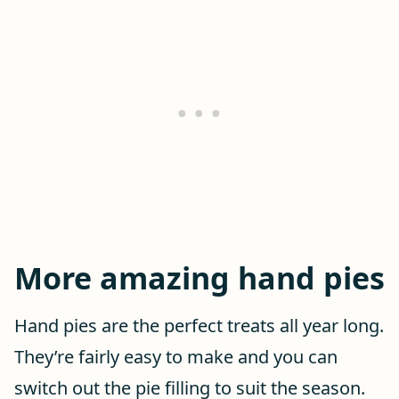
More amazing hand pies
Hand pies are the perfect treats all year long.
They’re fairly easy to make and you can
switch out the pie filling to suit the season.