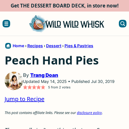
Skip
Get THE DESSERT BOARD DECK, in store now!
to
content
Home
›
Recipes
›
Dessert
›
Pies & Pastries
Peach Hand Pies
By
Trang Doan
Updated May 14, 2025 • Published Jul 30, 2019
5
from
2
votes
Jump to Recipe
This post contains affiliate links. Please see our
disclosure policy
.