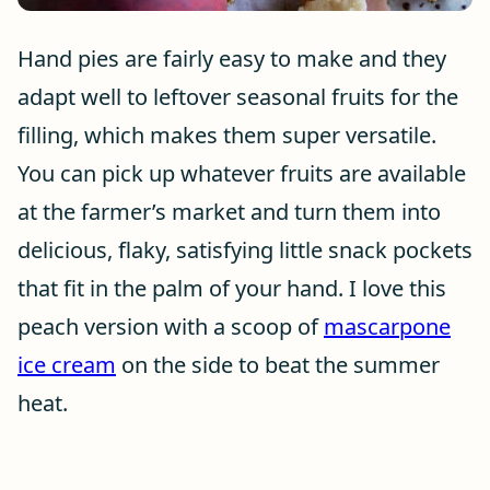
Hand pies are fairly easy to make and they
adapt well to leftover seasonal fruits for the
filling, which makes them super versatile.
You can pick up whatever fruits are available
at the farmer’s market and turn them into
delicious, flaky, satisfying little snack pockets
that fit in the palm of your hand. I love this
peach version with a scoop of
mascarpone
ice cream
on the side to beat the summer
heat.