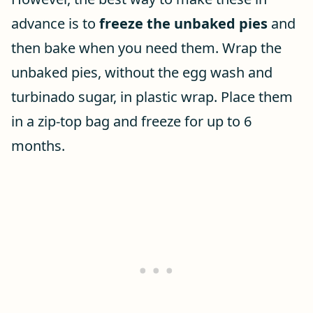
advance is to
freeze the unbaked pies
and
then bake when you need them. Wrap the
unbaked pies, without the egg wash and
turbinado sugar, in plastic wrap. Place them
in a zip-top bag and freeze for up to 6
months.