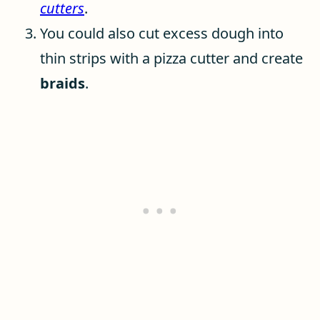
cutters
.
You could also cut excess dough into
thin strips with a pizza cutter and create
braids
.