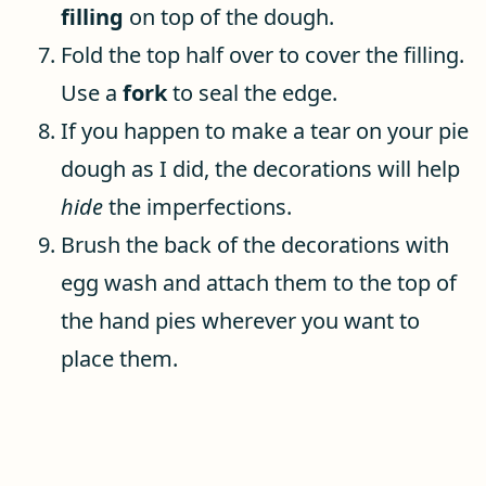
filling
on top of the dough.
Fold the top half over to cover the filling.
Use a
fork
to seal the edge.
If you happen to make a tear on your pie
dough as I did, the decorations will help
hide
the imperfections.
Brush the back of the decorations with
egg wash and attach them to the top of
the hand pies wherever you want to
place them.