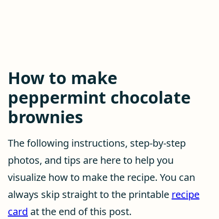
How to make
peppermint chocolate
brownies
The following instructions, step-by-step
photos, and tips are here to help you
visualize how to make the recipe. You can
always skip straight to the printable
recipe
card
at the end of this post.