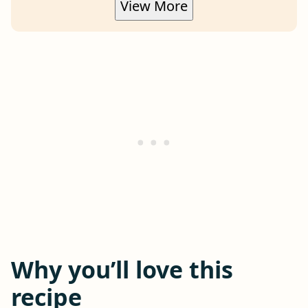
View More
Why you’ll love this
recipe