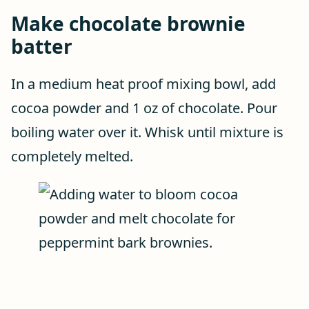
Make chocolate brownie
batter
In a medium heat proof mixing bowl, add
cocoa powder and 1 oz of chocolate. Pour
boiling water over it. Whisk until mixture is
completely melted.