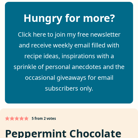
Hungry for more?
Click here to join my free newsletter
and receive weekly email filled with
recipe ideas, inspirations with a
sprinkle of personal anecdotes and the
occasional giveaways for email
subscribers only.
5
from
2
votes
Peppermint Chocolate