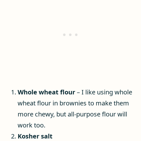
Whole wheat flour
– I like using whole
wheat flour in brownies to make them
more chewy, but all-purpose flour will
work too.
Kosher salt