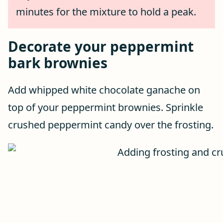
minutes for the mixture to hold a peak.
Decorate your peppermint
bark brownies
Add whipped white chocolate ganache on
top of your peppermint brownies. Sprinkle
crushed peppermint candy over the frosting.