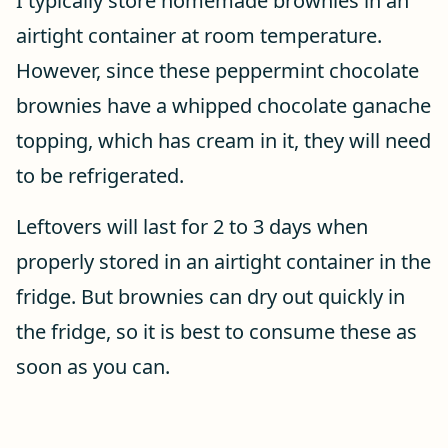
I typically store homemade brownies in an
airtight container at room temperature.
However, since these peppermint chocolate
brownies have a whipped chocolate ganache
topping, which has cream in it, they will need
to be refrigerated.
Leftovers will last for 2 to 3 days when
properly stored in an airtight container in the
fridge. But brownies can dry out quickly in
the fridge, so it is best to consume these as
soon as you can.