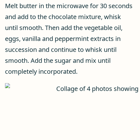
Melt butter in the microwave for 30 seconds
and add to the chocolate mixture, whisk
until smooth. Then add the vegetable oil,
eggs, vanilla and peppermint extracts in
succession and continue to whisk until
smooth. Add the sugar and mix until
completely incorporated.