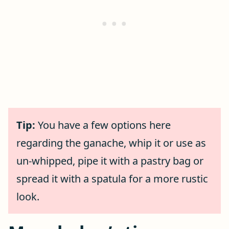
Tip:
You have a few options here
regarding the ganache, whip it or use as
un-whipped, pipe it with a pastry bag or
spread it with a spatula for a more rustic
look.