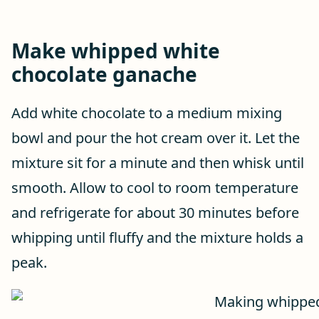
Make whipped white
chocolate ganache
Add white chocolate to a medium mixing
bowl and pour the hot cream over it. Let the
mixture sit for a minute and then whisk until
smooth. Allow to cool to room temperature
and refrigerate for about 30 minutes before
whipping until fluffy and the mixture holds a
peak.