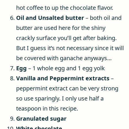
hot coffee to up the chocolate flavor.
Oil and Unsalted butter
– both oil and
butter are used here for the shiny
crackly surface you’ll get after baking.
But I guess it’s not necessary since it will
be covered with ganache anyways…
Egg
– 1 whole egg and 1 egg yolk
Vanilla and Peppermint extracts
–
peppermint extract can be very strong
so use sparingly. I only use half a
teaspoon in this recipe.
Granulated sugar
White chocolate