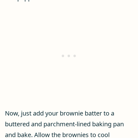
Now, just add your brownie batter to a
buttered and parchment-lined baking pan
and bake. Allow the brownies to cool