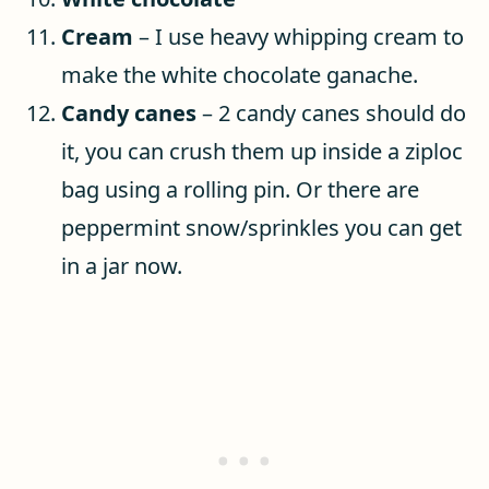
Cream
– I use heavy whipping cream to
make the white chocolate ganache.
Candy canes
– 2 candy canes should do
it, you can crush them up inside a ziploc
bag using a rolling pin. Or there are
peppermint snow/sprinkles you can get
in a jar now.