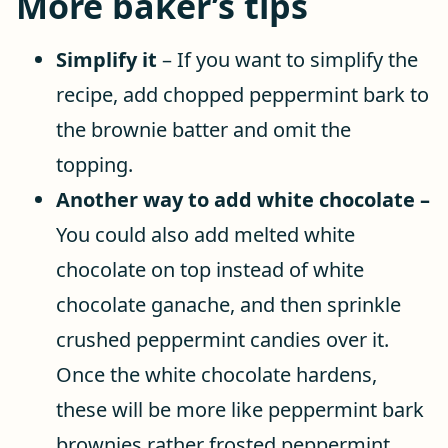
More baker’s tips
Simplify it
– If you want to simplify the
recipe, add chopped peppermint bark to
the brownie batter and omit the
topping.
Another way to add white chocolate –
You could also add melted white
chocolate on top instead of white
chocolate ganache, and then sprinkle
crushed peppermint candies over it.
Once the white chocolate hardens,
these will be more like peppermint bark
brownies rather frosted peppermint