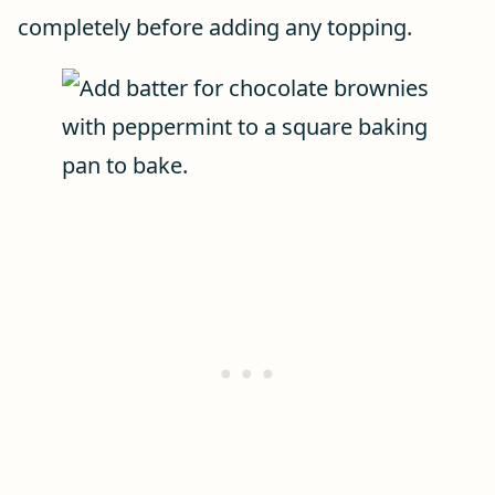
completely before adding any topping.