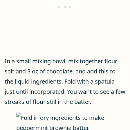
In a small mixing bowl, mix together flour,
salt and 3 oz of chocolate, and add this to
the liquid ingredients. Fold with a spatula
just until incorporated. You want to see a few
streaks of flour still in the batter.