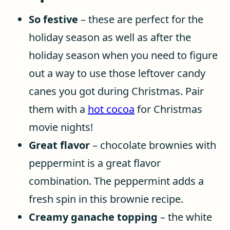
So festive
– these are perfect for the
holiday season as well as after the
holiday season when you need to figure
out a way to use those leftover candy
canes you got during Christmas. Pair
them with a
hot cocoa
for Christmas
movie nights!
Great flavor
– chocolate brownies with
peppermint is a great flavor
combination. The peppermint adds a
fresh spin in this brownie recipe.
Creamy ganache topping
– the white