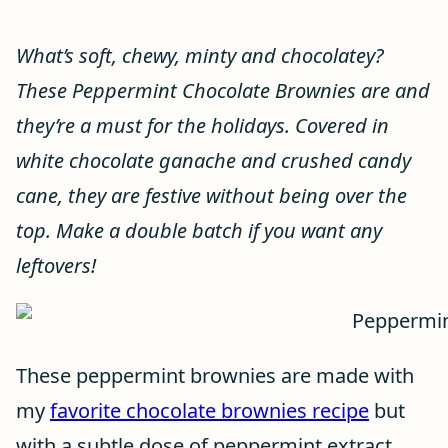
What’s soft, chewy, minty and chocolatey?
These Peppermint Chocolate Brownies are and
they’re a must for the holidays. Covered in
white chocolate ganache and crushed candy
cane, they are festive without being over the
top. Make a double batch if you want any
leftovers!
These peppermint brownies are made with
my
favorite chocolate brownies recipe
but
with a subtle dose of peppermint extract,