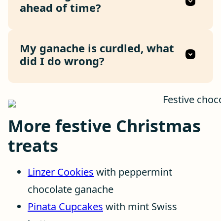
ahead of time?
My ganache is curdled, what
did I do wrong?
More festive Christmas
treats
Linzer Cookies
with peppermint
chocolate ganache
Pinata Cupcakes
with mint Swiss