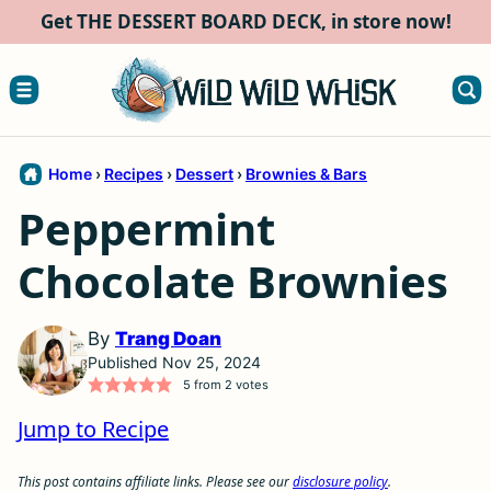
Skip
Get THE DESSERT BOARD DECK, in store now!
to
content
Home
›
Recipes
›
Dessert
›
Brownies & Bars
Peppermint
Chocolate Brownies
By
Trang Doan
Published Nov 25, 2024
5
from
2
votes
Jump to Recipe
This post contains affiliate links. Please see our
disclosure policy
.