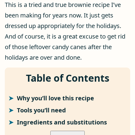
This is a tried and true brownie recipe I’ve
been making for years now. It just gets
dressed up appropriately for the holidays.
And of course, it is a great excuse to get rid
of those leftover candy canes after the
holidays are over and done.
Table of Contents
Why you’ll love this recipe
Tools you’ll need
Ingredients and substitutions