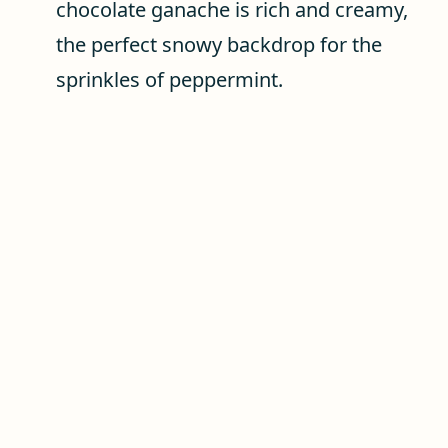
chocolate ganache is rich and creamy,
the perfect snowy backdrop for the
sprinkles of peppermint.