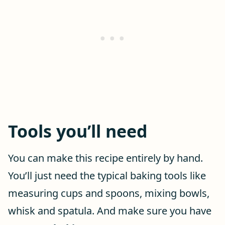
Tools you’ll need
You can make this recipe entirely by hand.
You’ll just need the typical baking tools like
measuring cups and spoons, mixing bowls,
whisk and spatula. And make sure you have