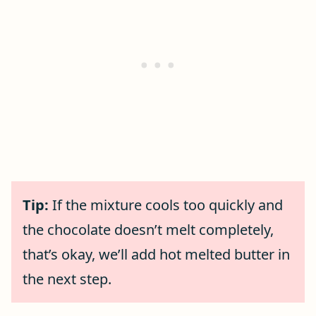
Tip:
If the mixture cools too quickly and
the chocolate doesn’t melt completely,
that’s okay, we’ll add hot melted butter in
the next step.