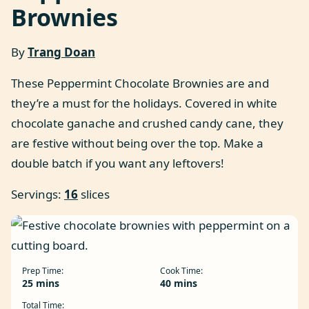
Brownies
By
Trang Doan
These Peppermint Chocolate Brownies are and
they’re a must for the holidays. Covered in white
chocolate ganache and crushed candy cane, they
are festive without being over the top. Make a
double batch if you want any leftovers!
Servings:
16
slices
Prep Time:
Cook Time:
minutes
minutes
25
mins
40
mins
Total Time: