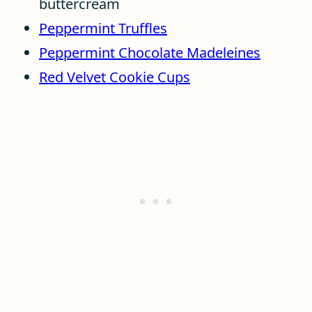
buttercream
Peppermint Truffles
Peppermint Chocolate Madeleines
Red Velvet Cookie Cups