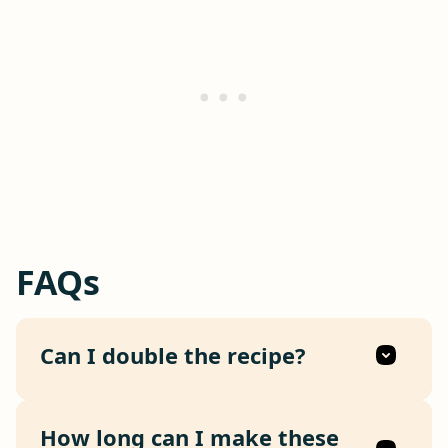
FAQs
Can I double the recipe?
How long can I make these