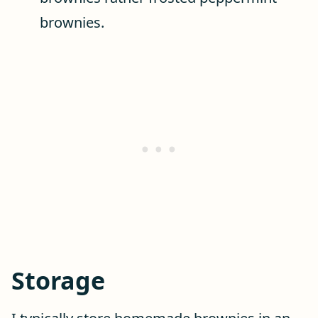
brownies.
Storage