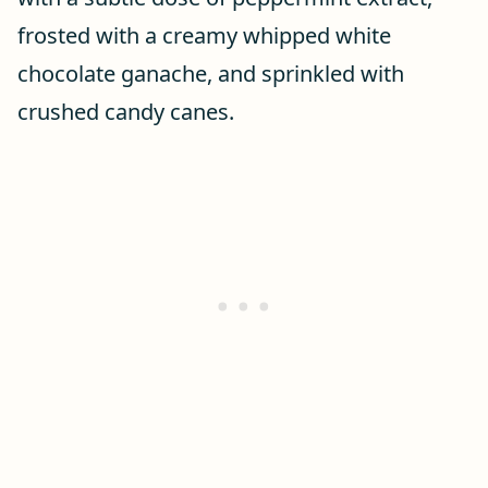
frosted with a creamy whipped white
chocolate ganache, and sprinkled with
crushed candy canes.