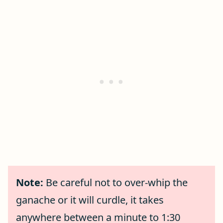
Note:
Be careful not to over-whip the
ganache or it will curdle, it takes
anywhere between a minute to 1:30