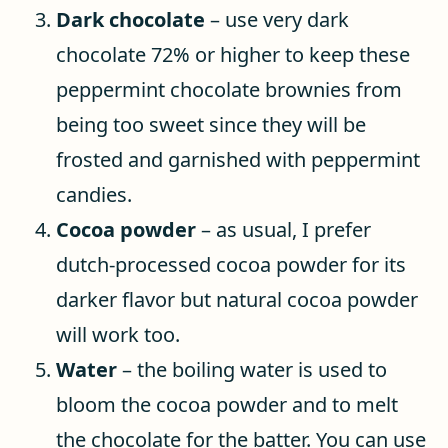
Dark chocolate
– use very dark
chocolate 72% or higher to keep these
peppermint chocolate brownies from
being too sweet since they will be
frosted and garnished with peppermint
candies.
Cocoa powder
– as usual, I prefer
dutch-processed cocoa powder for its
darker flavor but natural cocoa powder
will work too.
Water
– the boiling water is used to
bloom the cocoa powder and to melt
the chocolate for the batter. You can use