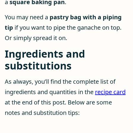
a
square baking pan
.
You may need a
pastry bag with a piping
tip
if you want to pipe the ganache on top.
Or simply spread it on.
Ingredients and
substitutions
As always, you’ll find the complete list of
ingredients and quantities in the
recipe card
at the end of this post. Below are some
notes and substitution tips: