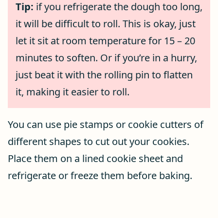
Tip:
if you refrigerate the dough too long,
it will be difficult to roll. This is okay, just
let it sit at room temperature for 15 – 20
minutes to soften. Or if you’re in a hurry,
just beat it with the rolling pin to flatten
it, making it easier to roll.
You can use pie stamps or cookie cutters of
different shapes to cut out your cookies.
Place them on a lined cookie sheet and
refrigerate or freeze them before baking.