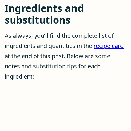
Ingredients and
substitutions
As always, you’ll find the complete list of
ingredients and quantities in the
recipe card
at the end of this post. Below are some
notes and substitution tips for each
ingredient: