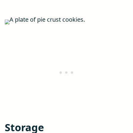
Storage