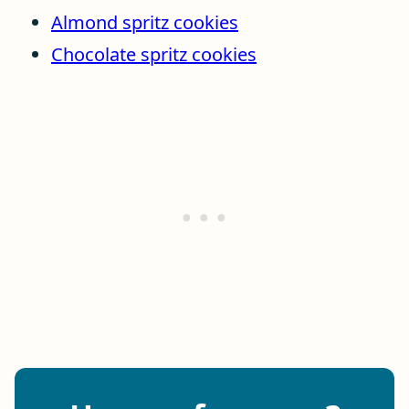
Almond spritz cookies
Chocolate spritz cookies