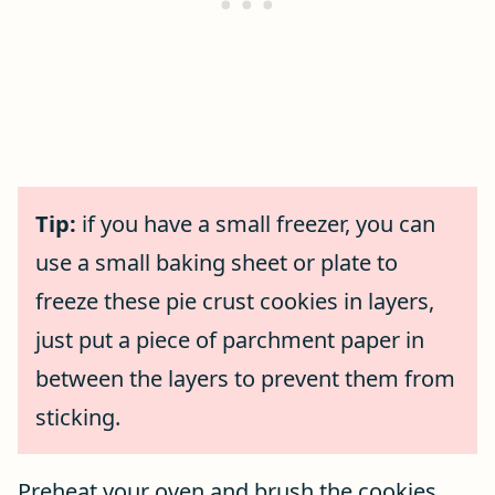
Tip:
if you have a small freezer, you can
use a small baking sheet or plate to
freeze these pie crust cookies in layers,
just put a piece of parchment paper in
between the layers to prevent them from
sticking.
Preheat your oven and brush the cookies