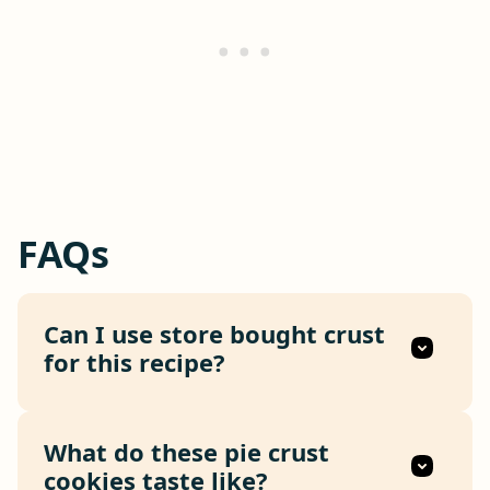
FAQs
Can I use store bought crust
for this recipe?
What do these pie crust
cookies taste like?