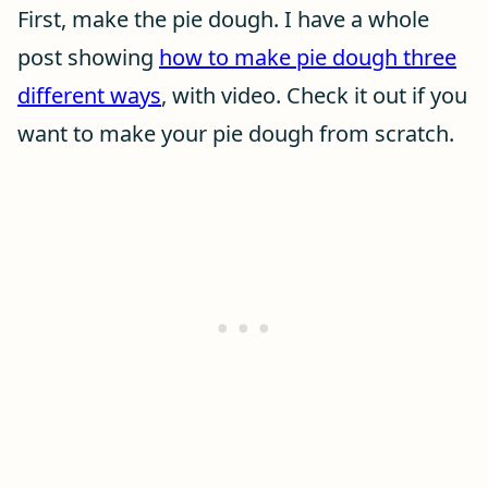
First, make the pie dough. I have a whole
post showing
how to make pie dough three
different ways
, with video. Check it out if you
want to make your pie dough from scratch.