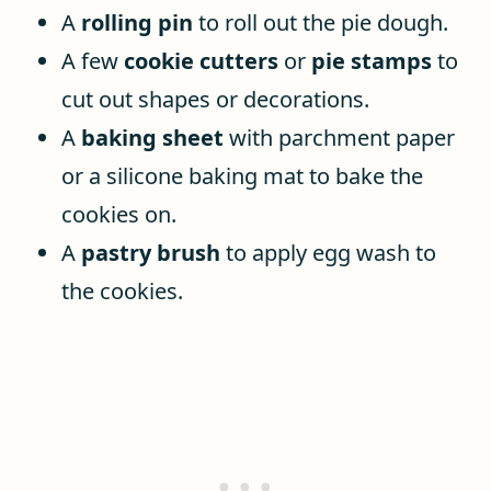
A
rolling pin
to roll out the pie dough.
A few
cookie cutters
or
pie stamps
to
cut out shapes or decorations.
A
baking sheet
with parchment paper
or a silicone baking mat to bake the
cookies on.
A
pastry brush
to apply egg wash to
the cookies.