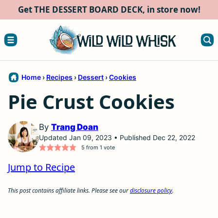
Skip
Get THE DESSERT BOARD DECK, in store now!
to
content
Home
›
Recipes
›
Dessert
›
Cookies
Pie Crust Cookies
By
Trang Doan
Updated Jan 09, 2023 • Published Dec 22, 2022
5
from 1 vote
Jump to Recipe
This post contains affiliate links. Please see our
disclosure policy
.