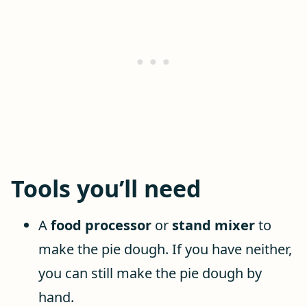
Tools you’ll need
A
food processor
or
stand mixer
to
make the pie dough. If you have neither,
you can still make the pie dough by
hand.