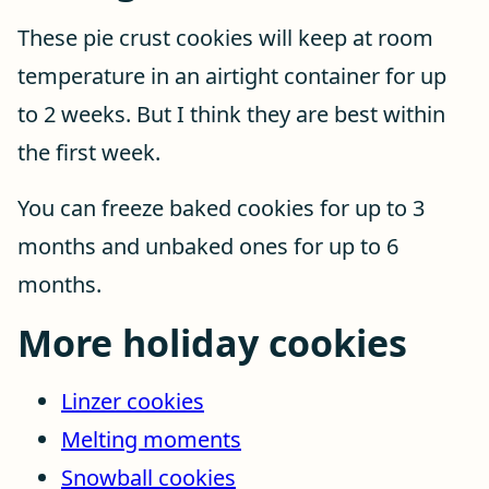
These pie crust cookies will keep at room
temperature in an airtight container for up
to 2 weeks. But I think they are best within
the first week.
You can freeze baked cookies for up to 3
months and unbaked ones for up to 6
months.
More holiday cookies
Linzer cookies
Melting moments
Snowball cookies