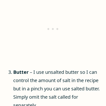
Butter
– I use unsalted butter so I can
control the amount of salt in the recipe
but in a pinch you can use salted butter.
Simply omit the salt called for
separately.