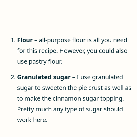
Flour
– all-purpose flour is all you need
for this recipe. However, you could also
use pastry flour.
Granulated sugar
– I use granulated
sugar to sweeten the pie crust as well as
to make the cinnamon sugar topping.
Pretty much any type of sugar should
work here.