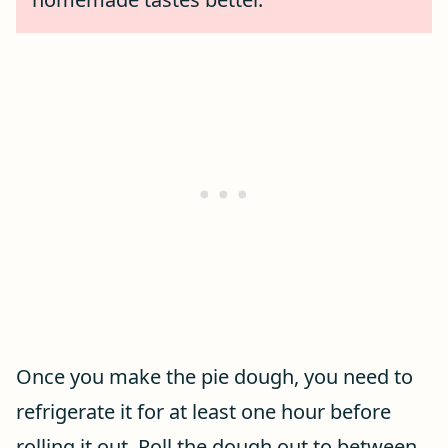
Once you make the pie dough, you need to
refrigerate it for at least one hour before
rolling it out. Roll the dough out to between