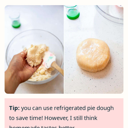
Tip:
you can use refrigerated pie dough
to save time! However, I still think
homemade tastes better.