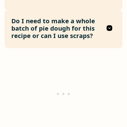
Do I need to make a whole
batch of pie dough for this
recipe or can I use scraps?