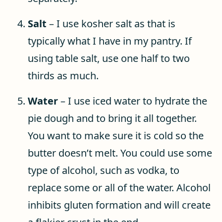
Salt
– I use kosher salt as that is
typically what I have in my pantry. If
using table salt, use one half to two
thirds as much.
Water
– I use iced water to hydrate the
pie dough and to bring it all together.
You want to make sure it is cold so the
butter doesn’t melt. You could use some
type of alcohol, such as vodka, to
replace some or all of the water. Alcohol
inhibits gluten formation and will create