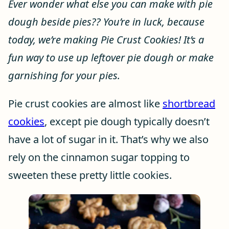
Ever wonder what else you can make with pie
dough beside pies?? You’re in luck, because
today, we’re making Pie Crust Cookies! It’s a
fun way to use up leftover pie dough or make
garnishing for your pies.
Pie crust cookies are almost like
shortbread
cookies
, except pie dough typically doesn’t
have a lot of sugar in it. That’s why we also
rely on the cinnamon sugar topping to
sweeten these pretty little cookies.