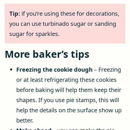
Tip:
if you’re using these for decorations,
you can use turbinado sugar or sanding
sugar for sparkles.
More baker’s tips
Freezing the cookie dough
– Freezing
or at least refrigerating these cookies
before baking will help them keep their
shapes. If you use pie stamps, this will
help the details on the surface show up
better.