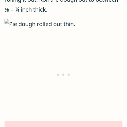
⅛ – ¼ inch thick.