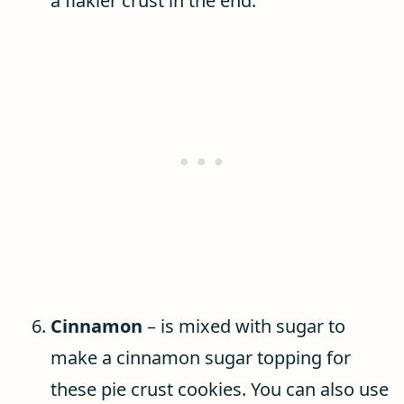
a flakier crust in the end.
Cinnamon
– is mixed with sugar to
make a cinnamon sugar topping for
these pie crust cookies. You can also use