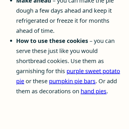
Make ahead
– you can make the pie
dough a few days ahead and keep it
refrigerated or freeze it for months
ahead of time.
How to use these cookies
– you can
serve these just like you would
shortbread cookies. Use them as
garnishing for this
purple sweet potato
pie
or these
pumpkin pie bars
. Or add
them as decorations on
hand pies
.