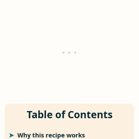
Table of Contents
Why this recipe works