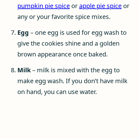
pumpkin pie spice
or
apple pie spice
or
any or your favorite spice mixes.
Egg
– one egg is used for egg wash to
give the cookies shine and a golden
brown appearance once baked.
Milk
– milk is mixed with the egg to
make egg wash. If you don’t have milk
on hand, you can use water.