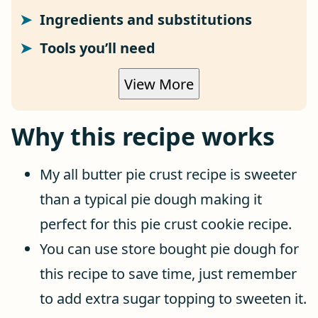
Ingredients and substitutions
Tools you’ll need
View More
Why this recipe works
My all butter pie crust recipe is sweeter
than a typical pie dough making it
perfect for this pie crust cookie recipe.
You can use store bought pie dough for
this recipe to save time, just remember
to add extra sugar topping to sweeten it.