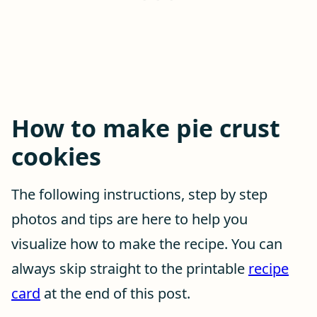
How to make pie crust
cookies
The following instructions, step by step
photos and tips are here to help you
visualize how to make the recipe. You can
always skip straight to the printable
recipe
card
at the end of this post.