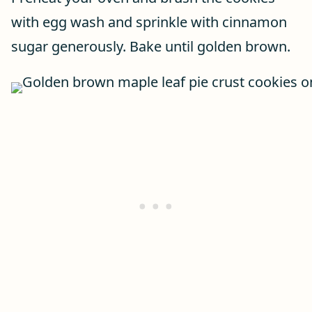
with egg wash and sprinkle with cinnamon
sugar generously. Bake until golden brown.