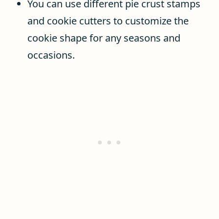
You can use different pie crust stamps
and cookie cutters to customize the
cookie shape for any seasons and
occasions.