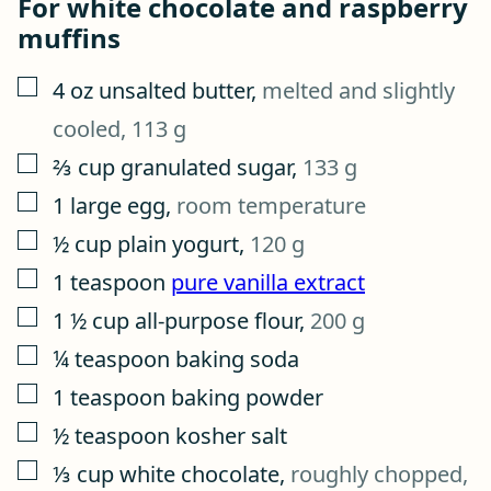
For white chocolate and raspberry
muffins
▢
4
oz
unsalted butter
,
melted and slightly
cooled, 113 g
▢
⅔
cup
granulated sugar
,
133 g
▢
1
large egg
,
room temperature
▢
½
cup
plain yogurt
,
120 g
▢
1
teaspoon
pure vanilla extract
▢
1 ½
cup
all-purpose flour
,
200 g
▢
¼
teaspoon
baking soda
▢
1
teaspoon
baking powder
▢
½
teaspoon
kosher salt
▢
⅓
cup
white chocolate
,
roughly chopped,