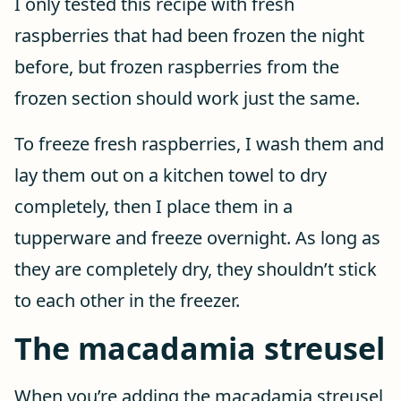
I only tested this recipe with fresh
raspberries that had been frozen the night
before, but frozen raspberries from the
frozen section should work just the same.
To freeze fresh raspberries, I wash them and
lay them out on a kitchen towel to dry
completely, then I place them in a
tupperware and freeze overnight. As long as
they are completely dry, they shouldn’t stick
to each other in the freezer.
The macadamia streusel
When you’re adding the macadamia streusel