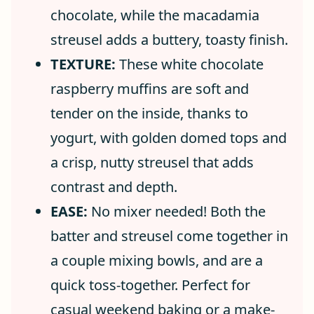
chocolate, while the macadamia
streusel adds a buttery, toasty finish.
TEXTURE:
These white chocolate
raspberry muffins are soft and
tender on the inside, thanks to
yogurt, with golden domed tops and
a crisp, nutty streusel that adds
contrast and depth.
EASE:
No mixer needed! Both the
batter and streusel come together in
a couple mixing bowls, and are a
quick toss-together. Perfect for
casual weekend baking or a make-