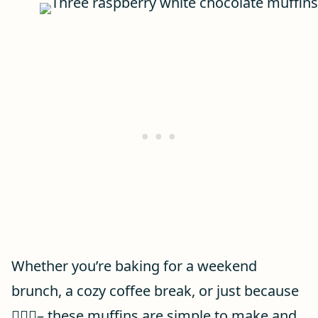
Whether you’re baking for a weekend
brunch, a cozy coffee break, or just because
🤷🏻‍♀️– these muffins are simple to make and