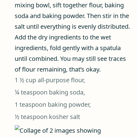
mixing bowl, sift together flour, baking
soda and baking powder. Then stir in the
salt until everything is evenly distributed.
Add the dry ingredients to the wet
ingredients, fold gently with a spatula
until combined. You may still see traces
of flour remaining, that’s okay.
1 ½ cup all-purpose flour,
¼ teaspoon baking soda,
1 teaspoon baking powder,
½ teaspoon kosher salt