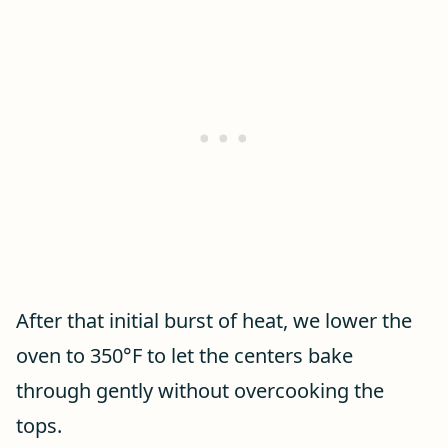
After that initial burst of heat, we lower the
oven to 350°F to let the centers bake
through gently without overcooking the
tops.