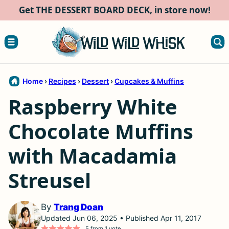
Skip
Get THE DESSERT BOARD DECK, in store now!
to
content
Home
›
Recipes
›
Dessert
›
Cupcakes & Muffins
Raspberry White
Chocolate Muffins
with Macadamia
Streusel
By
Trang Doan
Updated Jun 06, 2025 • Published Apr 11, 2017
5
from 1 vote