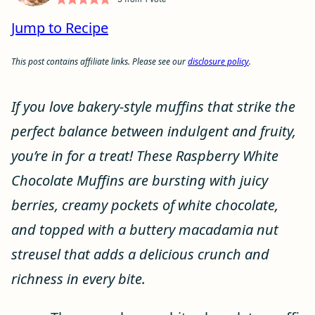
Jump to Recipe
This post contains affiliate links. Please see our
disclosure policy
.
If you love bakery-style muffins that strike the
perfect balance between indulgent and fruity,
you’re in for a treat! These Raspberry White
Chocolate Muffins are bursting with juicy
berries, creamy pockets of white chocolate,
and topped with a buttery macadamia nut
streusel that adds a delicious crunch and
richness in every bite.