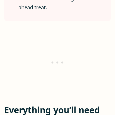
ahead treat.
Everything you’ll need