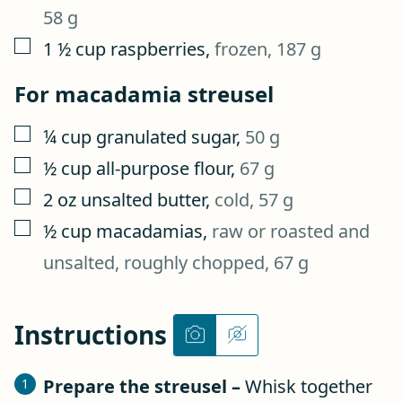
58 g
▢
1 ½
cup
raspberries
,
frozen, 187 g
For macadamia streusel
▢
¼
cup
granulated sugar
,
50 g
▢
½
cup
all-purpose flour
,
67 g
▢
2
oz
unsalted butter
,
cold, 57 g
▢
½
cup
macadamias
,
raw or roasted and
unsalted, roughly chopped, 67 g
Instructions
Prepare the streusel –
Whisk together