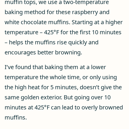
muffin tops, we use a two-temperature
baking method for these raspberry and
white chocolate muffins. Starting at a higher
temperature – 425°F for the first 10 minutes
– helps the muffins rise quickly and
encourages better browning.
I’ve found that baking them at a lower
temperature the whole time, or only using
the high heat for 5 minutes, doesn’t give the
same golden exterior. But going over 10
minutes at 425°F can lead to overly browned
muffins.