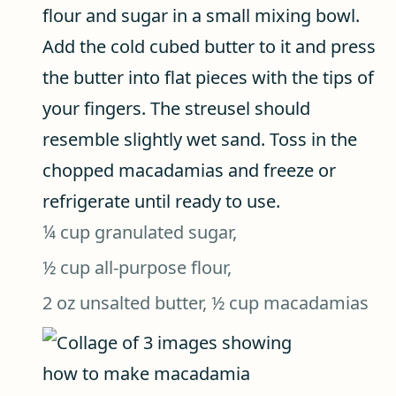
flour and sugar in a small mixing bowl.
Add the cold cubed butter to it and press
the butter into flat pieces with the tips of
your fingers. The streusel should
resemble slightly wet sand. Toss in the
chopped macadamias and freeze or
refrigerate until ready to use.
¼ cup granulated sugar,
½ cup all-purpose flour,
2 oz unsalted butter,
½ cup macadamias