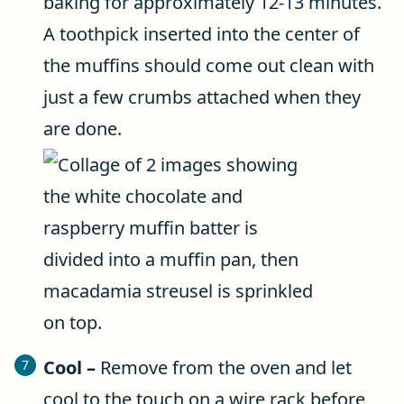
baking for approximately 12-13 minutes.
A toothpick inserted into the center of
the muffins should come out clean with
just a few crumbs attached when they
are done.
Cool –
Remove from the oven and let
cool to the touch on a wire rack before