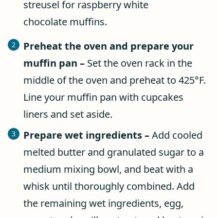
Preheat the oven and prepare your
muffin pan –
Set the oven rack in the
middle of the oven and preheat to 425°F.
Line your muffin pan with cupcakes
liners and set aside.
Prepare wet ingredients –
Add cooled
melted butter and granulated sugar to a
medium mixing bowl, and beat with a
whisk until thoroughly combined. Add
the remaining wet ingredients, egg,