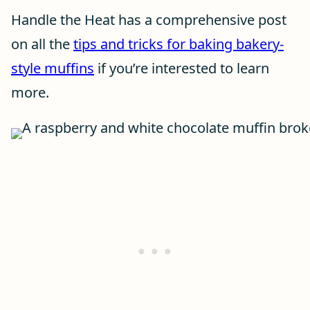
Handle the Heat has a comprehensive post
on all the
tips and tricks for baking bakery-
style muffins
if you’re interested to learn
more.