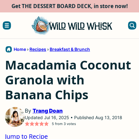
Skip
Get THE DESSERT BOARD DECK, in store now!
to
content
Home
›
Recipes
›
Breakfast & Brunch
Macadamia Coconut
Granola with
Banana Chips
By
Trang Doan
Updated Jul 16, 2025 • Published Aug 13, 2018
5
from
3
votes
Jump to Recipe