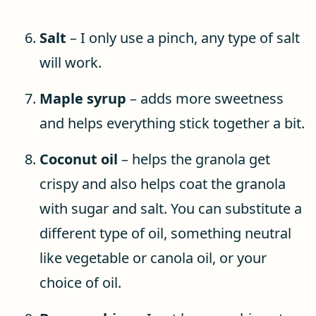
Salt
– I only use a pinch, any type of salt
will work.
Maple syrup
– adds more sweetness
and helps everything stick together a bit.
Coconut oil
– helps the granola get
crispy and also helps coat the granola
with sugar and salt. You can substitute a
different type of oil, something neutral
like vegetable or canola oil, or your
choice of oil.