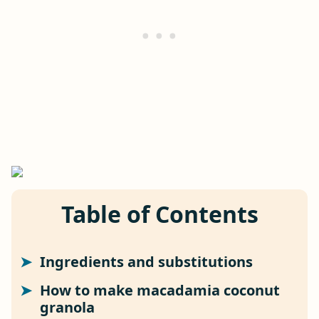
Table of Contents
Ingredients and substitutions
How to make macadamia coconut
granola