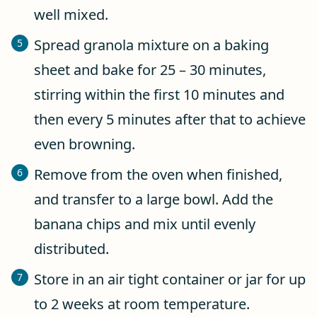
well mixed.
Spread granola mixture on a baking
sheet and bake for 25 – 30 minutes,
stirring within the first 10 minutes and
then every 5 minutes after that to achieve
even browning.
Remove from the oven when finished,
and transfer to a large bowl. Add the
banana chips and mix until evenly
distributed.
Store in an air tight container or jar for up
to 2 weeks at room temperature.