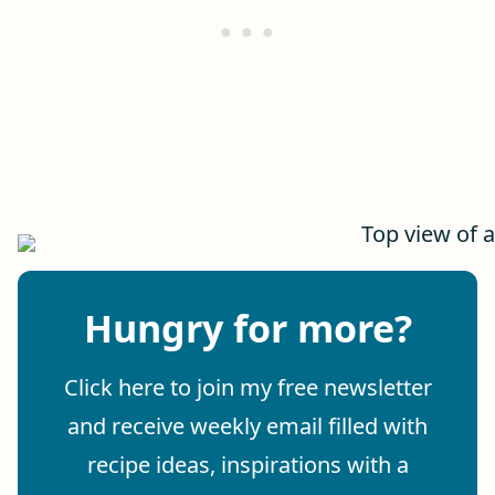
Hungry for more?
Click here to join my free newsletter
and receive weekly email filled with
recipe ideas, inspirations with a