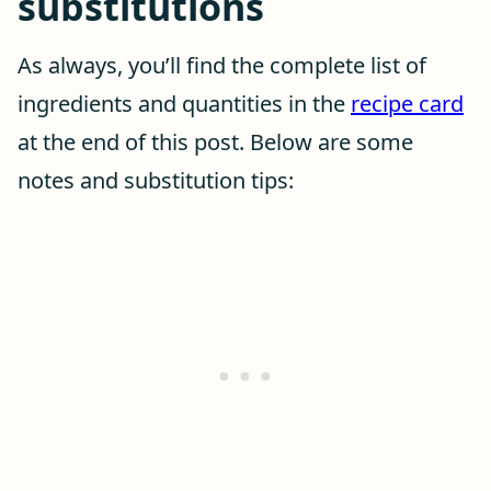
substitutions
As always, you’ll find the complete list of
ingredients and quantities in the
recipe card
at the end of this post. Below are some
notes and substitution tips: