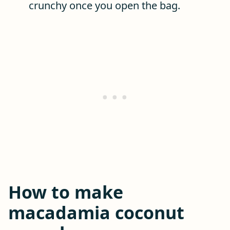
crunchy once you open the bag.
How to make
macadamia coconut