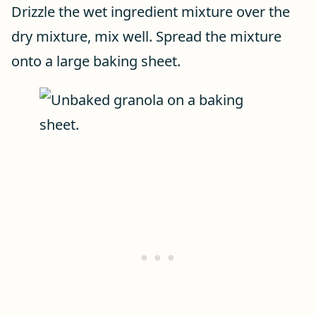
Drizzle the wet ingredient mixture over the
dry mixture, mix well. Spread the mixture
onto a large baking sheet.