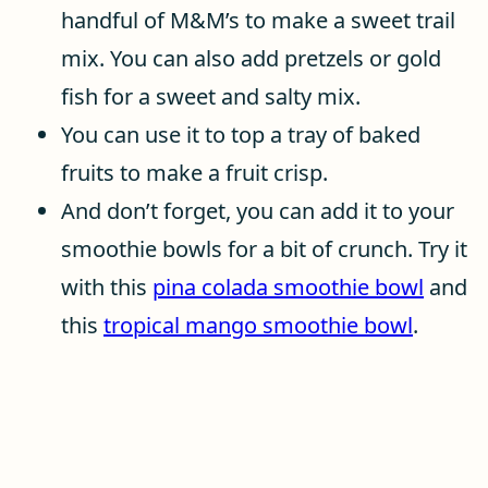
handful of M&M’s to make a sweet trail
mix. You can also add pretzels or gold
fish for a sweet and salty mix.
You can use it to top a tray of baked
fruits to make a fruit crisp.
And don’t forget, you can add it to your
smoothie bowls for a bit of crunch. Try it
with this
pina colada smoothie bowl
and
this
tropical mango smoothie bowl
.