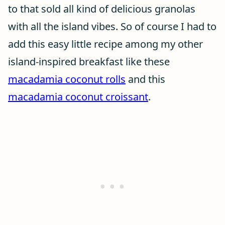
to that sold all kind of delicious granolas
with all the island vibes. So of course I had to
add this easy little recipe among my other
island-inspired breakfast like these
macadamia coconut rolls
and this
macadamia coconut croissant
.