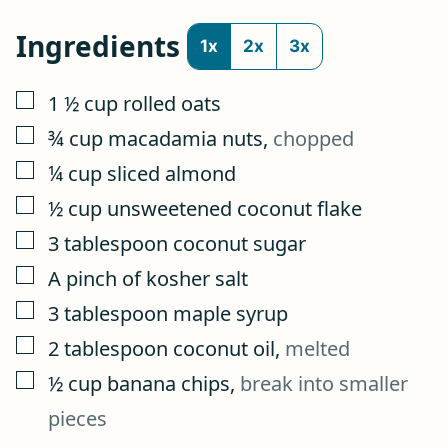
Ingredients
1x
2x
3x
▢
1 ½
cup
rolled oats
▢
¾
cup
macadamia nuts
,
chopped
▢
¼
cup
sliced almond
▢
½
cup
unsweetened coconut flake
▢
3
tablespoon
coconut sugar
▢
A pinch of kosher salt
▢
3
tablespoon
maple syrup
▢
2
tablespoon
coconut oil
,
melted
▢
½
cup
banana chips
,
break into smaller
pieces