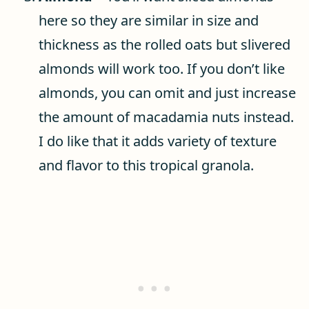
here so they are similar in size and
thickness as the rolled oats but slivered
almonds will work too. If you don’t like
almonds, you can omit and just increase
the amount of macadamia nuts instead.
I do like that it adds variety of texture
and flavor to this tropical granola.