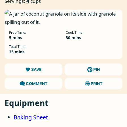
Servings:
4
cups
Prep Time:
Cook Time:
minutes
minutes
5
mins
30
mins
Total Time:
minutes
35
mins
SAVE
PIN
COMMENT
PRINT
Equipment
Baking Sheet