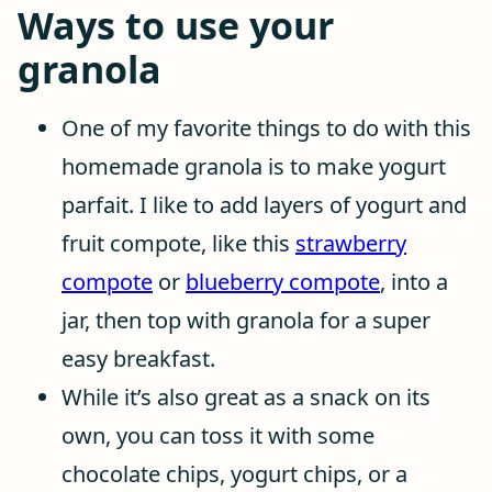
Ways to use your
granola
One of my favorite things to do with this
homemade granola is to make yogurt
parfait. I like to add layers of yogurt and
fruit compote, like this
strawberry
compote
or
blueberry compote
, into a
jar, then top with granola for a super
easy breakfast.
While it’s also great as a snack on its
own, you can toss it with some
chocolate chips, yogurt chips, or a