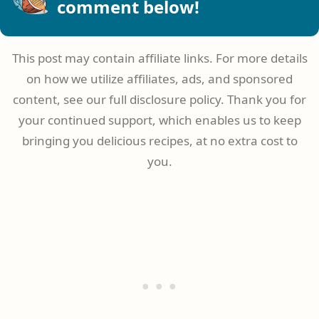
comment below!
This post may contain affiliate links. For more details
on how we utilize affiliates, ads, and sponsored
content, see our full disclosure policy. Thank you for
your continued support, which enables us to keep
bringing you delicious recipes, at no extra cost to
you.