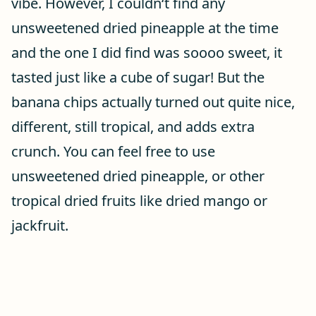
vibe. However, I couldn‘t find any
unsweetened dried pineapple at the time
and the one I did find was soooo sweet, it
tasted just like a cube of sugar! But the
banana chips actually turned out quite nice,
different, still tropical, and adds extra
crunch. You can feel free to use
unsweetened dried pineapple, or other
tropical dried fruits like dried mango or
jackfruit.