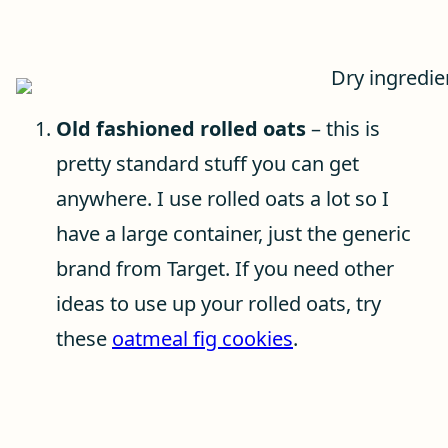
Old fashioned rolled oats
– this is
pretty standard stuff you can get
anywhere. I use rolled oats a lot so I
have a large container, just the generic
brand from Target. If you need other
ideas to use up your rolled oats, try
these
oatmeal fig cookies
.