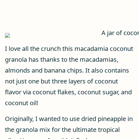
I love all the crunch this macadamia coconut
granola has thanks to the macadamias,
almonds and banana chips. It also contains
not just one but three layers of coconut
flavor via coconut flakes, coconut sugar, and
coconut oil!
Originally, I wanted to use dried pineapple in
the granola mix for the ultimate tropical