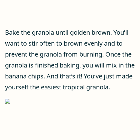
Bake the granola until golden brown. You’ll
want to stir often to brown evenly and to
prevent the granola from burning. Once the
granola is finished baking, you will mix in the
banana chips. And that’s it! You’ve just made
yourself the easiest tropical granola.