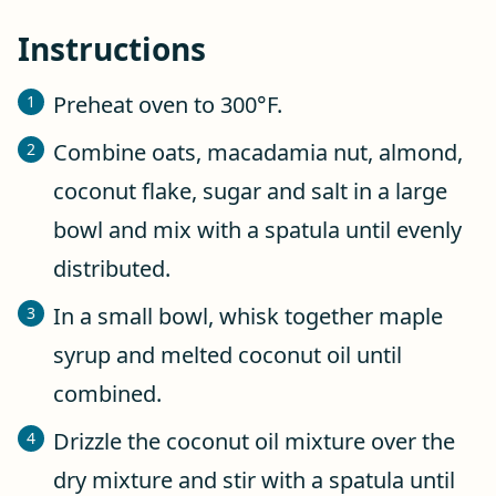
Instructions
Preheat oven to 300°F.
Combine oats, macadamia nut, almond,
coconut flake, sugar and salt in a large
bowl and mix with a spatula until evenly
distributed.
In a small bowl, whisk together maple
syrup and melted coconut oil until
combined.
Drizzle the coconut oil mixture over the
dry mixture and stir with a spatula until