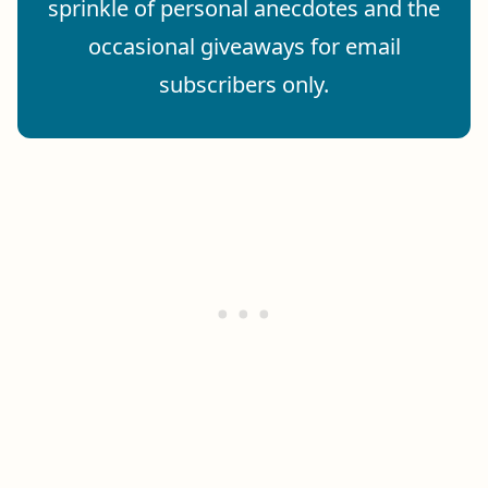
sprinkle of personal anecdotes and the
occasional giveaways for email
subscribers only.