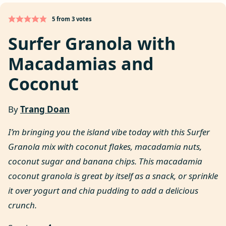
5
from
3
votes
Surfer Granola with
Macadamias and
Coconut
By
Trang Doan
I’m bringing you the island vibe today with this Surfer
Granola mix with coconut flakes, macadamia nuts,
coconut sugar and banana chips. This macadamia
coconut granola is great by itself as a snack, or sprinkle
it over yogurt and chia pudding to add a delicious
crunch.