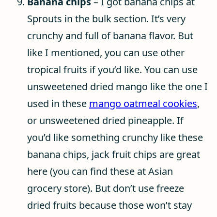
Banana chips
– I got banana chips at
Sprouts in the bulk section. It’s very
crunchy and full of banana flavor. But
like I mentioned, you can use other
tropical fruits if you’d like. You can use
unsweetened dried mango like the one I
used in these
mango oatmeal cookies
,
or unsweetened dried pineapple. If
you’d like something crunchy like these
banana chips, jack fruit chips are great
here (you can find these at Asian
grocery store). But don’t use freeze
dried fruits because those won’t stay