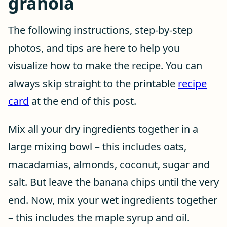
granola
The following instructions, step-by-step
photos, and tips are here to help you
visualize how to make the recipe. You can
always skip straight to the printable
recipe
card
at the end of this post.
Mix all your dry ingredients together in a
large mixing bowl – this includes oats,
macadamias, almonds, coconut, sugar and
salt. But leave the banana chips until the very
end. Now, mix your wet ingredients together
– this includes the maple syrup and oil.