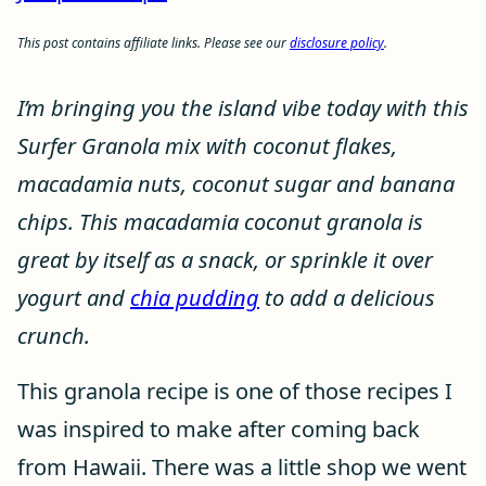
This post contains affiliate links. Please see our
disclosure policy
.
I’m bringing you the island vibe today with this
Surfer Granola mix with coconut flakes,
macadamia nuts, coconut sugar and banana
chips. This macadamia coconut granola is
great by itself as a snack, or sprinkle it over
yogurt and
chia pudding
to add a delicious
crunch.
This granola recipe is one of those recipes I
was inspired to make after coming back
from Hawaii. There was a little shop we went