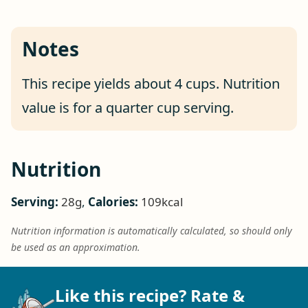
Notes
This recipe yields about 4 cups. Nutrition
value is for a quarter cup serving.
Nutrition
Serving:
28
g
,
Calories:
109
kcal
Nutrition information is automatically calculated, so should only
be used as an approximation.
Like this recipe? Rate &