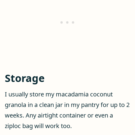
Storage
I usually store my macadamia coconut
granola in a clean jar in my pantry for up to 2
weeks. Any airtight container or even a
ziploc bag will work too.