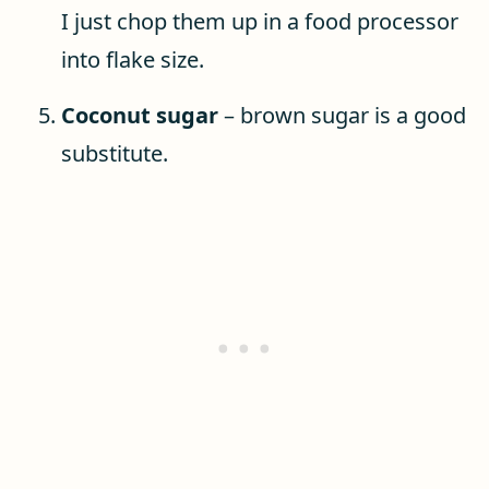
I just chop them up in a food processor
into flake size.
Coconut sugar
– brown sugar is a good
substitute.