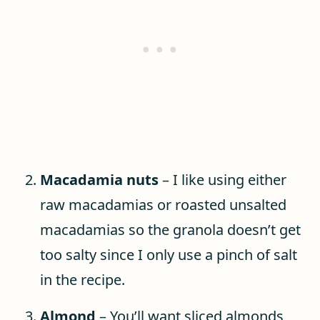
Macadamia nuts
– I like using either
raw macadamias or roasted unsalted
macadamias so the granola doesn’t get
too salty since I only use a pinch of salt
in the recipe.
Almond
– You’ll want sliced almonds