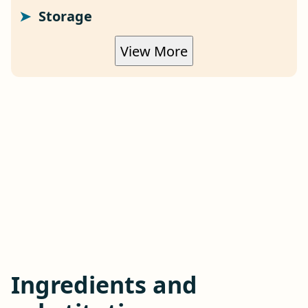
Storage
View More
Ingredients and