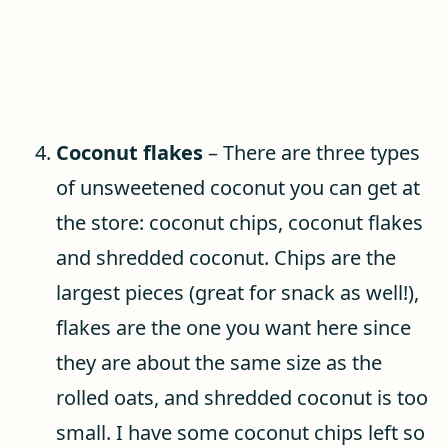
Coconut flakes
– There are three types
of unsweetened coconut you can get at
the store: coconut chips, coconut flakes
and shredded coconut. Chips are the
largest pieces (great for snack as well!),
flakes are the one you want here since
they are about the same size as the
rolled oats, and shredded coconut is too
small. I have some coconut chips left so