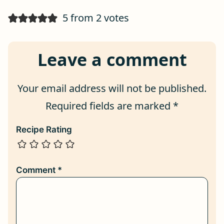
5 from 2 votes
Leave a comment
Your email address will not be published.
Required fields are marked
*
Recipe Rating
Comment
*