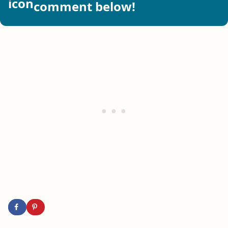
comment below!