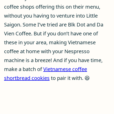
coffee shops offering this on their menu,
without you having to venture into Little
Saigon. Some I’ve tried are Blk Dot and Da
Vien Coffee. But if you don’t have one of
these in your area, making Vietnamese
coffee at home with your Nespresso
machine is a breeze! And if you have time,
make a batch of
Vietnamese coffee
shortbread cookies
to pair it with. 😆