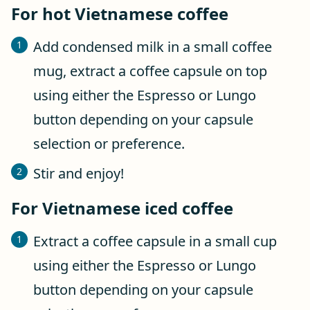
For hot Vietnamese coffee
Add condensed milk in a small coffee
mug, extract a coffee capsule on top
using either the Espresso or Lungo
button depending on your capsule
selection or preference.
Stir and enjoy!
For Vietnamese iced coffee
Extract a coffee capsule in a small cup
using either the Espresso or Lungo
button depending on your capsule