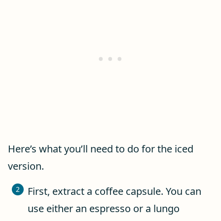
Here’s what you’ll need to do for the iced
version.
First, extract a coffee capsule. You can
use either an espresso or a lungo