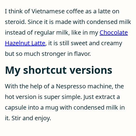
I think of Vietnamese coffee as a latte on
steroid. Since it is made with condensed milk
instead of regular milk, like in my
Chocolate
Hazelnut Latte
, it is still sweet and creamy
but so much stronger in flavor.
My shortcut versions
With the help of a Nespresso machine, the
hot version is super simple. Just extract a
capsule into a mug with condensed milk in
it. Stir and enjoy.