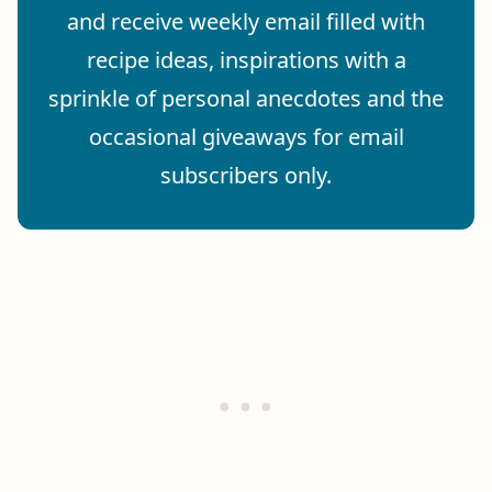
and receive weekly email filled with
recipe ideas, inspirations with a
sprinkle of personal anecdotes and the
occasional giveaways for email
subscribers only.