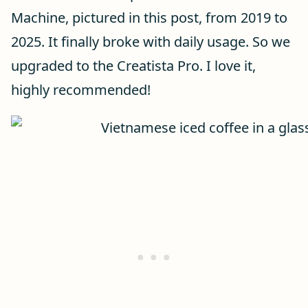
Machine, pictured in this post, from 2019 to
2025. It finally broke with daily usage. So we
upgraded to the Creatista Pro. I love it,
highly recommended!