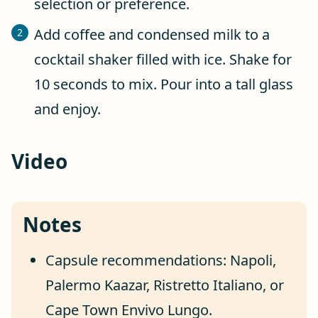
selection or preference.
Add coffee and condensed milk to a
cocktail shaker filled with ice. Shake for
10 seconds to mix. Pour into a tall glass
and enjoy.
Video
Notes
Capsule recommendations: Napoli,
Palermo Kaazar, Ristretto Italiano, or
Cape Town Envivo Lungo.