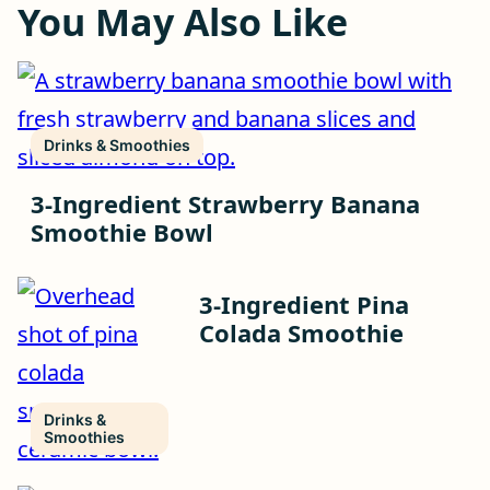
You May Also Like
Drinks & Smoothies
3-Ingredient Strawberry Banana
Smoothie Bowl
3-Ingredient Pina
Colada Smoothie
Drinks &
Smoothies