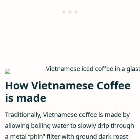
How Vietnamese Coffee
is made
Traditionally, Vietnamese coffee is made by
allowing boiling water to slowly drip through
a metal “phin” filter with ground dark roast