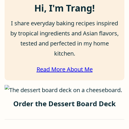
Hi, I'm Trang!
I share everyday baking recipes inspired
by tropical ingredients and Asian flavors,
tested and perfected in my home
kitchen.
Read More About Me
Order the Dessert Board Deck