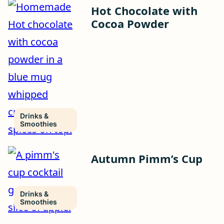
Hot Chocolate with
Cocoa Powder
Drinks &
Smoothies
Autumn Pimm’s Cup
Drinks &
Smoothies