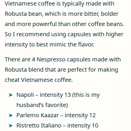
Vietnamese coffee is typically made with
Robusta bean, which is more bitter, bolder
and more powerful than other coffee beans.
So I recommend using capsules with higher
intensity to best mimic the flavor.
There are 4 Nespresso capsules made with
Robusta blend that are perfect for making
cheat Vietnamese coffee.
Napoli – intensity 13 (this is my
husband’s favorite)
Parlemo Kaazar – intensity 12
Ristretto Italiano – intensity 10