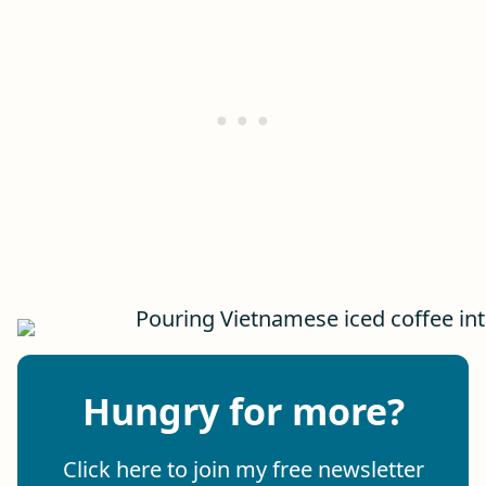
Hungry for more?
Click here to join my free newsletter