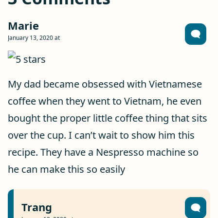
Marie
January 13, 2020 at
My dad became obsessed with Vietnamese
coffee when they went to Vietnam, he even
bought the proper little coffee thing that sits
over the cup. I can’t wait to show him this
recipe. They have a Nespresso machine so
he can make this so easily
Trang