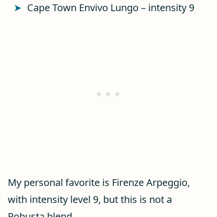
Cape Town Envivo Lungo – intensity 9
My personal favorite is Firenze Arpeggio,
with intensity level 9, but this is not a
Robusta blend.