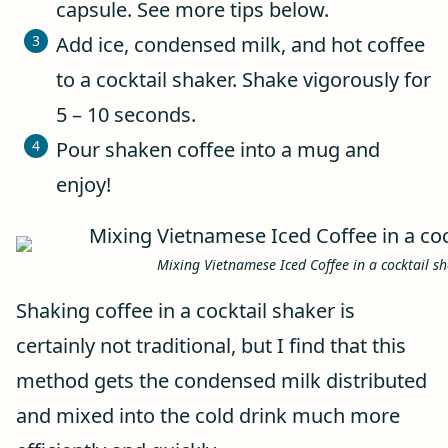
capsule. See more tips below.
Add ice, condensed milk, and hot coffee
to a cocktail shaker. Shake vigorously for
5 – 10 seconds.
Pour shaken coffee into a mug and
enjoy!
Mixing Vietnamese Iced Coffee in a cocktail s
Shaking coffee in a cocktail shaker is
certainly not traditional, but I find that this
method gets the condensed milk distributed
and mixed into the cold drink much more