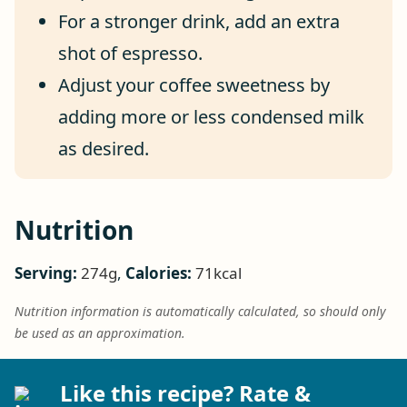
For a stronger drink, add an extra
shot of espresso.
Adjust your coffee sweetness by
adding more or less condensed milk
as desired.
Nutrition
Serving:
274
g
,
Calories:
71
kcal
Nutrition information is automatically calculated, so should only
be used as an approximation.
Like this recipe? Rate &