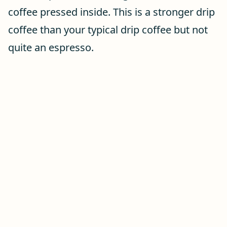
coffee pressed inside. This is a stronger drip
coffee than your typical drip coffee but not
quite an espresso.