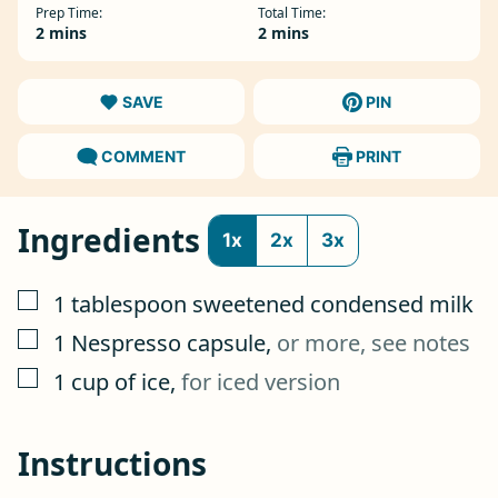
Prep Time:
Total Time:
minutes
minutes
2
mins
2
mins
SAVE
PIN
COMMENT
PRINT
Ingredients
1x
2x
3x
▢
1
tablespoon
sweetened condensed milk
▢
1
Nespresso capsule
,
or more, see notes
▢
1
cup
of ice
,
for iced version
Instructions