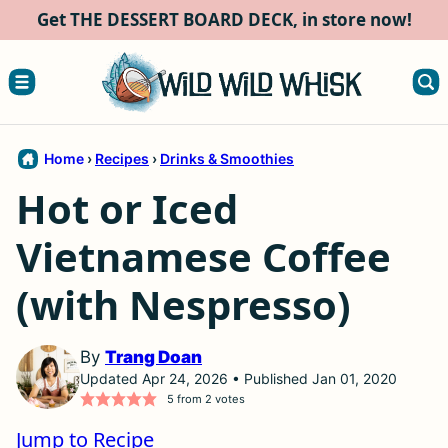
Skip
Get THE DESSERT BOARD DECK, in store now!
to
content
Home
›
Recipes
›
Drinks & Smoothies
Hot or Iced
Vietnamese Coffee
(with Nespresso)
By
Trang Doan
Updated Apr 24, 2026 • Published Jan 01, 2020
5
from
2
votes
Jump to Recipe