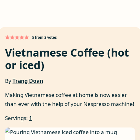
5
from
2
votes
Vietnamese Coffee (hot
or iced)
By
Trang Doan
Making Vietnamese coffee at home is now easier
than ever with the help of your Nespresso machine!
Servings:
1