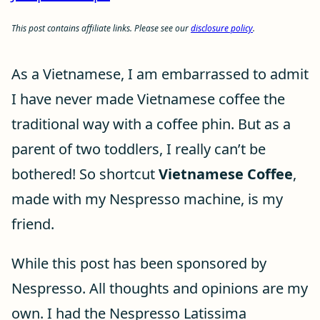
This post contains affiliate links. Please see our
disclosure policy
.
As a Vietnamese, I am embarrassed to admit
I have never made Vietnamese coffee the
traditional way with a coffee phin. But as a
parent of two toddlers, I really can’t be
bothered! So shortcut
Vietnamese Coffee
,
made with my Nespresso machine, is my
friend.
While this post has been sponsored by
Nespresso. All thoughts and opinions are my
own. I had the Nespresso Latissima