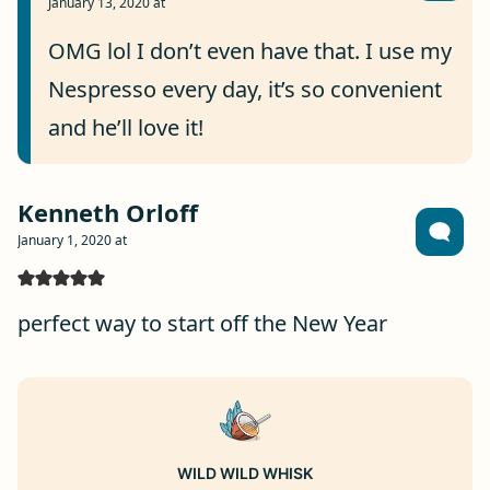
January 13, 2020 at
OMG lol I don’t even have that. I use my
Nespresso every day, it’s so convenient
and he’ll love it!
Kenneth Orloff
January 1, 2020 at
perfect way to start off the New Year
WILD WILD WHISK