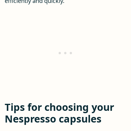
efficiently and quickly.
Tips for choosing your
Nespresso capsules