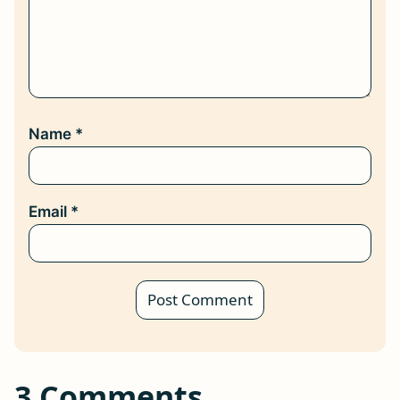
Name
*
Email
*
3 Comments