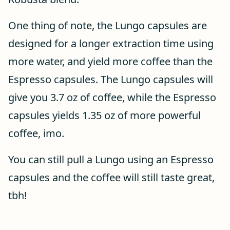
One thing of note, the Lungo capsules are
designed for a longer extraction time using
more water, and yield more coffee than the
Espresso capsules. The Lungo capsules will
give you 3.7 oz of coffee, while the Espresso
capsules yields 1.35 oz of more powerful
coffee, imo.
You can still pull a Lungo using an Espresso
capsules and the coffee will still taste great,
tbh!