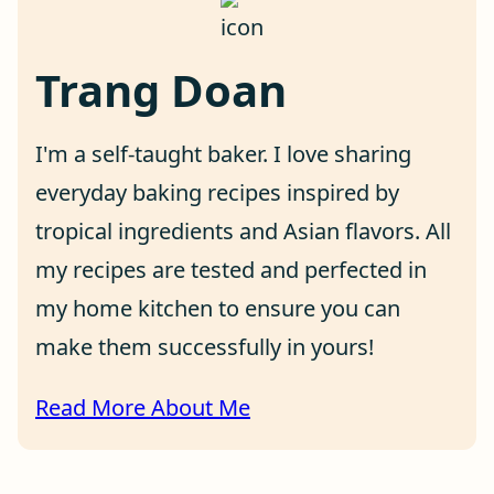
Trang Doan
I'm a self-taught baker. I love sharing
everyday baking recipes inspired by
tropical ingredients and Asian flavors. All
my recipes are tested and perfected in
my home kitchen to ensure you can
make them successfully in yours!
Read More About Me