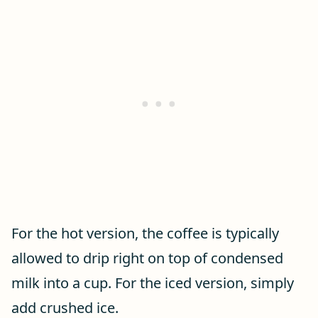
For the hot version, the coffee is typically
allowed to drip right on top of condensed
milk into a cup. For the iced version, simply
add crushed ice.