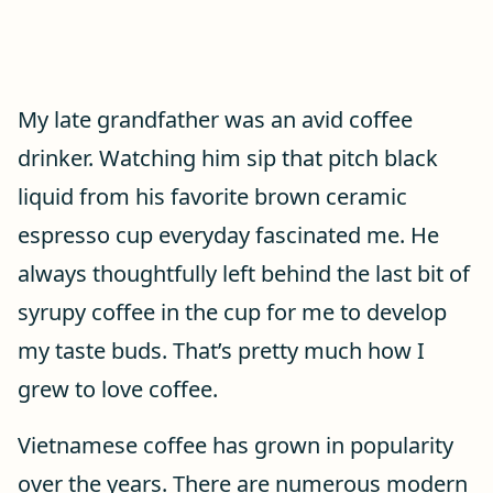
My late grandfather was an avid coffee
drinker. Watching him sip that pitch black
liquid from his favorite brown ceramic
espresso cup everyday fascinated me. He
always thoughtfully left behind the last bit of
syrupy coffee in the cup for me to develop
my taste buds. That’s pretty much how I
grew to love coffee.
Vietnamese coffee has grown in popularity
over the years. There are numerous modern