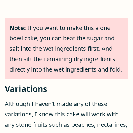
Note:
If you want to make this a one
bowl cake, you can beat the sugar and
salt into the wet ingredients first. And
then sift the remaining dry ingredients
directly into the wet ingredients and fold.
Variations
Although I haven’t made any of these
variations, I know this cake will work with
any stone fruits such as peaches, nectarines,