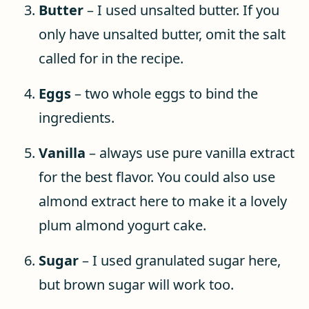
Butter
– I used unsalted butter. If you
only have unsalted butter, omit the salt
called for in the recipe.
Eggs
– two whole eggs to bind the
ingredients.
Vanilla
– always use pure vanilla extract
for the best flavor. You could also use
almond extract here to make it a lovely
plum almond yogurt cake.
Sugar
– I used granulated sugar here,
but brown sugar will work too.