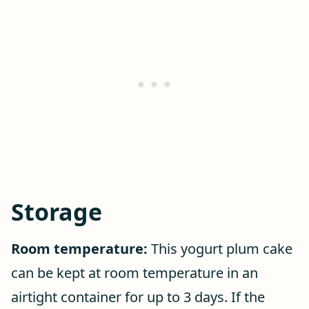
Storage
Room temperature:
This yogurt plum cake
can be kept at room temperature in an
airtight container for up to 3 days. If the