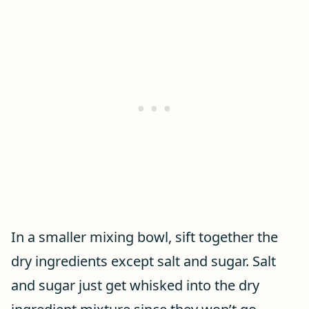
In a smaller mixing bowl, sift together the
dry ingredients except salt and sugar. Salt
and sugar just get whisked into the dry