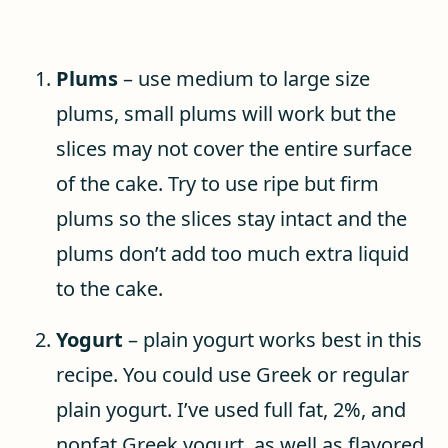
Plums
– use medium to large size
plums, small plums will work but the
slices may not cover the entire surface
of the cake. Try to use ripe but firm
plums so the slices stay intact and the
plums don’t add too much extra liquid
to the cake.
Yogurt
– plain yogurt works best in this
recipe. You could use Greek or regular
plain yogurt. I’ve used full fat, 2%, and
nonfat Greek yogurt, as well as flavored