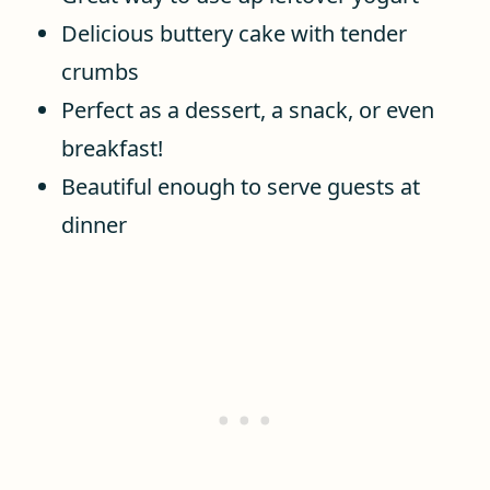
Delicious buttery cake with tender
crumbs
Perfect as a dessert, a snack, or even
breakfast!
Beautiful enough to serve guests at
dinner