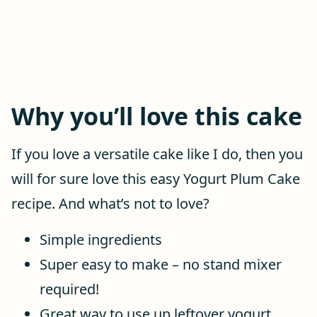
Why you’ll love this cake
If you love a versatile cake like I do, then you
will for sure love this easy Yogurt Plum Cake
recipe. And what’s not to love?
Simple ingredients
Super easy to make – no stand mixer
required!
Great way to use up leftover yogurt