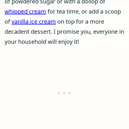
of powdered sugar or with a dollop of
whipped cream
for tea time, or add a scoop
of
vanilla ice cream
on top for a more
decadent dessert. I promise you, everyone in
your household will enjoy it!