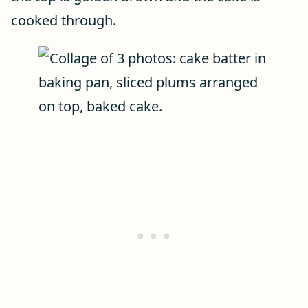
cooked through.