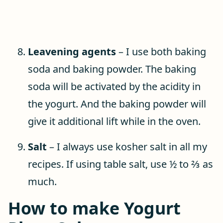
Leavening agents
– I use both baking
soda and baking powder. The baking
soda will be activated by the acidity in
the yogurt. And the baking powder will
give it additional lift while in the oven.
Salt
– I always use kosher salt in all my
recipes. If using table salt, use ½ to ⅔ as
much.
How to make Yogurt