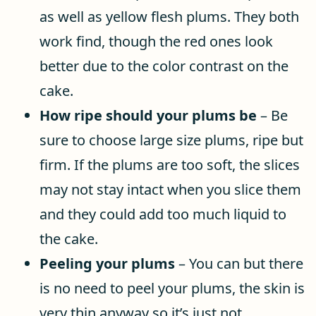
as well as yellow flesh plums. They both
work find, though the red ones look
better due to the color contrast on the
cake.
How ripe should your plums be
– Be
sure to choose large size plums, ripe but
firm. If the plums are too soft, the slices
may not stay intact when you slice them
and they could add too much liquid to
the cake.
Peeling your plums
– You can but there
is no need to peel your plums, the skin is
very thin anyway so it’s just not