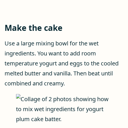
Make the cake
Use a large mixing bowl for the wet
ingredients. You want to add room
temperature yogurt and eggs to the cooled
melted butter and vanilla. Then beat until
combined and creamy.