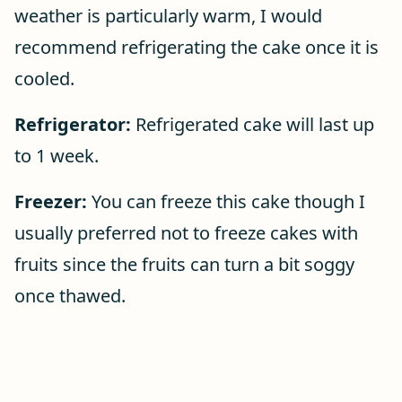
weather is particularly warm, I would
recommend refrigerating the cake once it is
cooled.
Refrigerator:
Refrigerated cake will last up
to 1 week.
Freezer:
You can freeze this cake though I
usually preferred not to freeze cakes with
fruits since the fruits can turn a bit soggy
once thawed.