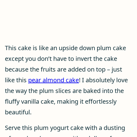
This cake is like an upside down plum cake
except you don’t have to invert the cake
because the fruits are added on top – just
like this
pear almond cake
! I absolutely love
the way the plum slices are baked into the
fluffy vanilla cake, making it effortlessly
beautiful.
Serve this plum yogurt cake with a dusting