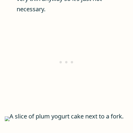
necessary.