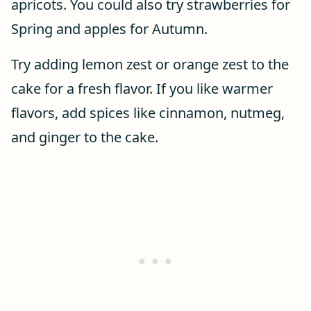
apricots. You could also try strawberries for
Spring and apples for Autumn.
Try adding lemon zest or orange zest to the
cake for a fresh flavor. If you like warmer
flavors, add spices like cinnamon, nutmeg,
and ginger to the cake.