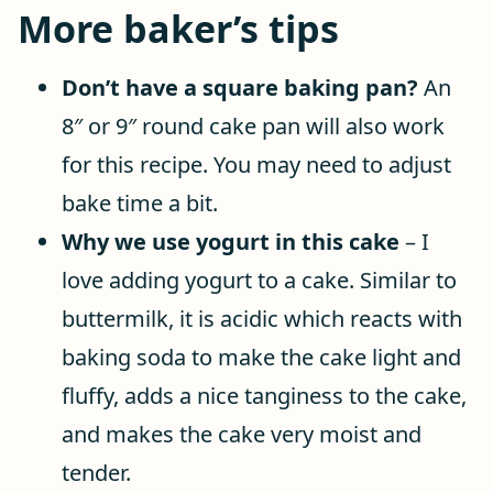
More baker’s tips
Don’t have a square baking pan?
An
8″ or 9″ round cake pan will also work
for this recipe. You may need to adjust
bake time a bit.
Why we use yogurt in this cake
– I
love adding yogurt to a cake. Similar to
buttermilk, it is acidic which reacts with
baking soda to make the cake light and
fluffy, adds a nice tanginess to the cake,
and makes the cake very moist and
tender.