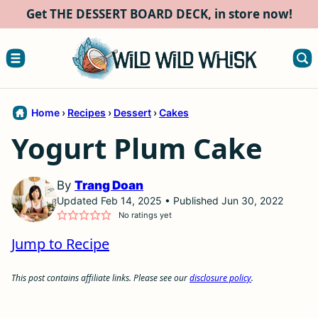
Skip
Get THE DESSERT BOARD DECK, in store now!
to
content
Home
›
Recipes
›
Dessert
›
Cakes
Yogurt Plum Cake
By
Trang Doan
Updated Feb 14, 2025 • Published Jun 30, 2022
No ratings yet
Jump to Recipe
This post contains affiliate links. Please see our
disclosure policy
.