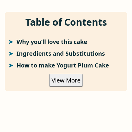
Table of Contents
Why you’ll love this cake
Ingredients and Substitutions
How to make Yogurt Plum Cake
View More