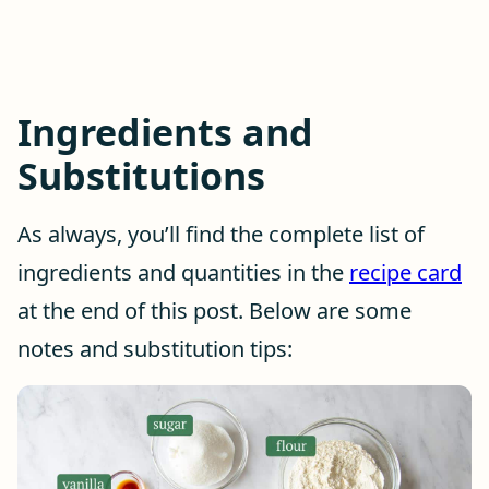
Ingredients and
Substitutions
As always, you’ll find the complete list of
ingredients and quantities in the
recipe card
at the end of this post. Below are some
notes and substitution tips: