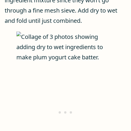
ingredient mixture since they won’t go
through a fine mesh sieve. Add dry to wet
and fold until just combined.