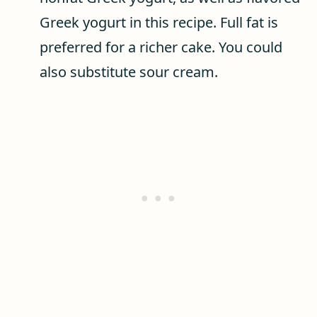
Greek yogurt in this recipe. Full fat is
preferred for a richer cake. You could
also substitute sour cream.