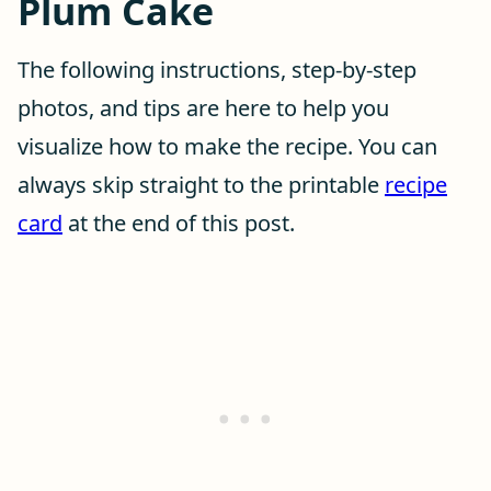
Plum Cake
The following instructions, step-by-step
photos, and tips are here to help you
visualize how to make the recipe. You can
always skip straight to the printable
recipe
card
at the end of this post.