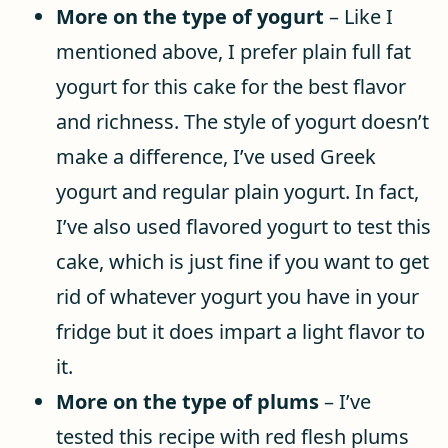
More on the type of yogurt
– Like I
mentioned above, I prefer plain full fat
yogurt for this cake for the best flavor
and richness. The style of yogurt doesn’t
make a difference, I’ve used Greek
yogurt and regular plain yogurt. In fact,
I’ve also used flavored yogurt to test this
cake, which is just fine if you want to get
rid of whatever yogurt you have in your
fridge but it does impart a light flavor to
it.
More on the type of plums
– I’ve
tested this recipe with red flesh plums