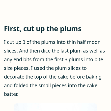
First, cut up the plums
I cut up 3 of the plums into thin half moon
slices. And then dice the last plum as well as
any end bits from the first 3 plums into bite
size pieces. I used the plum slices to
decorate the top of the cake before baking
and folded the small pieces into the cake
batter.