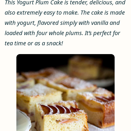
This Yogurt Plum Cake is tender, delicious, and
also extremely easy to make. The cake is made
with yogurt, flavored simply with vanilla and
loaded with four whole plums. It’s perfect for
tea time or as a snack!