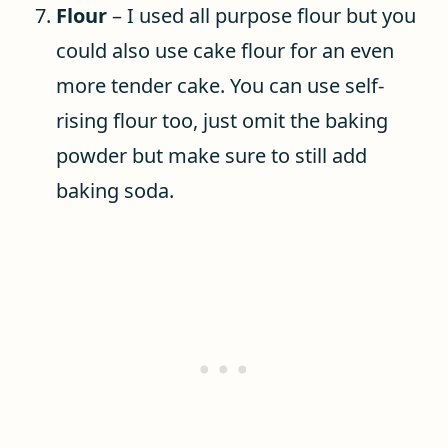
Flour
– I used all purpose flour but you
could also use cake flour for an even
more tender cake. You can use self-
rising flour too, just omit the baking
powder but make sure to still add
baking soda.