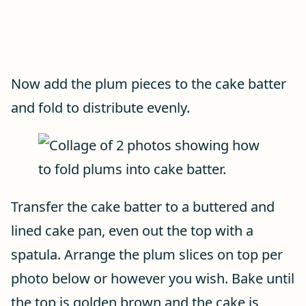
Now add the plum pieces to the cake batter
and fold to distribute evenly.
Transfer the cake batter to a buttered and
lined cake pan, even out the top with a
spatula. Arrange the plum slices on top per
photo below or however you wish. Bake until
the top is golden brown and the cake is