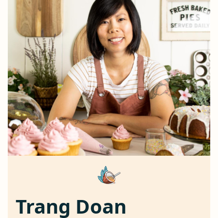
Trang Doan