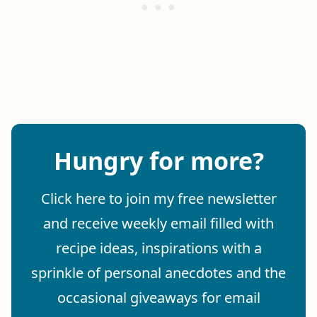
Hungry for more?
Click here to join my free newsletter
and receive weekly email filled with
recipe ideas, inspirations with a
sprinkle of personal anecdotes and the
occasional giveaways for email