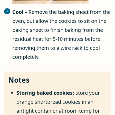
Cool –
Remove the baking sheet from the
oven, but allow the cookies to sit on the
baking sheet to finish baking from the
residual heat for 5-10 minutes before
removing them to a wire rack to cool
completely.
Notes
Storing baked cookies:
store your
orange shortbread cookies in an
airtight container at room temp for