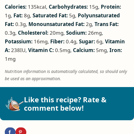
Calories:
135
kcal
,
Carbohydrates:
15
g
,
Protein:
1
g
,
Fat:
8
g
,
Saturated Fat:
5
g
,
Polyunsaturated
Fat:
0.3
g
,
Monounsaturated Fat:
2
g
,
Trans Fat:
0.3
g
,
Cholesterol:
20
mg
,
Sodium:
26
mg
,
Potassium:
16
mg
,
Fiber:
0.4
g
,
Sugar:
6
g
,
Vitamin
A:
238
IU
,
Vitamin C:
0.5
mg
,
Calcium:
5
mg
,
Iron:
1
mg
Nutrition information is automatically calculated, so should only
be used as an approximation.
Like this recipe? Rate &
comment below!