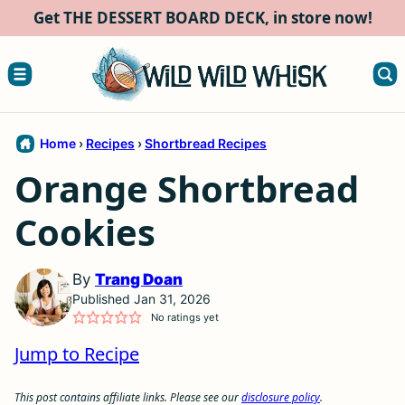
Skip
Get THE DESSERT BOARD DECK, in store now!
to
content
Home
›
Recipes
›
Shortbread Recipes
Orange Shortbread
Cookies
By
Trang Doan
Published Jan 31, 2026
No ratings yet
Jump to Recipe
This post contains affiliate links. Please see our
disclosure policy
.