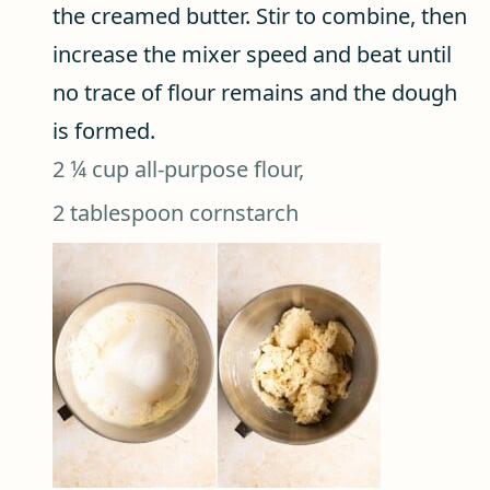
the creamed butter. Stir to combine, then
increase the mixer speed and beat until
no trace of flour remains and the dough
is formed.
2 ¼ cup all-purpose flour,
2 tablespoon cornstarch