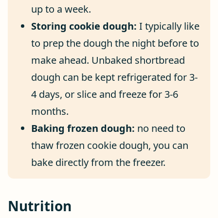
up to a week.
Storing cookie dough:
I typically like
to prep the dough the night before to
make ahead. Unbaked shortbread
dough can be kept refrigerated for 3-
4 days, or slice and freeze for 3-6
months.
Baking frozen dough:
no need to
thaw frozen cookie dough, you can
bake directly from the freezer.
Nutrition