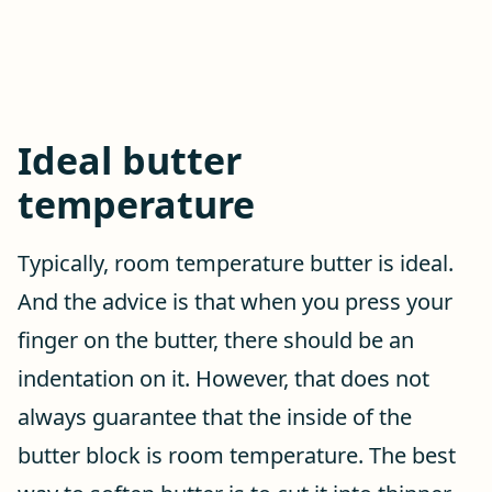
Ideal butter
temperature
Typically, room temperature butter is ideal.
And the advice is that when you press your
finger on the butter, there should be an
indentation on it. However, that does not
always guarantee that the inside of the
butter block is room temperature. The best