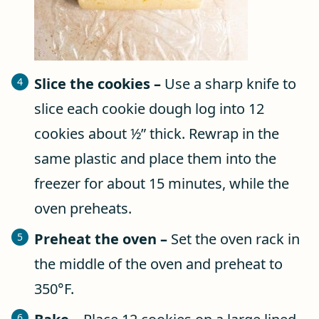
Slice the cookies –
Use a sharp knife to
slice each cookie dough log into 12
cookies about ½” thick. Rewrap in the
same plastic and place them into the
freezer for about 15 minutes, while the
oven preheats.
Preheat the oven –
Set the oven rack in
the middle of the oven and preheat to
350°F.