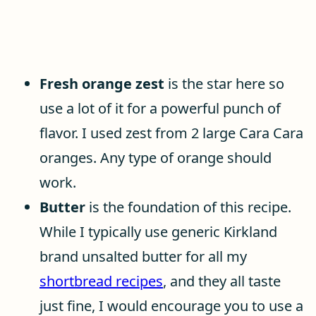
Fresh orange zest
is the star here so
use a lot of it for a powerful punch of
flavor. I used zest from 2 large Cara Cara
oranges. Any type of orange should
work.
Butter
is the foundation of this recipe.
While I typically use generic Kirkland
brand unsalted butter for all my
shortbread recipes
, and they all taste
just fine, I would encourage you to use a