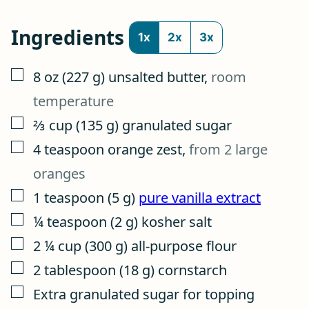
Ingredients
1x
2x
3x
▢
8
oz
(
227
g
)
unsalted butter
,
room
temperature
▢
⅔
cup
(
135
g
)
granulated sugar
▢
4
teaspoon
orange zest
,
from 2 large
oranges
▢
1
teaspoon
(
5
g
)
pure vanilla extract
▢
¼
teaspoon
(
2
g
)
kosher salt
▢
2 ¼
cup
(
300
g
)
all-purpose flour
▢
2
tablespoon
(
18
g
)
cornstarch
▢
Extra granulated sugar for topping