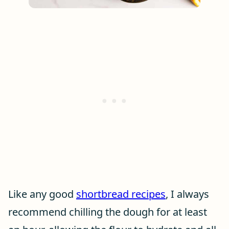
Like any good
shortbread recipes
, I always
recommend chilling the dough for at least