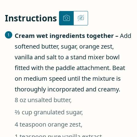
Instructions
Cream wet ingredients together –
Add
softened butter, sugar, orange zest,
vanilla and salt to a stand mixer bowl
fitted with the paddle attachment. Beat
on medium speed until the mixture is
thoroughly incorporated and creamy.
8 oz unsalted butter,
⅔ cup granulated sugar,
4 teaspoon orange zest,
1 teaspoon pure vanilla extract,