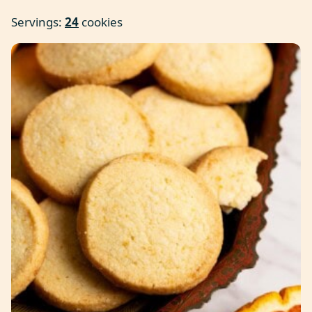
Servings:
24
cookies