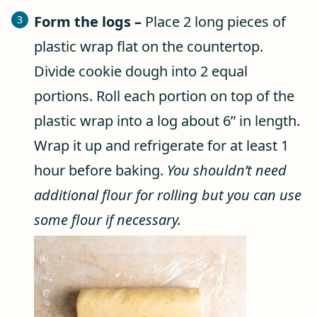
Form the logs –
Place 2 long pieces of
plastic wrap flat on the countertop.
Divide cookie dough into 2 equal
portions. Roll each portion on top of the
plastic wrap into a log about 6” in length.
Wrap it up and refrigerate for at least 1
hour before baking.
You shouldn’t need
additional flour for rolling but you can use
some flour if necessary.