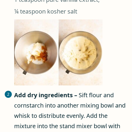
¼ teaspoon kosher salt
Add dry ingredients –
Sift flour and
cornstarch into another mixing bowl and
whisk to distribute evenly. Add the
mixture into the stand mixer bowl with