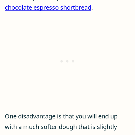
chocolate espresso shortbread
.
One disadvantage is that you will end up
with a much softer dough that is slightly