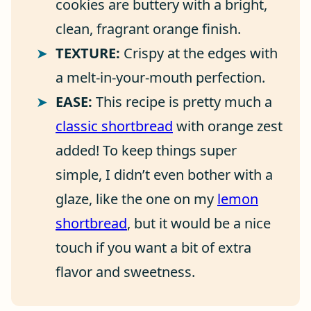
cookies are buttery with a bright,
clean, fragrant orange finish.
TEXTURE:
Crispy at the edges with
a melt-in-your-mouth perfection.
EASE:
This recipe is pretty much a
classic shortbread
with orange zest
added! To keep things super
simple, I didn’t even bother with a
glaze, like the one on my
lemon
shortbread
, but it would be a nice
touch if you want a bit of extra
flavor and sweetness.