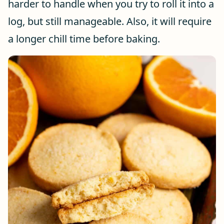
harder to handle when you try to roll it into a
log, but still manageable. Also, it will require
a longer chill time before baking.