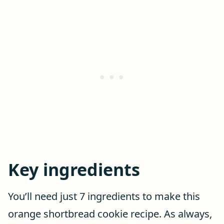
Key ingredients
You’ll need just 7 ingredients to make this
orange shortbread cookie recipe. As always,