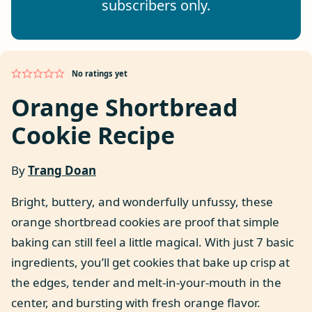
subscribers only.
No ratings yet
Orange Shortbread
Cookie Recipe
By
Trang Doan
Bright, buttery, and wonderfully unfussy, these
orange shortbread cookies are proof that simple
baking can still feel a little magical. With just 7 basic
ingredients, you’ll get cookies that bake up crisp at
the edges, tender and melt-in-your-mouth in the
center, and bursting with fresh orange flavor.