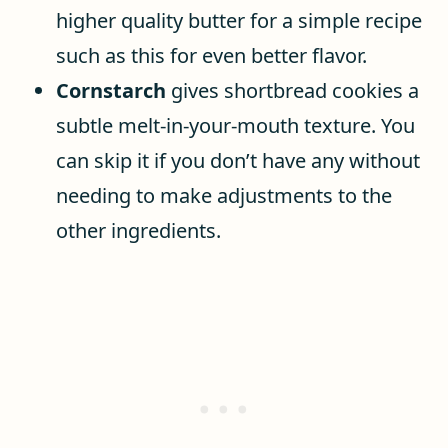
higher quality butter for a simple recipe
such as this for even better flavor.
Cornstarch
gives shortbread cookies a
subtle melt-in-your-mouth texture. You
can skip it if you don’t have any without
needing to make adjustments to the
other ingredients.