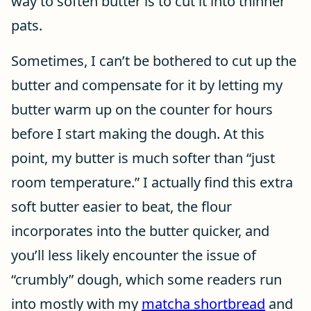
way to soften butter is to cut it into thinner
pats.
Sometimes, I can’t be bothered to cut up the
butter and compensate for it by letting my
butter warm up on the counter for hours
before I start making the dough. At this
point, my butter is much softer than “just
room temperature.” I actually find this extra
soft butter easier to beat, the flour
incorporates into the butter quicker, and
you’ll less likely encounter the issue of
“crumbly” dough, which some readers run
into mostly with my
matcha shortbread
and