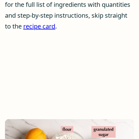
for the full list of ingredients with quantities
and step-by-step instructions, skip straight
to the
recipe card
.