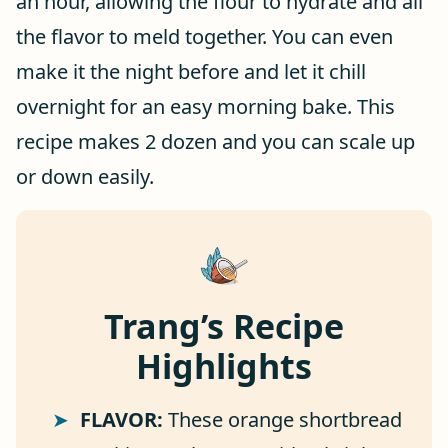
an hour, allowing the flour to hydrate and all
the flavor to meld together. You can even
make it the night before and let it chill
overnight for an easy morning bake. This
recipe makes 2 dozen and you can scale up
or down easily.
Trang’s Recipe
Highlights
FLAVOR:
These orange shortbread