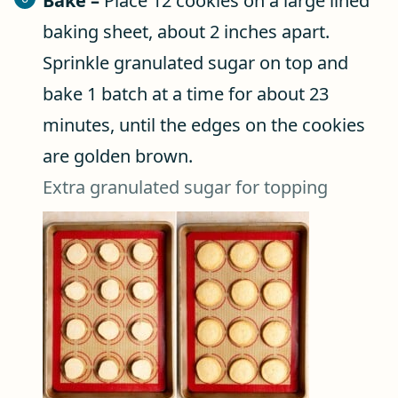
Bake –
Place 12 cookies on a large lined
baking sheet, about 2 inches apart.
Sprinkle granulated sugar on top and
bake 1 batch at a time for about 23
minutes, until the edges on the cookies
are golden brown.
Extra granulated sugar for topping