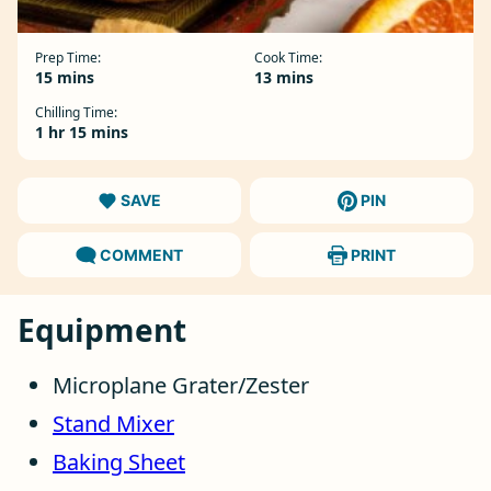
Prep Time:
Cook Time:
minutes
minutes
15
mins
13
mins
Chilling Time:
hour
minutes
1
hr
15
mins
SAVE
PIN
COMMENT
PRINT
Equipment
Microplane Grater/Zester
Stand Mixer
Baking Sheet