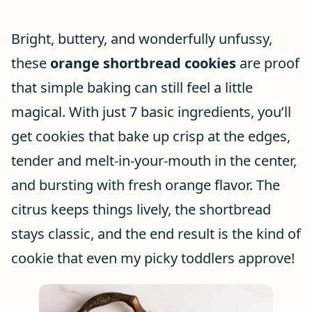
Bright, buttery, and wonderfully unfussy,
these
orange shortbread cookies
are proof
that simple baking can still feel a little
magical. With just 7 basic ingredients, you’ll
get cookies that bake up crisp at the edges,
tender and melt-in-your-mouth in the center,
and bursting with fresh orange flavor. The
citrus keeps things lively, the shortbread
stays classic, and the end result is the kind of
cookie that even my picky toddlers approve!