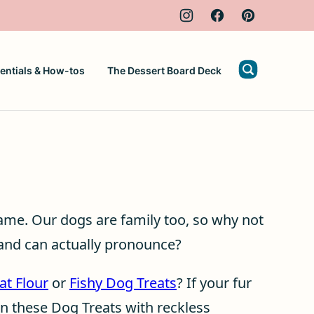
entials & How-tos
The Dessert Board Deck
same. Our dogs are family too, so why not
 and can actually pronounce?
at Flour
or
Fishy Dog Treats
? If your fur
wn these Dog Treats with reckless