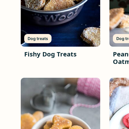
Dog treats
Dog tr
Fishy Dog Treats
Pean
Oatm