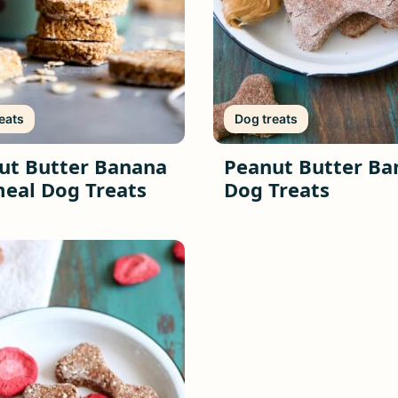
eats
Dog treats
ut Butter Banana
Peanut Butter Ba
eal Dog Treats
Dog Treats