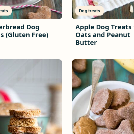
eats
Dog treats
erbread Dog
Apple Dog Treats
s (Gluten Free)
Oats and Peanut
Butter