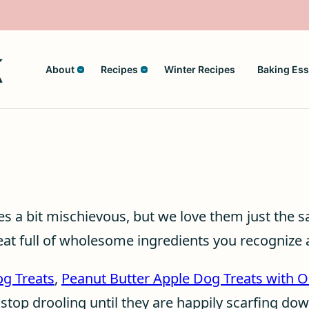
About
Recipes
Winter Recipes
Baking Ess
mes a bit mischievous, but we love them just the 
at full of wholesome ingredients you recognize
og Treats
,
Peanut Butter Apple Dog Treats with O
 stop drooling until they are happily scarfing do