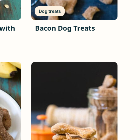
Dog treats
 with
Bacon Dog Treats