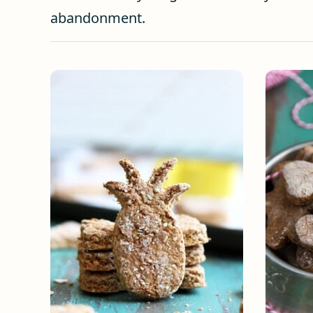
abandonment.