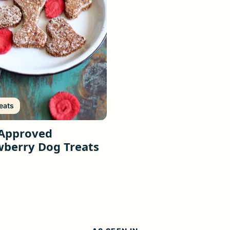
eats
Approved
wberry Dog Treats