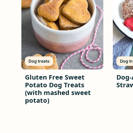
Dog treats
Dog tr
Gluten Free Sweet
Dog-
Potato Dog Treats
Stra
(with mashed sweet
potato)