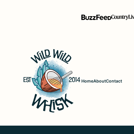
Wild
Wild
Whisk
Home
About
Contact