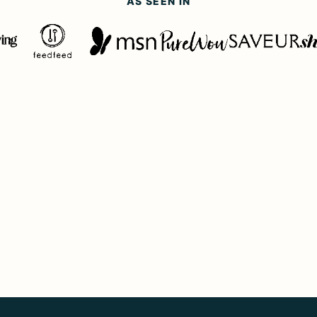
AS SEEN IN