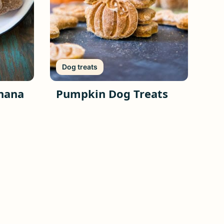
Dog treats
nana
Pumpkin Dog Treats