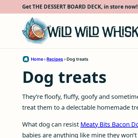
Skip
Get THE DESSERT BOARD DECK, in store now!
to
content
Home
›
Recipes
›
Dog treats
Dog treats
They’re floofy, fluffy, goofy and someti
treat them to a delectable homemade tre
What dog can resist
Meaty Bits Bacon D
babies are anything like mine they won’t