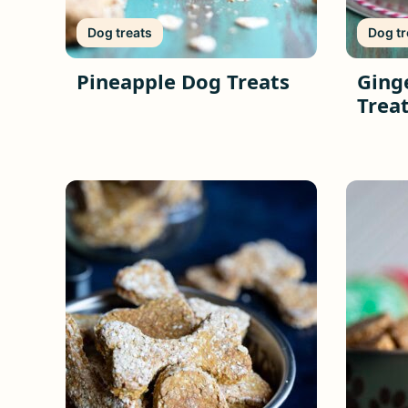
Dog treats
Dog tr
Pineapple Dog Treats
Ging
Treat