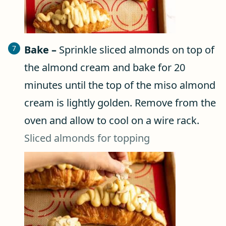
Bake –
Sprinkle sliced almonds on top of
the almond cream and bake for 20
minutes until the top of the miso almond
cream is lightly golden. Remove from the
oven and allow to cool on a wire rack.
Sliced almonds for topping