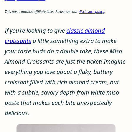
This post contains affiliate links. Please see our
disclosure policy
.
If you’re looking to give
classic almond
croissants
a little something extra to make
your taste buds do a double take, these Miso
Almond Croissants are just the ticket! Imagine
everything you love about a flaky, buttery
croissant filled with rich almond cream, but
with a subtle, savory depth from white miso
paste that makes each bite unexpectedly
delicious.