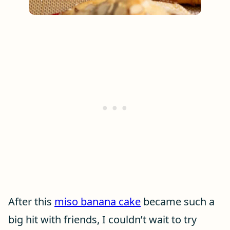
After this
miso banana cake
became such a
big hit with friends, I couldn’t wait to try