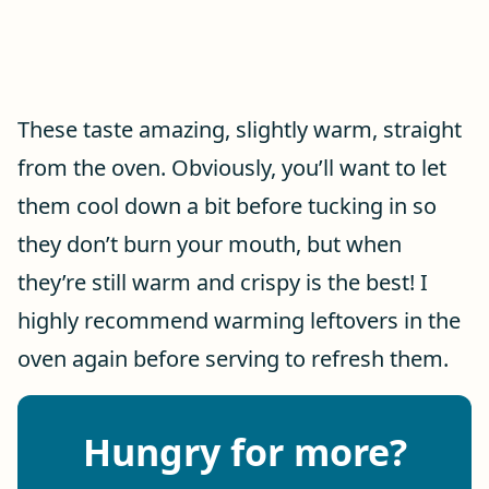
These taste amazing, slightly warm, straight
from the oven. Obviously, you’ll want to let
them cool down a bit before tucking in so
they don’t burn your mouth, but when
they’re still warm and crispy is the best! I
highly recommend warming leftovers in the
oven again before serving to refresh them.
Hungry for more?