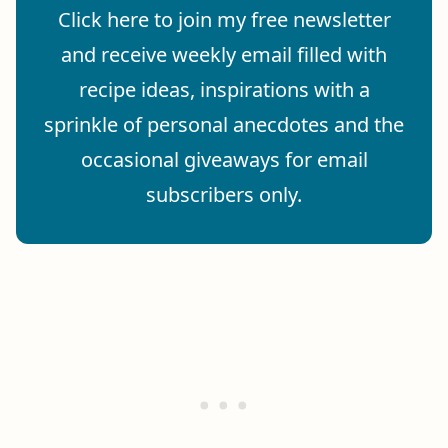
Click here to join my free newsletter
and receive weekly email filled with
recipe ideas, inspirations with a
sprinkle of personal anecdotes and the
occasional giveaways for email
subscribers only.