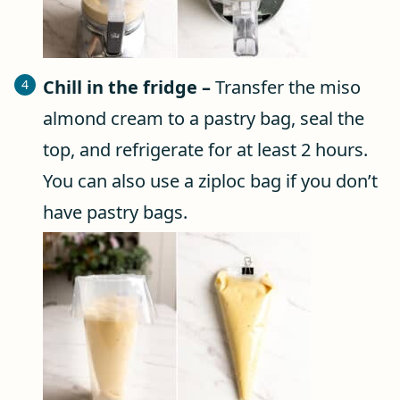
Chill in the fridge –
Transfer the miso
almond cream to a pastry bag, seal the
top, and refrigerate for at least 2 hours.
You can also use a ziploc bag if you don’t
have pastry bags.