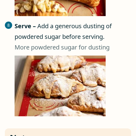
Serve –
Add a generous dusting of
powdered sugar before serving.
More powdered sugar for dusting