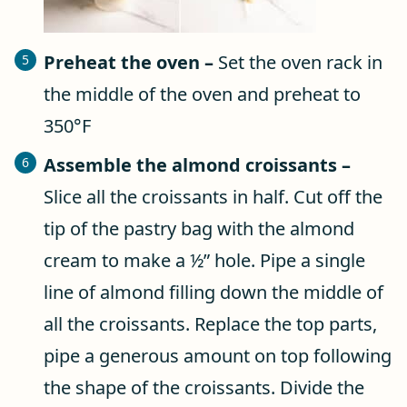
Preheat the oven –
Set the oven rack in
the middle of the oven and preheat to
350°F
Assemble the almond croissants –
Slice all the croissants in half. Cut off the
tip of the pastry bag with the almond
cream to make a ½” hole. Pipe a single
line of almond filling down the middle of
all the croissants. Replace the top parts,
pipe a generous amount on top following
the shape of the croissants. Divide the