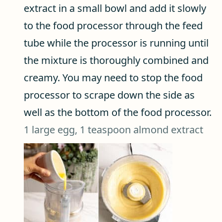
extract in a small bowl and add it slowly
to the food processor through the feed
tube while the processor is running until
the mixture is thoroughly combined and
creamy. You may need to stop the food
processor to scrape down the side as
well as the bottom of the food processor.
1 large egg,
1 teaspoon almond extract