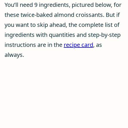
You’ll need 9 ingredients, pictured below, for
these twice-baked almond croissants. But if
you want to skip ahead, the complete list of
ingredients with quantities and step-by-step
instructions are in the
recipe card
, as
always.