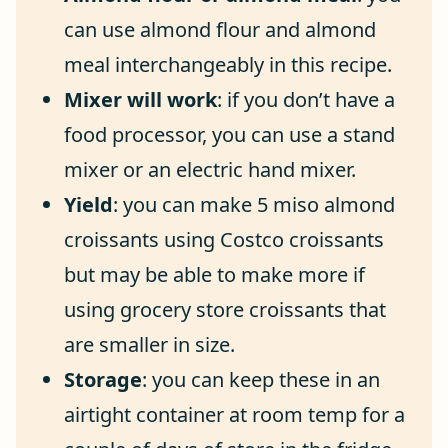
can use almond flour and almond
meal interchangeably in this recipe.
Mixer will work
: if you don’t have a
food processor, you can use a stand
mixer or an electric hand mixer.
Yield
: you can make 5 miso almond
croissants using Costco croissants
but may be able to make more if
using grocery store croissants that
are smaller in size.
Storage
: you can keep these in an
airtight container at room temp for a