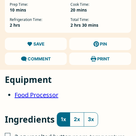
Prep Time:
Cook Time:
minutes
minutes
10
mins
20
mins
Refrigeration Time:
Total Time:
hours
hours
minutes
2
hrs
2
hrs
30
mins
SAVE
PIN
COMMENT
PRINT
Equipment
Food Processor
Ingredients
1x
2x
3x
▢