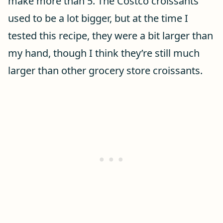
make more than 5. The Costco croissants
used to be a lot bigger, but at the time I
tested this recipe, they were a bit larger than
my hand, though I think they’re still much
larger than other grocery store croissants.