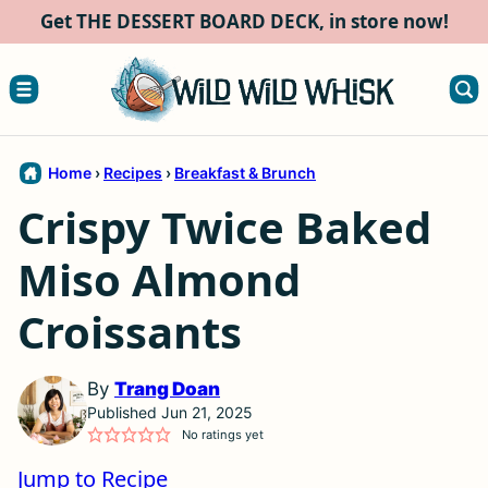
Skip
Get THE DESSERT BOARD DECK, in store now!
to
content
Home
›
Recipes
›
Breakfast & Brunch
Crispy Twice Baked
Miso Almond
Croissants
By
Trang Doan
Published Jun 21, 2025
No ratings yet
Jump to Recipe