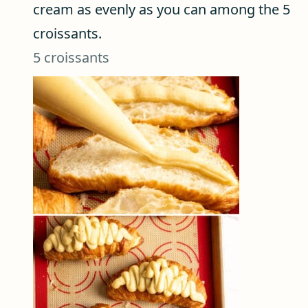
cream as evenly as you can among the 5
croissants.
5 croissants