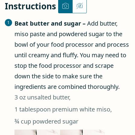
Instructions
Beat butter and sugar –
Add butter,
miso paste and powdered sugar to the
bowl of your food processor and process
until creamy and fluffy. You may need to
stop the food processor and scrape
down the side to make sure the
ingredients are combined thoroughly.
3 oz unsalted butter,
1 tablespoon premium white miso,
¾ cup powdered sugar