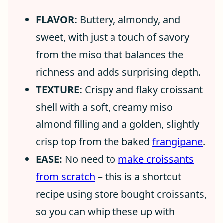
FLAVOR:
Buttery, almondy, and
sweet, with just a touch of savory
from the miso that balances the
richness and adds surprising depth.
TEXTURE:
Crispy and flaky croissant
shell with a soft, creamy miso
almond filling and a golden, slightly
crisp top from the baked
frangipane
.
EASE:
No need to
make croissants
from scratch
– this is a shortcut
recipe using store bought croissants,
so you can whip these up with