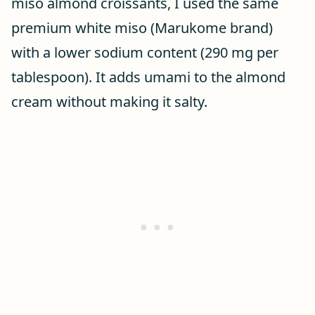
miso almond croissants, I used the same
premium white miso (Marukome brand)
with a lower sodium content (290 mg per
tablespoon). It adds umami to the almond
cream without making it salty.