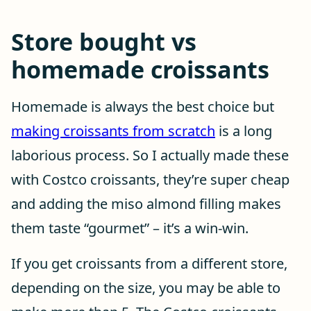
Store bought vs
homemade croissants
Homemade is always the best choice but
making croissants from scratch
is a long
laborious process. So I actually made these
with Costco croissants, they’re super cheap
and adding the miso almond filling makes
them taste “gourmet” – it’s a win-win.
If you get croissants from a different store,
depending on the size, you may be able to