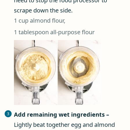
need to stop the food processor to
scrape down the side.
1 cup almond flour,
1 tablespoon all-purpose flour
Add remaining wet ingredients –
Lightly beat together egg and almond