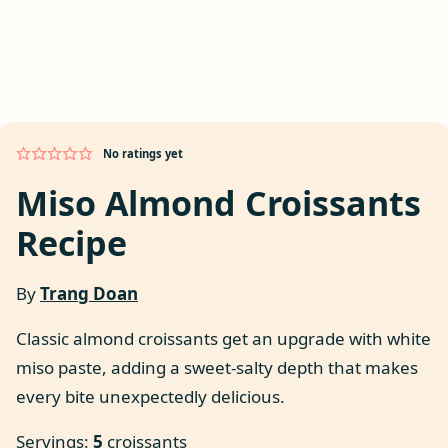
No ratings yet
Miso Almond Croissants
Recipe
By
Trang Doan
Classic almond croissants get an upgrade with white
miso paste, adding a sweet-salty depth that makes
every bite unexpectedly delicious.
Servings:
5
croissants