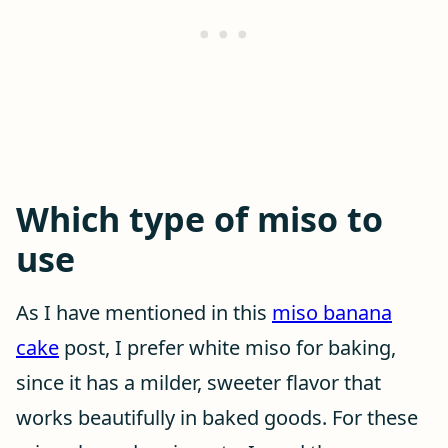
Which type of miso to
use
As I have mentioned in this
miso banana
cake
post, I prefer white miso for baking,
since it has a milder, sweeter flavor that
works beautifully in baked goods. For these