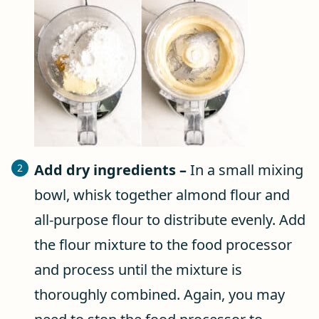
Add dry ingredients –
In a small mixing
bowl, whisk together almond flour and
all-purpose flour to distribute evenly. Add
the flour mixture to the food processor
and process until the mixture is
thoroughly combined. Again, you may