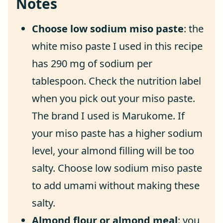
Notes
Choose low sodium miso paste
: the
white miso paste I used in this recipe
has 290 mg of sodium per
tablespoon. Check the nutrition label
when you pick out your miso paste.
The brand I used is Marukome. If
your miso paste has a higher sodium
level, your almond filling will be too
salty. Choose low sodium miso paste
to add umami without making these
salty.
Almond flour or almond meal
: you