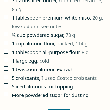
3
oz
unsalted butter
,
room temperature,
85 g
▢
1
tablespoon
premium white miso
,
20 g,
low sodium, see notes
▢
¾
cup
powdered sugar
,
78 g
▢
1
cup
almond flour
,
packed, 114 g
▢
1
tablespoon
all-purpose flour
,
8 g
▢
1
large egg
,
cold
▢
1
teaspoon
almond extract
▢
5
croissants
,
I used Costco croissants
▢
Sliced almonds for topping
▢
More powdered sugar for dusting