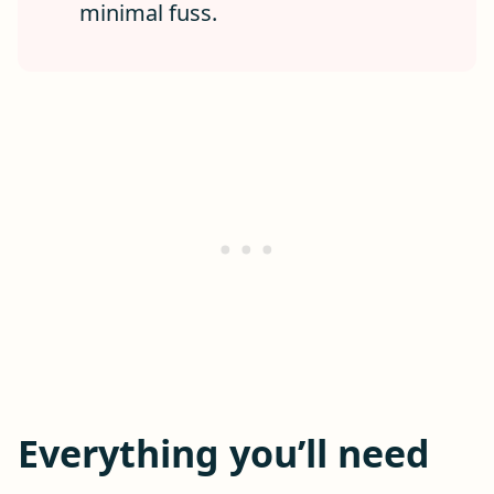
minimal fuss.
Everything you’ll need