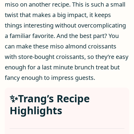
miso on another recipe. This is such a small
twist that makes a big impact, it keeps
things interesting without overcomplicating
a familiar favorite. And the best part? You
can make these miso almond croissants
with store-bought croissants, so they’re easy
enough for a last minute brunch treat but
fancy enough to impress guests.
✨Trang’s Recipe
Highlights