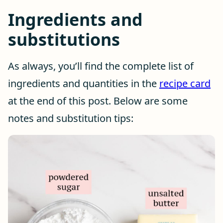
Ingredients and
substitutions
As always, you’ll find the complete list of
ingredients and quantities in the
recipe card
at the end of this post. Below are some
notes and substitution tips: