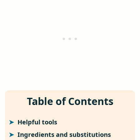
Table of Contents
Helpful tools
Ingredients and substitutions