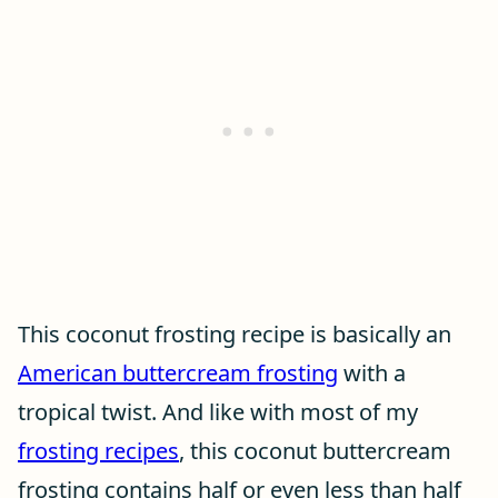
This coconut frosting recipe is basically an
American buttercream frosting
with a
tropical twist. And like with most of my
frosting recipes
, this coconut buttercream
frosting contains half or even less than half