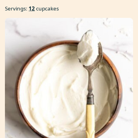
Servings:
12
cupcakes