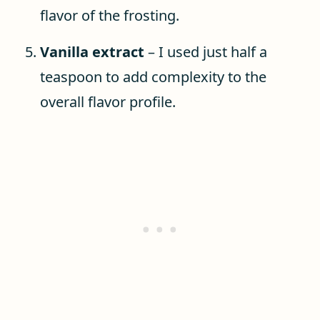
flavor of the frosting.
Vanilla extract
– I used just half a
teaspoon to add complexity to the
overall flavor profile.