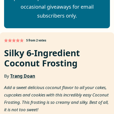
occasional giveaways for email
subscribers only.
5
from
2
votes
Silky 6-Ingredient
Coconut Frosting
By
Trang Doan
Add a sweet delicious coconut flavor to all your cakes,
cupcakes and cookies with this incredibly easy Coconut
Frosting. This frosting is so creamy and silky. Best of all,
it is not too sweet!