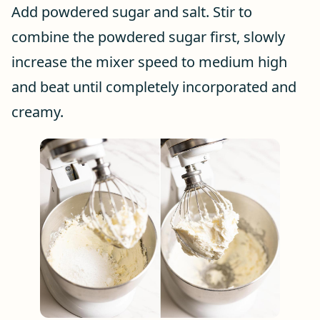
Add powdered sugar and salt. Stir to
combine the powdered sugar first, slowly
increase the mixer speed to medium high
and beat until completely incorporated and
creamy.