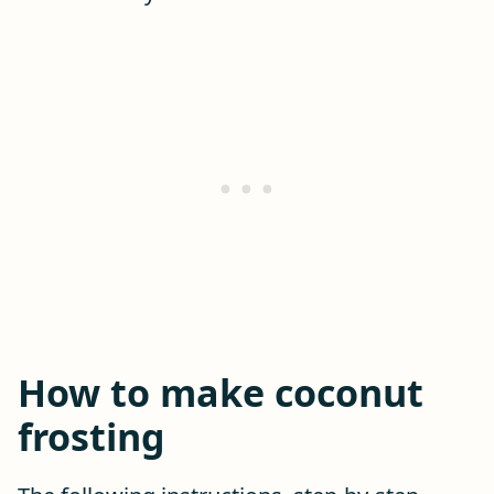
How to make coconut
frosting