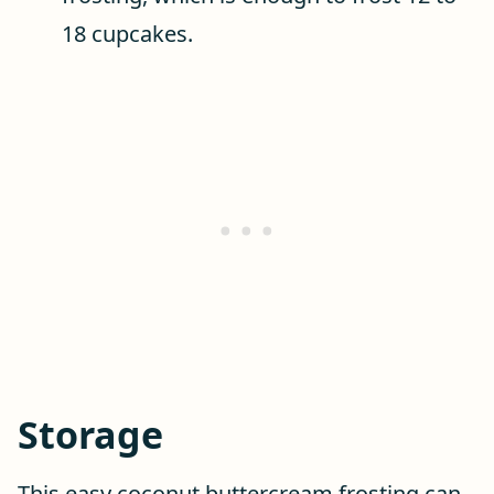
18 cupcakes.
Storage
This easy coconut buttercream frosting can