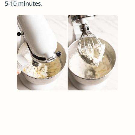
5-10 minutes.