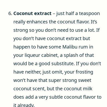
Coconut extract
– just half a teaspoon
really enhances the coconut flavor. It’s
strong so you don’t need to use a lot. If
you don’t have coconut extract but
happen to have some Malibu rum in
your liqueur cabinet, a splash of that
would be a good substitute. If you don’t
have neither, just omit, your frosting
won’t have that super strong sweet
coconut scent, but the coconut milk
does add a very subtle coconut flavor to
it already.