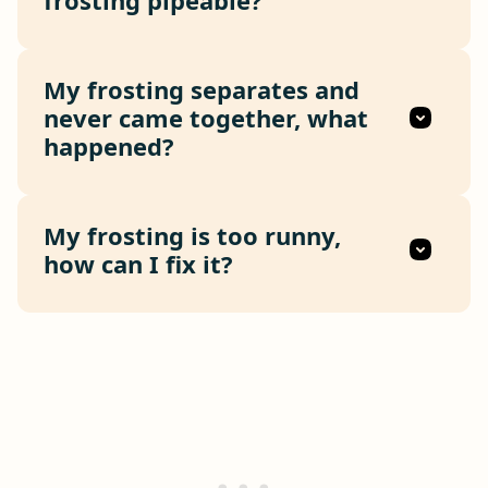
My frosting separates and
never came together, what
happened?
My frosting is too runny,
how can I fix it?