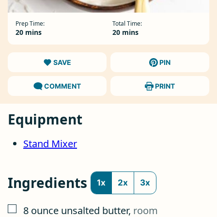
Prep Time:
Total Time:
minutes
minutes
20
mins
20
mins
SAVE
PIN
COMMENT
PRINT
Equipment
Stand Mixer
Ingredients
1x
2x
3x
▢
8
ounce
unsalted butter
,
room