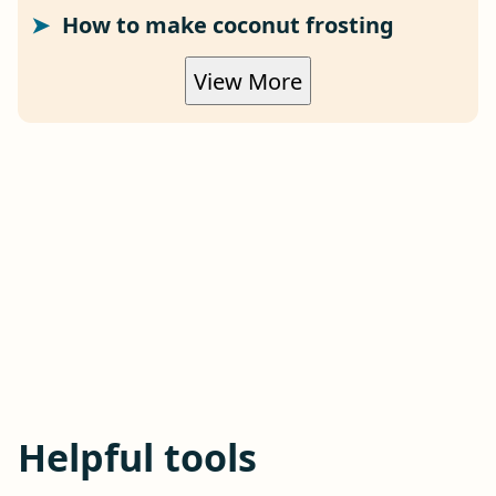
How to make coconut frosting
View More
Helpful tools