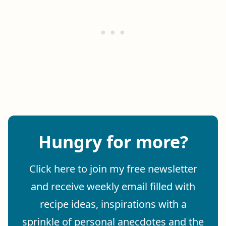
Hungry for more?
Click here to join my free newsletter
and receive weekly email filled with
recipe ideas, inspirations with a
sprinkle of personal anecdotes and the