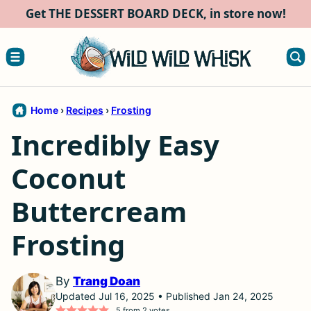
Skip
Get THE DESSERT BOARD DECK, in store now!
to
content
Home
›
Recipes
›
Frosting
Incredibly Easy
Coconut
Buttercream
Frosting
By
Trang Doan
Updated Jul 16, 2025 • Published Jan 24, 2025
5
from
2
votes