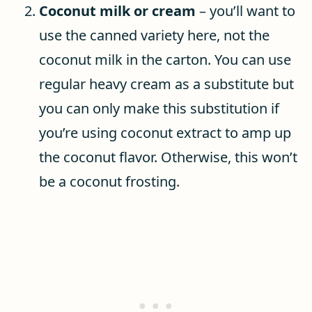
Coconut milk or cream
– you’ll want to
use the canned variety here, not the
coconut milk in the carton. You can use
regular heavy cream as a substitute but
you can only make this substitution if
you’re using coconut extract to amp up
the coconut flavor. Otherwise, this won’t
be a coconut frosting.