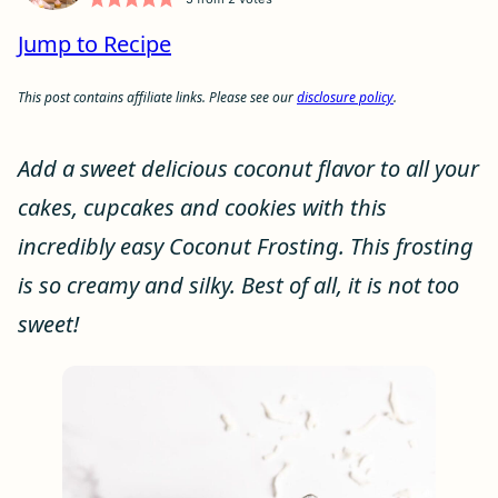
Jump to Recipe
This post contains affiliate links. Please see our
disclosure policy
.
Add a sweet delicious coconut flavor to all your
cakes, cupcakes and cookies with this
incredibly easy Coconut Frosting. This frosting
is so creamy and silky. Best of all, it is not too
sweet!