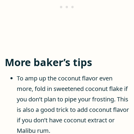
More baker’s tips
To amp up the coconut flavor even
more, fold in sweetened coconut flake if
you don’t plan to pipe your frosting. This
is also a good trick to add coconut flavor
if you don’t have coconut extract or
Malibu rum.