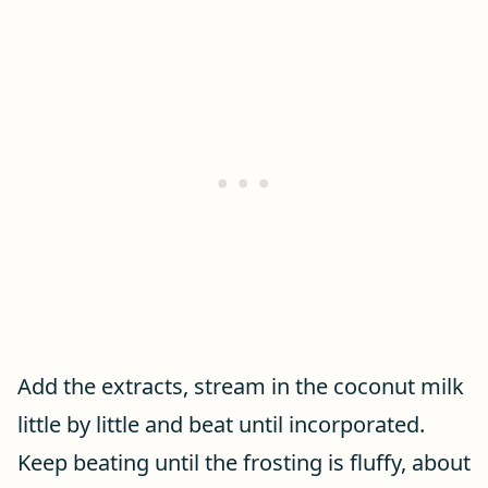
Add the extracts, stream in the coconut milk
little by little and beat until incorporated.
Keep beating until the frosting is fluffy, about