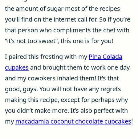
the amount of sugar most of the recipes
you’ll find on the internet call for. So if you’re
that person who compliments the chef with
“it’s not too sweet”, this one is for you!
I paired this frosting with my
Pina Colada
cupakes
and brought them to work one day
and my cowokers inhaled them! It’s that
good, guys. You will not have any regrets
making this recipe, except for perhaps why
you didn’t make more. It’s also perfect with
my
macadamia coconut chocolate cupcakes
!