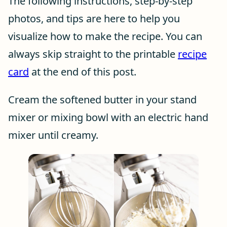
The following instructions, step-by-step
photos, and tips are here to help you
visualize how to make the recipe. You can
always skip straight to the printable
recipe
card
at the end of this post.
Cream the softened butter in your stand
mixer or mixing bowl with an electric hand
mixer until creamy.