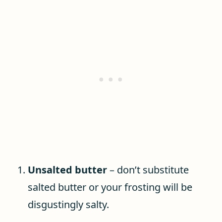
Unsalted butter
– don’t substitute
salted butter or your frosting will be
disgustingly salty.