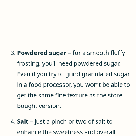
Powdered sugar
– for a smooth fluffy
frosting, you’ll need powdered sugar.
Even if you try to grind granulated sugar
in a food processor, you won’t be able to
get the same fine texture as the store
bought version.
Salt
– just a pinch or two of salt to
enhance the sweetness and overall