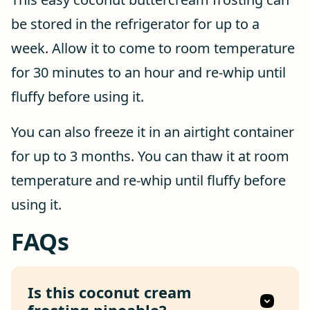
be stored in the refrigerator for up to a
week. Allow it to come to room temperature
for 30 minutes to an hour and re-whip until
fluffy before using it.
You can also freeze it in an airtight container
for up to 3 months. You can thaw it at room
temperature and re-whip until fluffy before
using it.
FAQs
Is this coconut cream
frosting pipeable?