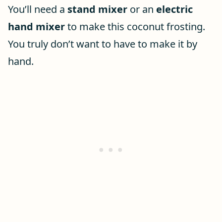
You’ll need a
stand mixer
or an
electric
hand mixer
to make this coconut frosting.
You truly don’t want to have to make it by
hand.