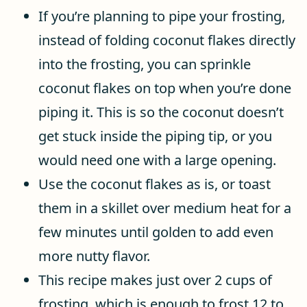
If you’re planning to pipe your frosting,
instead of folding coconut flakes directly
into the frosting, you can sprinkle
coconut flakes on top when you’re done
piping it. This is so the coconut doesn’t
get stuck inside the piping tip, or you
would need one with a large opening.
Use the coconut flakes as is, or toast
them in a skillet over medium heat for a
few minutes until golden to add even
more nutty flavor.
This recipe makes just over 2 cups of
frosting, which is enough to frost 12 to